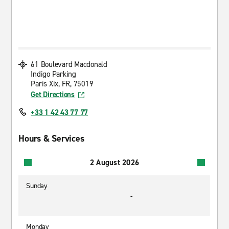
61 Boulevard Macdonald
Indigo Parking
Paris Xix, FR, 75019
Get Directions
+33 1 42 43 77 77
Hours & Services
2 August 2026
Sunday
-
Monday