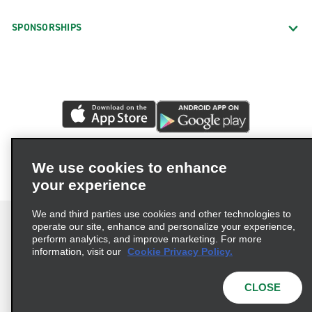
SPONSORSHIPS
We use cookies to enhance
your experience
We and third parties use cookies and other technologies to
operate our site, enhance and personalize your experience,
perform analytics, and improve marketing. For more
information, visit our
Cookie Privacy Policy.
Terms of Use
Privacy Policy
Cookie Policy
Privacy Choices
CLOSE
© 2026 Enterprise Holdings, Inc. All rights reserved.