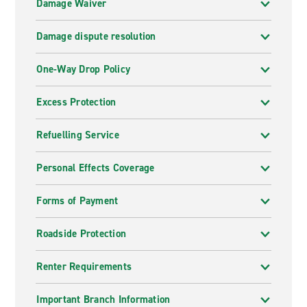
Damage Waiver
Damage dispute resolution
One-Way Drop Policy
Excess Protection
Refuelling Service
Personal Effects Coverage
Forms of Payment
Roadside Protection
Renter Requirements
Important Branch Information