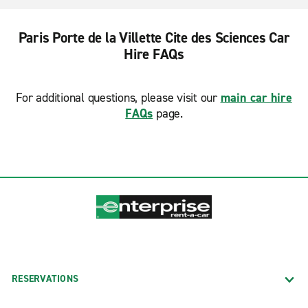
Paris Porte de la Villette Cite des Sciences Car
Hire FAQs
For additional questions, please visit our
main car hire
FAQs
page.
RESERVATIONS