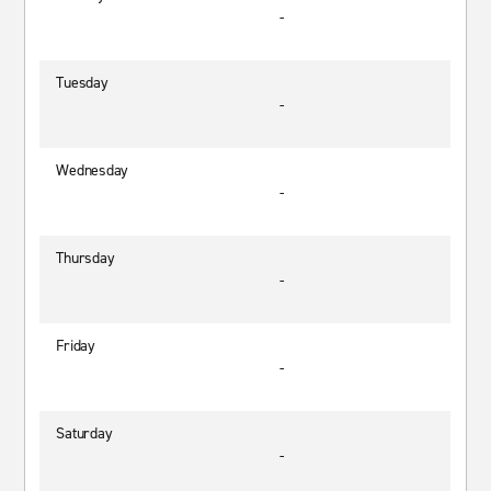
-
Tuesday
-
Wednesday
-
Thursday
-
Friday
-
Saturday
-