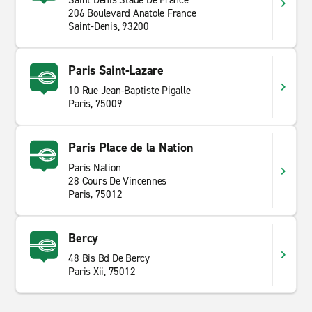
Saint Denis Stade De France
206 Boulevard Anatole France
Saint-Denis, 93200
Paris Saint-Lazare
10 Rue Jean-Baptiste Pigalle
Paris, 75009
Paris Place de la Nation
Paris Nation
28 Cours De Vincennes
Paris, 75012
Bercy
48 Bis Bd De Bercy
Paris Xii, 75012