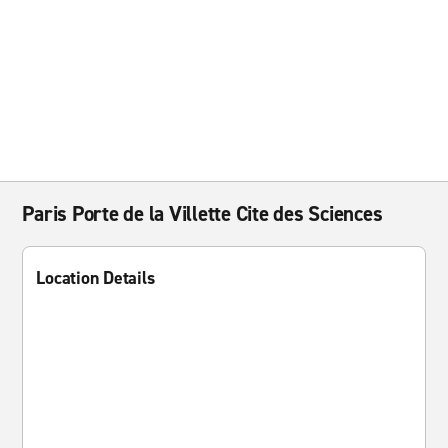
Paris Porte de la Villette Cite des Sciences
Location Details