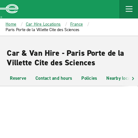
MAIN
CONTENT
Enterprise
Home
Car Hire Locations
France
Paris Porte de la Villette Cite des Sciences
Car & Van Hire - Paris Porte de la
Villette Cite des Sciences
Reserve
Contact and hours
Policies
Nearby location