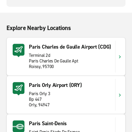
Explore Nearby Locations
Paris Charles de Gaulle Airport (CDG)
Terminal 2d
Paris Charles De Gaulle Apt
Roissy, 95700
Paris Orly Airport (ORY)
Paris Orly 3
Bp 447
Orly, 94947
Paris Saint-Denis