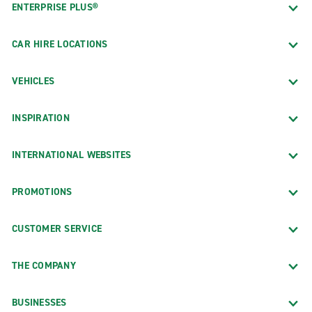
ENTERPRISE PLUS®
CAR HIRE LOCATIONS
VEHICLES
INSPIRATION
INTERNATIONAL WEBSITES
PROMOTIONS
CUSTOMER SERVICE
THE COMPANY
BUSINESSES