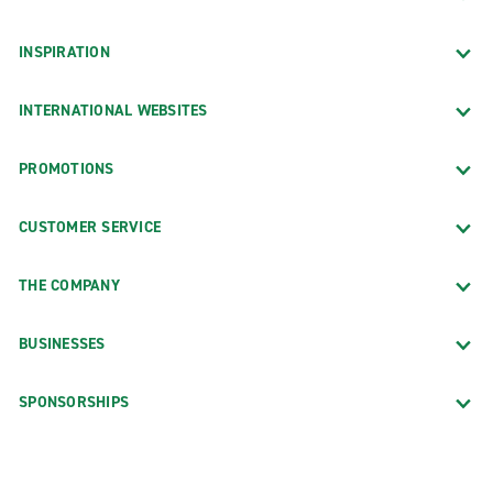
INSPIRATION
INTERNATIONAL WEBSITES
PROMOTIONS
CUSTOMER SERVICE
THE COMPANY
BUSINESSES
SPONSORSHIPS