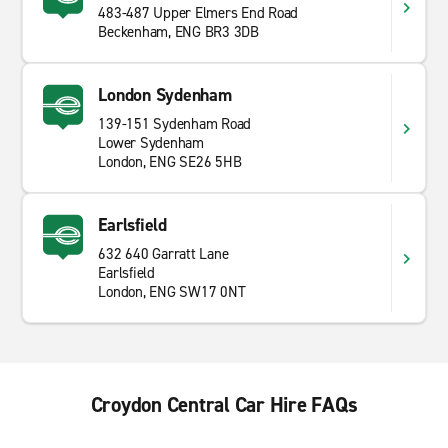
483-487 Upper Elmers End Road
Beckenham, ENG BR3 3DB
London Sydenham
139-151 Sydenham Road
Lower Sydenham
London, ENG SE26 5HB
Earlsfield
632 640 Garratt Lane
Earlsfield
London, ENG SW17 0NT
Croydon Central Car Hire FAQs