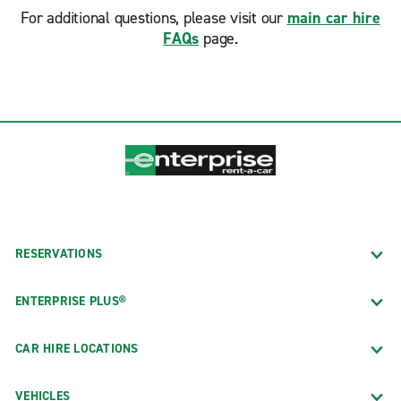
For additional questions, please visit our
main car hire
FAQs
page.
RESERVATIONS
ENTERPRISE PLUS®
CAR HIRE LOCATIONS
VEHICLES