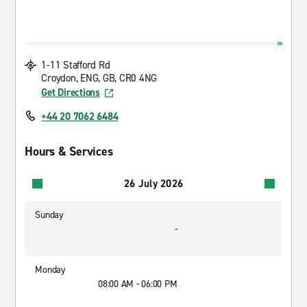
1-11 Stafford Rd
Croydon, ENG, GB, CR0 4NG
Get Directions
+44 20 7062 6484
Hours & Services
26 July 2026
Sunday
-
Monday
08:00 AM - 06:00 PM