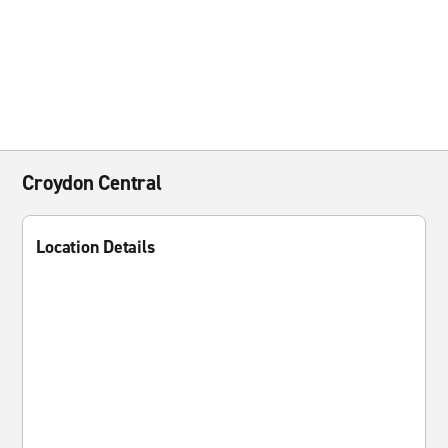
Croydon Central
Location Details