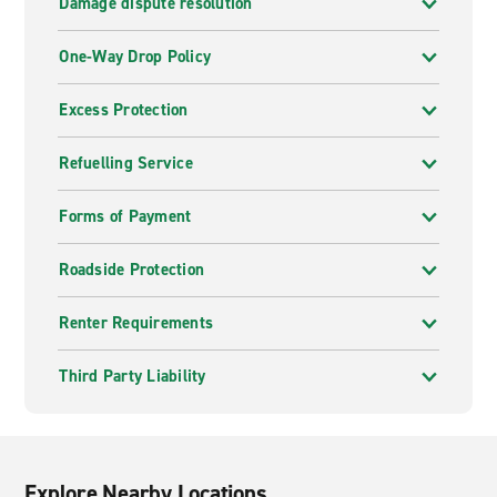
Damage dispute resolution
One-Way Drop Policy
Excess Protection
Refuelling Service
Forms of Payment
Roadside Protection
Renter Requirements
Third Party Liability
Explore Nearby Locations