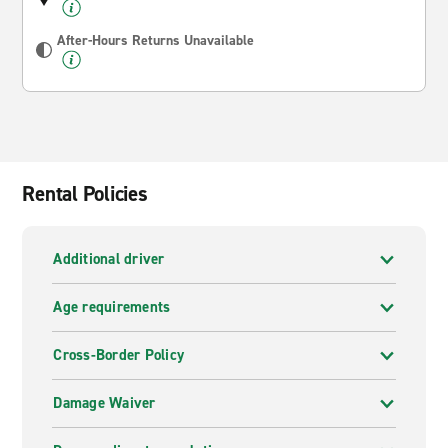
After-Hours Returns Unavailable
Rental Policies
Additional driver
Age requirements
Cross-Border Policy
Damage Waiver