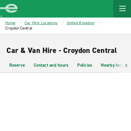
MAIN
CONTENT
Enterprise
Home
Car Hire Locations
United Kingdom
Croydon Central
Car & Van Hire - Croydon Central
Reserve
Contact and hours
Policies
Nearby location