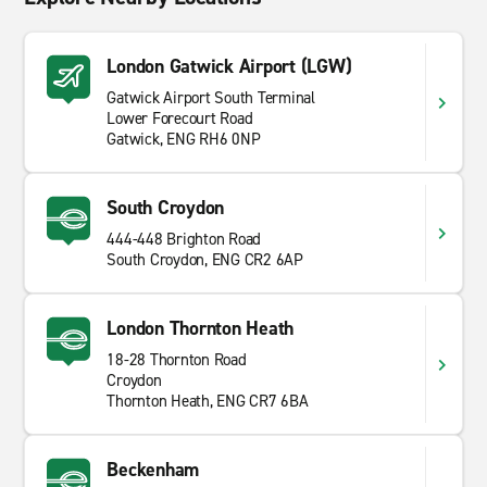
London Gatwick Airport (LGW)
Gatwick Airport South Terminal
Lower Forecourt Road
Gatwick, ENG RH6 0NP
South Croydon
444-448 Brighton Road
South Croydon, ENG CR2 6AP
London Thornton Heath
18-28 Thornton Road
Croydon
Thornton Heath, ENG CR7 6BA
Beckenham