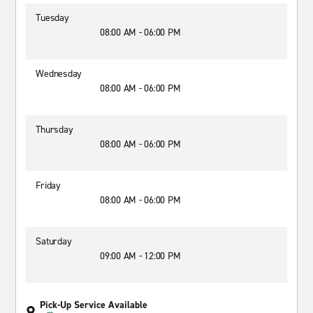
Tuesday
08:00 AM - 06:00 PM
Wednesday
08:00 AM - 06:00 PM
Thursday
08:00 AM - 06:00 PM
Friday
08:00 AM - 06:00 PM
Saturday
09:00 AM - 12:00 PM
Pick-Up Service Available