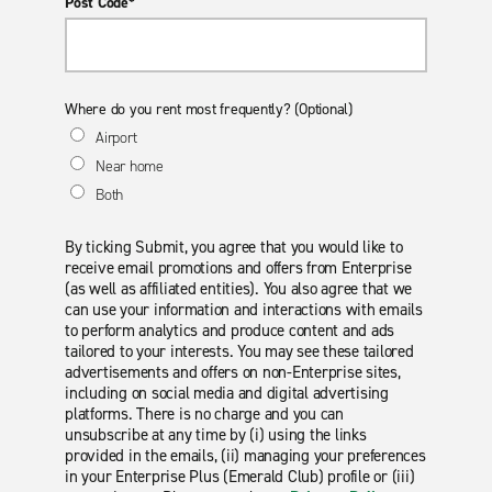
Post Code*
Where do you rent most frequently? (Optional)
Airport
Near home
Both
By ticking Submit, you agree that you would like to
receive email promotions and offers from Enterprise
(as well as affiliated entities). You also agree that we
can use your information and interactions with emails
to perform analytics and produce content and ads
tailored to your interests. You may see these tailored
advertisements and offers on non-Enterprise sites,
including on social media and digital advertising
platforms. There is no charge and you can
unsubscribe at any time by (i) using the links
provided in the emails, (ii) managing your preferences
in your Enterprise Plus (Emerald Club) profile or (iii)