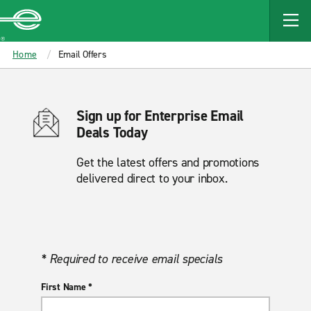
MAIN
CONTENT
Enterprise
Home
Email Offers
Sign up for Enterprise Email
Deals Today
Get the latest offers and promotions
delivered direct to your inbox.
* Required to receive email specials
First Name *