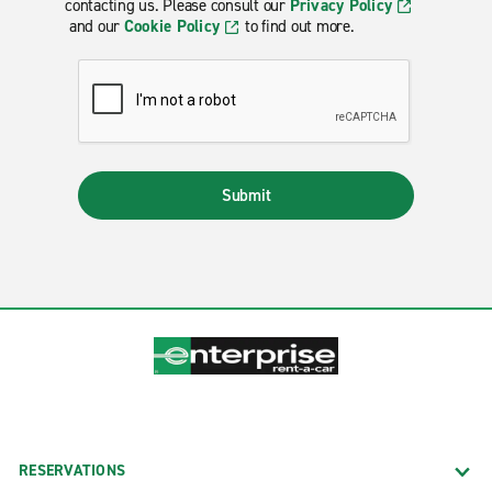
contacting us. Please consult our
Privacy Policy
and our
Cookie Policy
to find out more.
Submit
RESERVATIONS