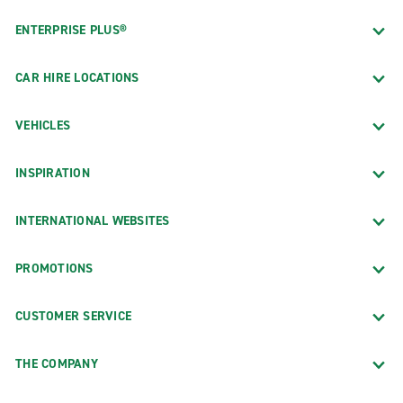
ENTERPRISE PLUS®
CAR HIRE LOCATIONS
VEHICLES
INSPIRATION
INTERNATIONAL WEBSITES
PROMOTIONS
CUSTOMER SERVICE
THE COMPANY