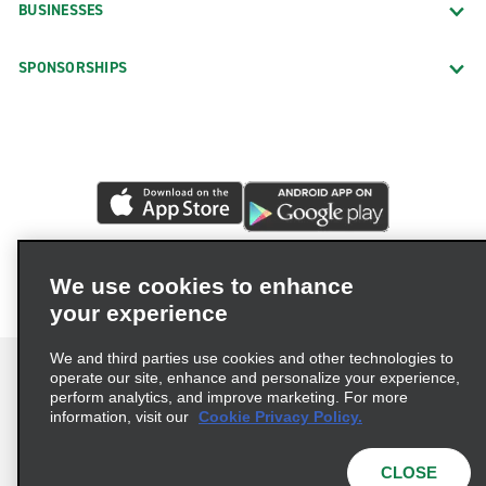
BUSINESSES
SPONSORSHIPS
We use cookies to enhance
your experience
We and third parties use cookies and other technologies to
operate our site, enhance and personalize your experience,
perform analytics, and improve marketing. For more
information, visit our
Cookie Privacy Policy.
Terms of Use
Privacy Policy
Cookie Policy
Privacy Choices
CLOSE