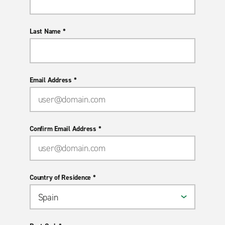
Last Name *
Email Address *
Confirm Email Address *
Country of Residence *