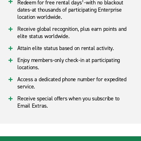
1
Redeem for free rental days
-with no blackout
dates-at thousands of participating Enterprise
location worldwide.
Receive global recognition, plus earn points and
elite status worldwide.
Attain elite status based on rental activity.
Enjoy members-only check-in at participating
locations.
Access a dedicated phone number for expedited
service.
Receive special offers when you subscribe to
Email Extras.