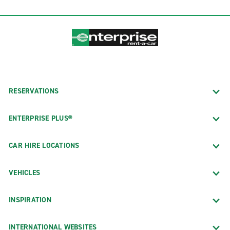
RESERVATIONS
ENTERPRISE PLUS®
CAR HIRE LOCATIONS
VEHICLES
INSPIRATION
INTERNATIONAL WEBSITES