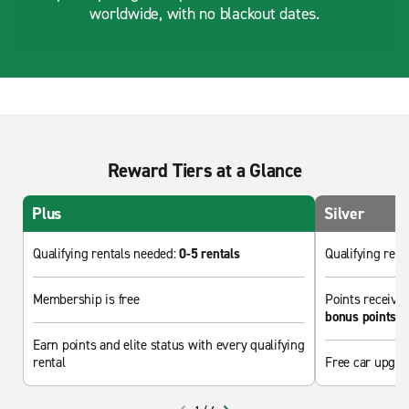
worldwide, with no blackout dates.
Reward Tiers at a Glance
Plus
Silver
Qualifying rentals needed:
0-5 rentals
Qualifying ren
Membership is free
Points received
bonus points
Earn points and elite status with every qualifying
rental
Free car upgra