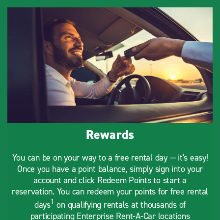
Rewards
You can be on your way to a free rental day — it's easy!
Once you have a point balance, simply sign into your
account and click Redeem Points to start a
reservation. You can redeem your points for free rental
1
days
on qualifying rentals at thousands of
participating Enterprise Rent-A-Car locations