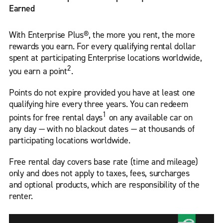
Earned
With Enterprise Plus®, the more you rent, the more
rewards you earn. For every qualifying rental dollar
spent at participating Enterprise locations worldwide,
2
you earn a point
.
Points do not expire provided you have at least one
qualifying hire every three years. You can redeem
1
points for free rental days
on any available car on
any day — with no blackout dates — at thousands of
participating locations worldwide.
Free rental day covers base rate (time and mileage)
only and does not apply to taxes, fees, surcharges
and optional products, which are responsibility of the
renter.