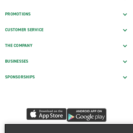
PROMOTIONS
CUSTOMER SERVICE
THE COMPANY
BUSINESSES
SPONSORSHIPS