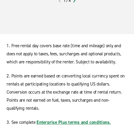
1
/
4
PREVIOUS
NEXT
1. Free rental day covers base rate (time and mileage) only and
does not apply to taxes, fees, surcharges and optional products,
which are responsibility of the renter. Subject to availability.
2. Points are earned based on converting local currency spent on
rentals at participating locations to qualifying US dollars.
Conversion occurs at the exchange rate at time of rental return.
Points are not earned on fuel, taxes, surcharges and non-
qualifying rentals.
3. See complete
Enterprise Plus terms and conditions.