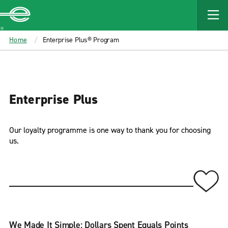
MAIN
CONTENT
Enterprise
Home
Enterprise Plus® Program
Enterprise Plus
Our loyalty programme is one way to thank you for choosing
us.
We Made It Simple: Dollars Spent Equals Points