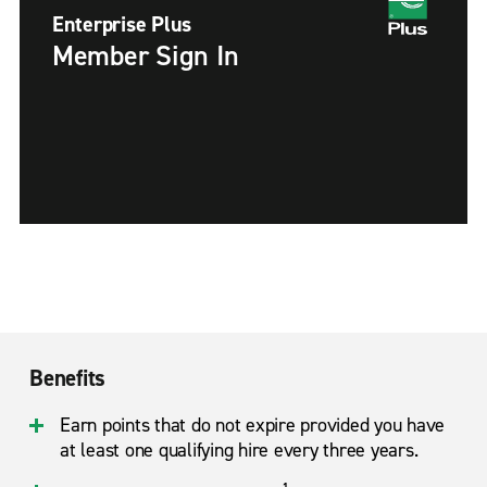
Enterprise Plus
Member Sign In
Benefits
Earn points that do not expire provided you have
at least one qualifying hire every three years.