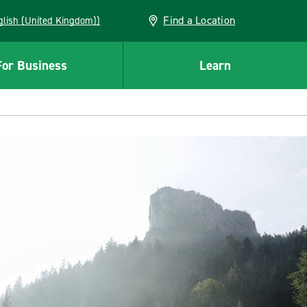
Find a Location
(English (United Kingdom))
For Business
Learn