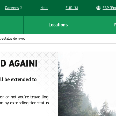
Careers
Help
EUR (€)
ESP 
Link opens in a new window
Locations
 estatus de nivel!
D AGAIN!
ll be extended to
r or not you're travelling,
n by extending tier status