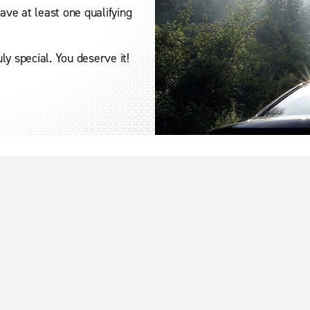
ve at least one qualifying
y special. You deserve it!