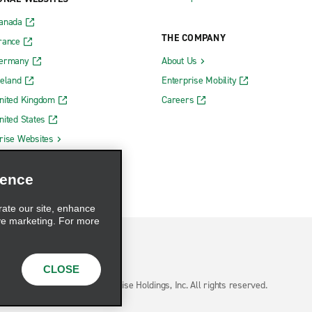
Canada
THE COMPANY
rance
Germany
About Us
reland
Enterprise Mobility
nited Kingdom
Careers
nited States
rise Websites
ience
rate our site, enhance
ve marketing. For more
CLOSE
hoices
© 2026 Enterprise Holdings, Inc. All rights reserved.