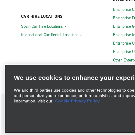
Enterprise 
CAR HIRE LOCATIONS
Enterprise F
Spain Car Hire Locations
Enterprise 
International Car Rental Locations
Enterprise I
Enterprise U
Enterprise U
Other Enterp
We use cookies to enhance your exper
We and third parties use cookies and other technologies to ope
and personalize your experience, perform analytics, and impro
information, visit our
Cookie Privacy Policy.
Terms of Use
Privacy Policy
Cookie Policy
Privacy C