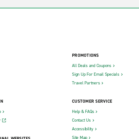
PROMOTIONS
All Deals and Coupons
Sign Up For Email Specials
Travel Partners
ON
CUSTOMER SERVICE
b
Help & FAQs
y
Contact Us
Accessibility
Site Map
ONAL WEBSITES