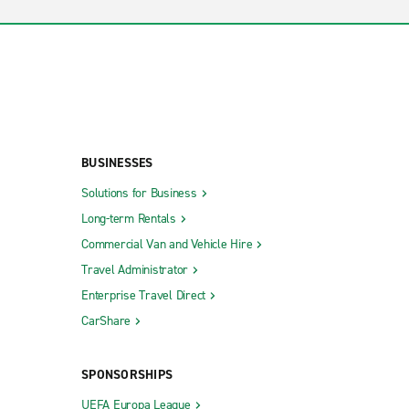
BUSINESSES
Solutions for Business
Long-term Rentals
Commercial Van and Vehicle Hire
Travel Administrator
Enterprise Travel Direct
CarShare
SPONSORSHIPS
UEFA Europa League