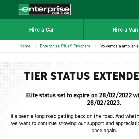
MAIN
CONTENT
Enterprise
Hire a Car
Hire a Van
Home
Enterprise Plus® Program
¡Volvemos a ampliar el
TIER STATUS EXTENDE
Elite status set to expire on 28/02/2022 wi
28/02/2023.
It's been a long road getting back on the road. And whethe
we want to continue showing our support and appreciatio
once again.