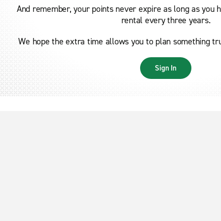
And remember, your points never expire as long as you ha
rental every three years.
We hope the extra time allows you to plan something trul
Sign In