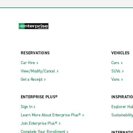
RESERVATIONS
VEHICLES
Car Hire
Cars
View/Modify/Cancel
SUVs
Get a Receipt
Vans
ENTERPRISE PLUS®
INSPIRATI
Sign In
Explorer Hu
Learn More About Enterprise Plus®
Sustainabilit
Join Enterprise Plus®
Complete Your Enrollment
INTERNATI