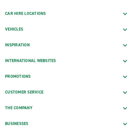
CAR HIRE LOCATIONS
VEHICLES
INSPIRATION
INTERNATIONAL WEBSITES
PROMOTIONS
CUSTOMER SERVICE
THE COMPANY
BUSINESSES