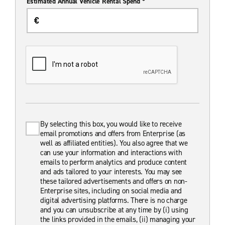
Estimated Annual Vehicle Rental Spend *
By selecting this box, you would like to receive
email promotions and offers from Enterprise (as
well as affiliated entities). You also agree that we
can use your information and interactions with
emails to perform analytics and produce content
and ads tailored to your interests. You may see
these tailored advertisements and offers on non-
Enterprise sites, including on social media and
digital advertising platforms. There is no charge
and you can unsubscribe at any time by (i) using
the links provided in the emails, (ii) managing your