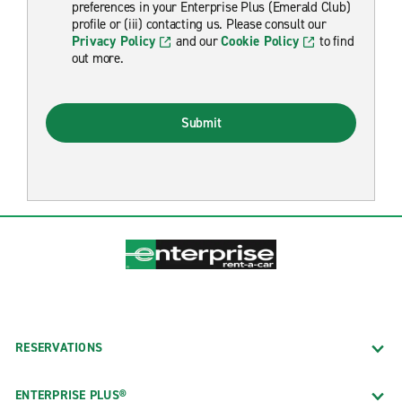
preferences in your Enterprise Plus (Emerald Club)
profile or (iii) contacting us. Please consult our
Privacy Policy
and our
Cookie Policy
to find
out more.
Submit
RESERVATIONS
ENTERPRISE PLUS®