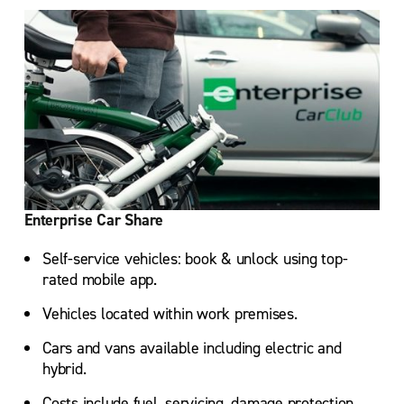
Enterprise Car Share
Self-service vehicles: book & unlock using top-
rated mobile app.
Vehicles located within work premises.
Cars and vans available including electric and
hybrid.
Costs include fuel, servicing, damage protection,