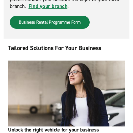
branch.
Find your branch
.
Business Rental Programme Form
Tailored Solutions For Your Business
Unlock the right vehicle for your business