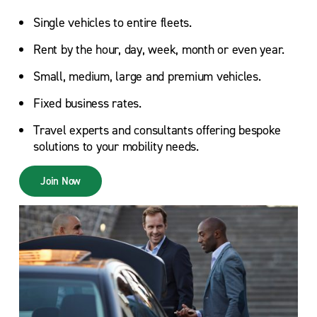
Single vehicles to entire fleets.
Rent by the hour, day, week, month or even year.
Small, medium, large and premium vehicles.
Fixed business rates.
Travel experts and consultants offering bespoke
solutions to your mobility needs.
Join Now