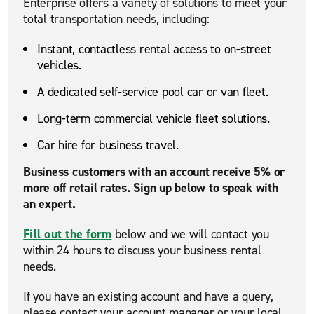
Enterprise offers a variety of solutions to meet your
total transportation needs, including:
Instant, contactless rental access to on-street
vehicles.
A dedicated self-service pool car or van fleet.
Long-term commercial vehicle fleet solutions.
Car hire for business travel.
Business customers with an account receive 5% or
more off retail rates. Sign up below to speak with
an expert.
Fill out the form
below and we will contact you
within 24 hours to discuss your business rental
needs.
If you have an existing account and have a query,
please contact your account manager or your local