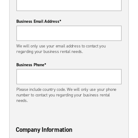
Business Email Address*
We will only use your email address to contact you
regarding your business rental needs.
Business Phone*
Please include country code. We will only use your phone
number to contact you regarding your business rental
needs.
Company Information