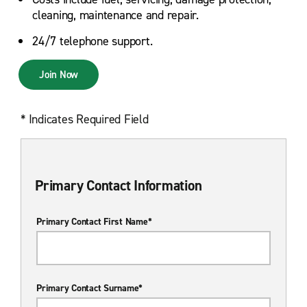
cleaning, maintenance and repair.
24/7 telephone support.
Join Now
* Indicates Required Field
Primary Contact Information
Primary Contact First Name*
Primary Contact Surname*