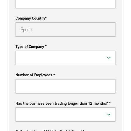
Company Country*
Type of Company *
Number of Employees *
Has the business been trading longer than 12 months? *