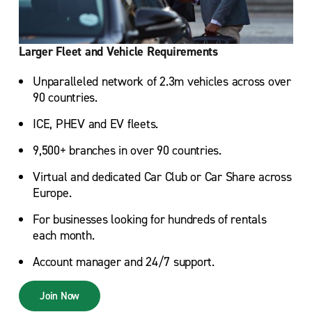
Larger Fleet and Vehicle Requirements
Unparalleled network of 2.3m vehicles across over
90 countries.
ICE, PHEV and EV fleets.
9,500+ branches in over 90 countries.
Virtual and dedicated Car Club or Car Share across
Europe.
For businesses looking for hundreds of rentals
each month.
Account manager and 24/7 support.
Join Now