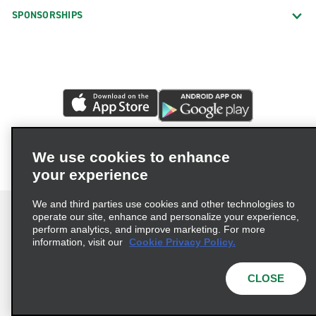
SPONSORSHIPS
We use cookies to enhance
your experience
We and third parties use cookies and other technologies to
operate our site, enhance and personalize your experience,
perform analytics, and improve marketing. For more
information, visit our
Cookie Privacy Policy.
Terms of Use
Privacy Policy
Cookie Policy
Privacy Choices
CLOSE
© 2026 Enterprise Holdings, Inc. All rights reserved.