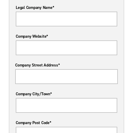
Legal Company Name*
Company Website*
Company Street Address*
Company City/Town*
Company Post Code*