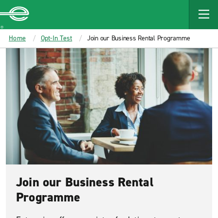
MAIN
CONTENT
Enterprise
Home
Opt-In Test
Join our Business Rental Programme
Join our Business Rental
Programme