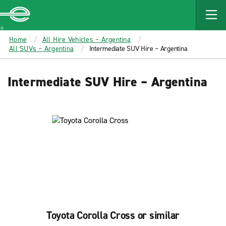
MAIN
CONTENT
Enterprise
Home
All Hire Vehicles – Argentina
All SUVs – Argentina
Intermediate SUV Hire – Argentina
Intermediate SUV Hire – Argentina
Toyota Corolla Cross or similar