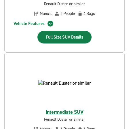
Renault Duster or similar
People
Bags
Manual
5
4
Vehicle Features
Full Size SUV
Details
Intermediate SUV
Renault Duster or similar