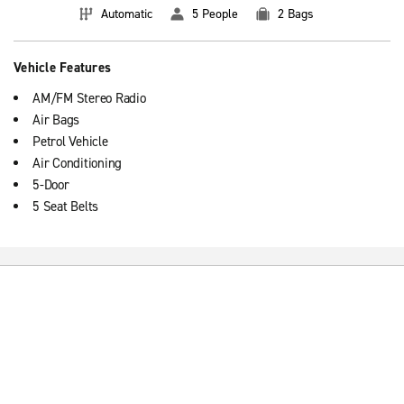
Automatic
5 People
2 Bags
Vehicle Features
AM/FM Stereo Radio
Air Bags
Petrol Vehicle
Air Conditioning
5-Door
5 Seat Belts