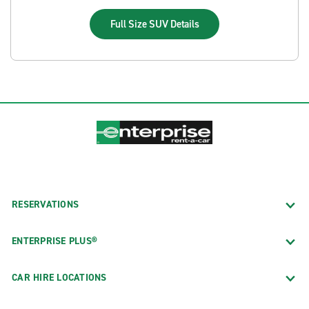
Full Size SUV
Details
RESERVATIONS
ENTERPRISE PLUS®
CAR HIRE LOCATIONS