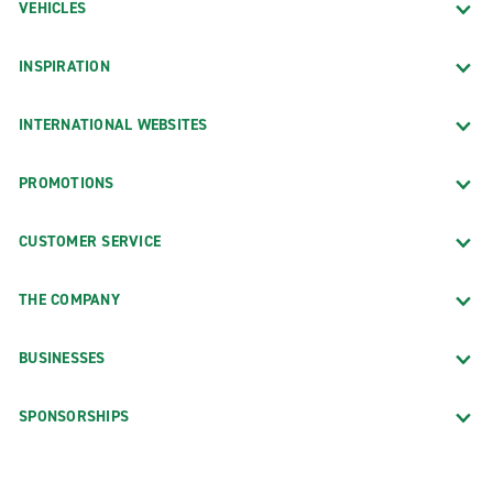
VEHICLES
INSPIRATION
INTERNATIONAL WEBSITES
PROMOTIONS
CUSTOMER SERVICE
THE COMPANY
BUSINESSES
SPONSORSHIPS