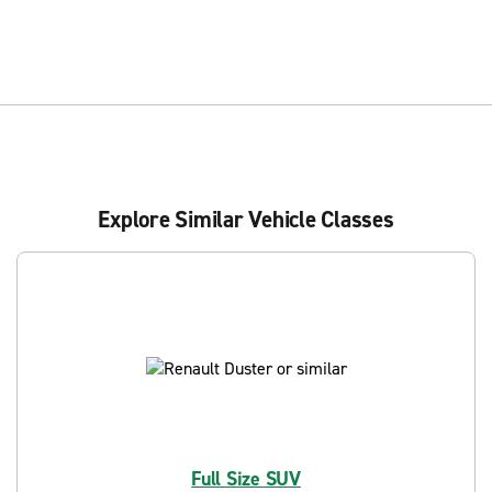
Explore Similar Vehicle Classes
Full Size SUV