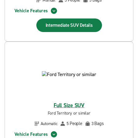
People
Bags
Manual
5
5
Vehicle Features
Intermediate SUV
Details
Full Size SUV
Ford Territory or similar
People
Bags
Automatic
5
3
Vehicle Features