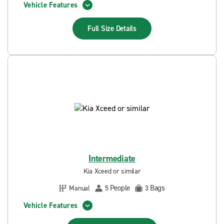
Vehicle Features
Full Size
Details
Intermediate
Kia Xceed or similar
People
Bags
Manual
5
3
Vehicle Features