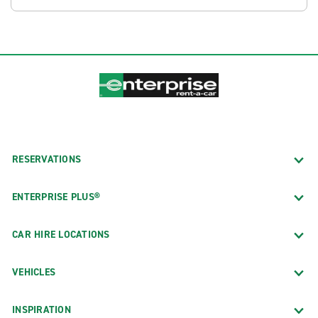
RESERVATIONS
ENTERPRISE PLUS®
CAR HIRE LOCATIONS
VEHICLES
INSPIRATION