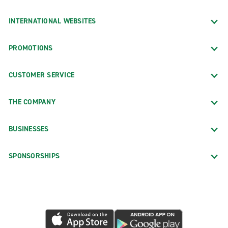
INTERNATIONAL WEBSITES
PROMOTIONS
CUSTOMER SERVICE
THE COMPANY
BUSINESSES
SPONSORSHIPS