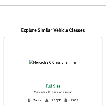
Explore Similar Vehicle Classes
Full Size
Mercedes C Class or similar
People
Bags
Manual
5
3