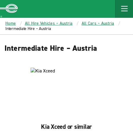
MAIN
CONTENT
Enterprise
Home
All Hire Vehicles – Austria
All Cars – Austria
Intermediate Hire – Austria
Intermediate Hire – Austria
Kia Xceed or similar