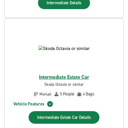
Intermediate
Details
Intermediate Estate Car
Skoda Octavia or similar
People
Bags
Manual
5
4
Vehicle Features
Intermediate Estate Car
Details