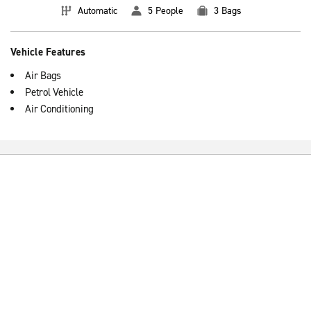
Automatic
5 People
3 Bags
Vehicle Features
Air Bags
Petrol Vehicle
Air Conditioning