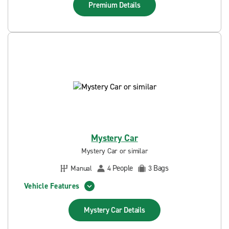
Premium
Details
Mystery Car
Mystery Car or similar
People
Bags
Manual
4
3
Vehicle Features
Mystery Car
Details