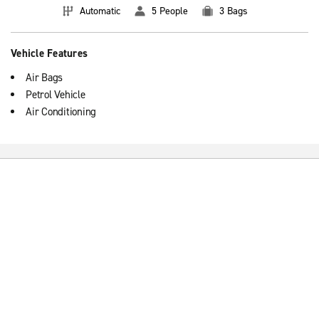
Automatic
5 People
3 Bags
Vehicle Features
Air Bags
Petrol Vehicle
Air Conditioning