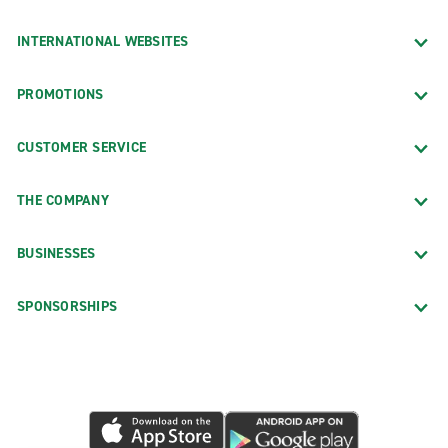
INTERNATIONAL WEBSITES
PROMOTIONS
CUSTOMER SERVICE
THE COMPANY
BUSINESSES
SPONSORSHIPS