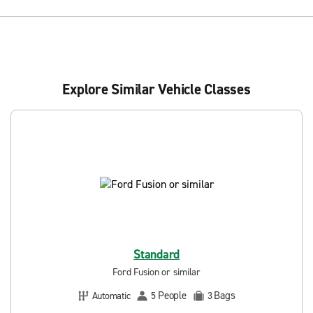
Explore Similar Vehicle Classes
Standard
Ford Fusion or similar
People
Bags
Automatic
5
3