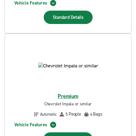
Vehicle Features
Standard
Details
Premium
Chevrolet Impala or similar
People
Bags
Automatic
5
4
Vehicle Features