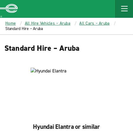
MAIN
CONTENT
Enterprise
Home
All Hire Vehicles – Aruba
All Cars – Aruba
Standard Hire – Aruba
Standard Hire – Aruba
Hyundai Elantra or similar