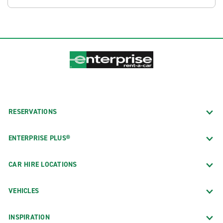
RESERVATIONS
ENTERPRISE PLUS®
CAR HIRE LOCATIONS
VEHICLES
INSPIRATION