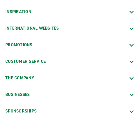
INSPIRATION
INTERNATIONAL WEBSITES
PROMOTIONS
CUSTOMER SERVICE
THE COMPANY
BUSINESSES
SPONSORSHIPS