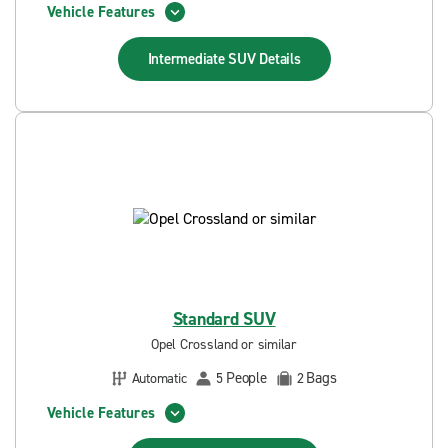
Vehicle Features
Intermediate SUV
Details
Standard SUV
Opel Crossland or similar
People
Bags
Automatic
5
2
Vehicle Features