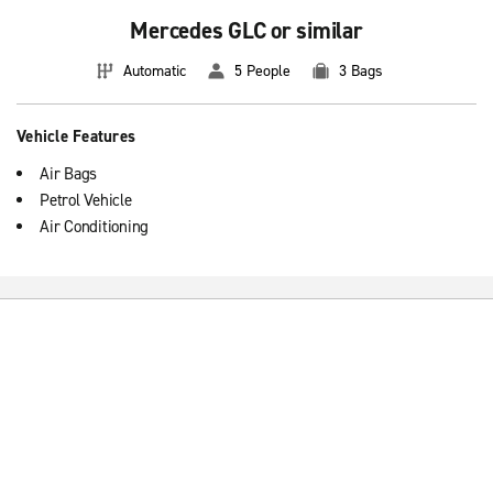
Mercedes GLC or similar
Automatic
5 People
3 Bags
Vehicle Features
Air Bags
Petrol Vehicle
Air Conditioning