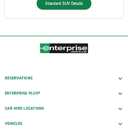
Standard SUV
Details
RESERVATIONS
ENTERPRISE PLUS®
CAR HIRE LOCATIONS
VEHICLES