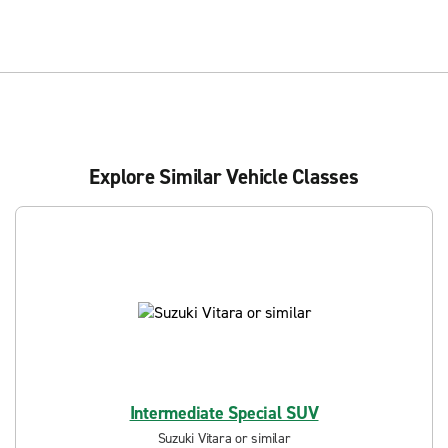
Explore Similar Vehicle Classes
Intermediate Special SUV
Suzuki Vitara or similar