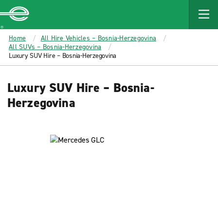
MAIN
CONTENT
Enterprise
Home
All Hire Vehicles – Bosnia-Herzegovina
All SUVs – Bosnia-Herzegovina
Luxury SUV Hire – Bosnia-Herzegovina
Luxury SUV Hire – Bosnia-
Herzegovina