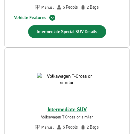
People
Bags
Manual
5
2
Vehicle Features
Intermediate Special SUV
Details
Intermediate SUV
Volkswagen T-Cross or similar
People
Bags
Manual
5
2