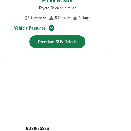
Premium SUV
Toyota Rav4 or similar
People
Bags
Automatic
5
3
Vehicle Features
Premium SUV
Details
BUSINESSES