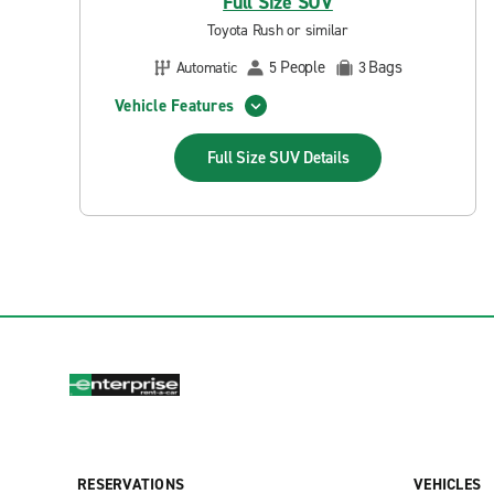
Full Size SUV
Toyota Rush or similar
People
Bags
Automatic
5
3
Vehicle Features
Full Size SUV
Details
RESERVATIONS
VEHICLES