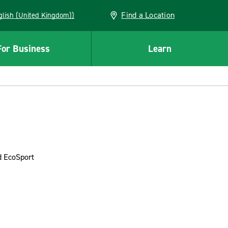
Find a Location
(English (United Kingdom))
For Business
Learn