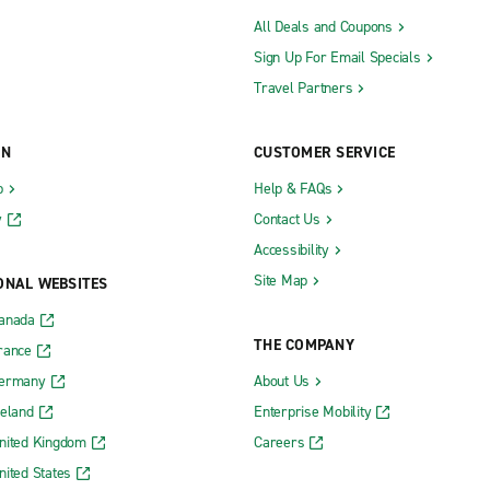
All Deals and Coupons
Sign Up For Email Specials
Travel Partners
ON
CUSTOMER SERVICE
b
Help & FAQs
y
Contact Us
Accessibility
Site Map
ONAL WEBSITES
Canada
THE COMPANY
rance
Germany
About Us
reland
Enterprise Mobility
nited Kingdom
Careers
nited States