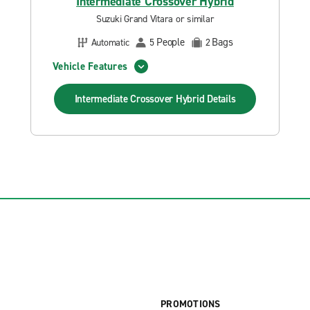
Intermediate Crossover Hybrid
Suzuki Grand Vitara or similar
People
Bags
Automatic
5
2
Vehicle Features
Intermediate Crossover Hybrid
Details
PROMOTIONS