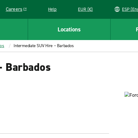
Careers
Help
EUR (€)
ESP 
Link opens in a new window
Locations
dos
Intermediate SUV Hire – Barbados
– Barbados