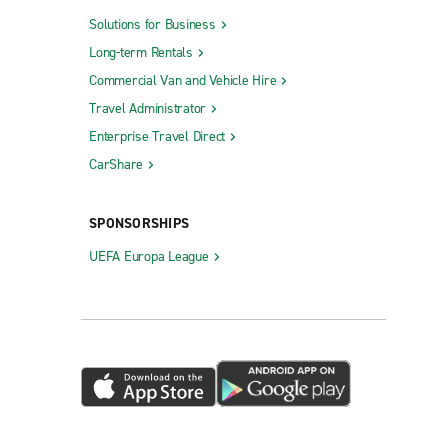
Solutions for Business
Long-term Rentals
Commercial Van and Vehicle Hire
Travel Administrator
Enterprise Travel Direct
CarShare
SPONSORSHIPS
UEFA Europa League