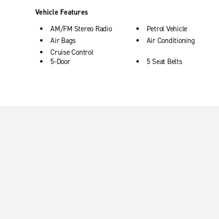
Vehicle Features
AM/FM Stereo Radio
Petrol Vehicle
Air Bags
Air Conditioning
Cruise Control
5-Door
5 Seat Belts