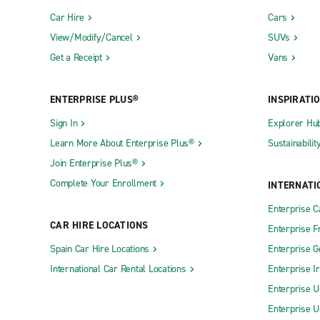
Car Hire
Cars
View/Modify/Cancel
SUVs
Get a Receipt
Vans
ENTERPRISE PLUS®
INSPIRATI
Sign In
Explorer Hu
Learn More About Enterprise Plus®
Sustainabilit
Join Enterprise Plus®
Complete Your Enrollment
INTERNATI
Enterprise 
CAR HIRE LOCATIONS
Enterprise F
Spain Car Hire Locations
Enterprise 
International Car Rental Locations
Enterprise I
Enterprise U
Enterprise U