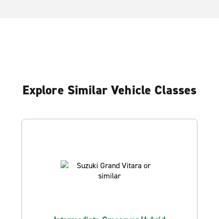
Explore Similar Vehicle Classes