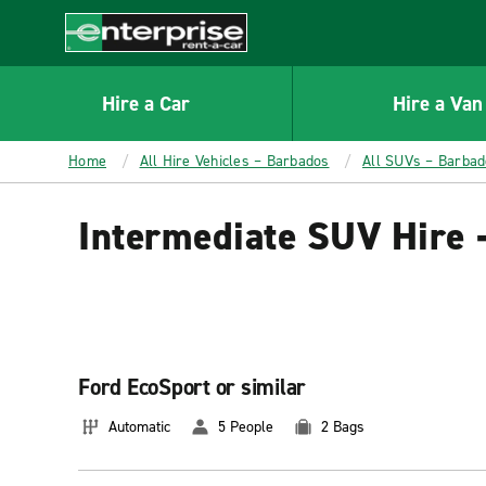
MAIN
CONTENT
Enterprise
Hire a Car
Hire a Van
Home
All Hire Vehicles – Barbados
All SUVs – Barba
Intermediate SUV Hire 
Ford EcoSport or similar
Automatic
5 People
2 Bags