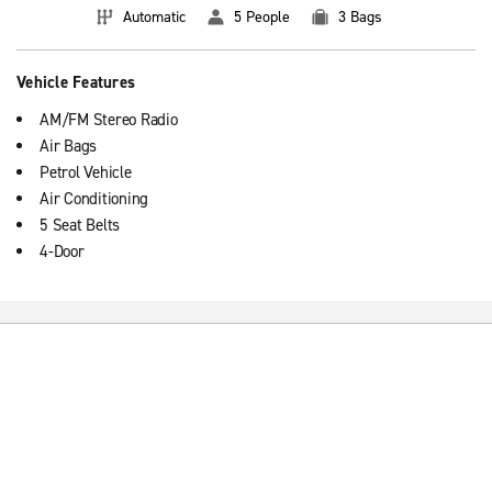
Automatic
5 People
3 Bags
Vehicle Features
AM/FM Stereo Radio
Air Bags
Petrol Vehicle
Air Conditioning
5 Seat Belts
4-Door