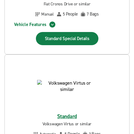
Fiat Cronos Drive or similar
People
Bags
Manual
5
7
Vehicle Features
Standard Special
Details
Standard
Volkswagen Virtus or similar