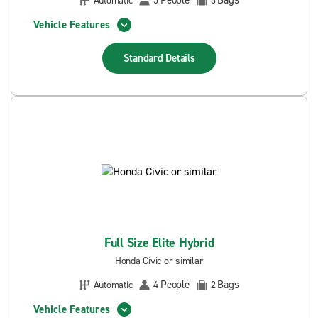
People
Bags
Automatic
5
3
Vehicle Features
Standard
Details
Full Size Elite Hybrid
Honda Civic or similar
People
Bags
Automatic
4
2
Vehicle Features