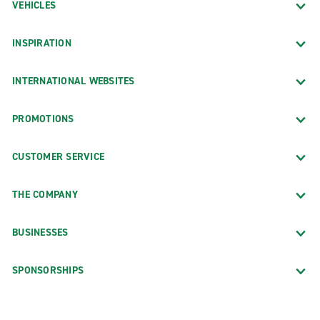
VEHICLES
INSPIRATION
INTERNATIONAL WEBSITES
PROMOTIONS
CUSTOMER SERVICE
THE COMPANY
BUSINESSES
SPONSORSHIPS