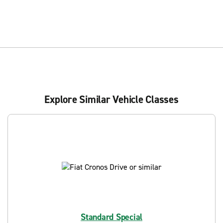
Explore Similar Vehicle Classes
Standard Special