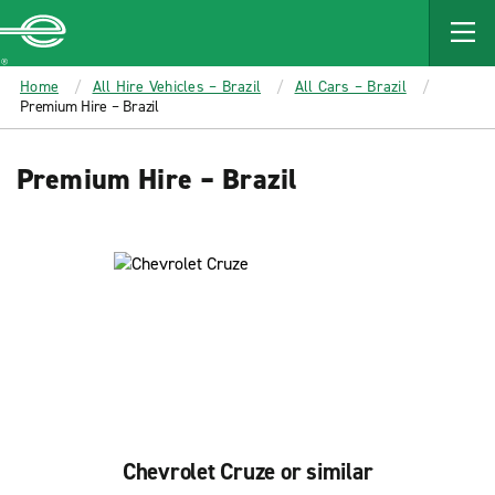
MAIN
CONTENT
Enterprise
Home
All Hire Vehicles – Brazil
All Cars – Brazil
Premium Hire – Brazil
Premium Hire – Brazil
Chevrolet Cruze or similar