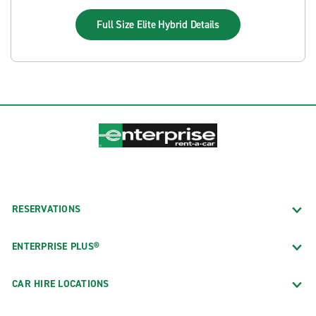
Full Size Elite Hybrid
Details
RESERVATIONS
ENTERPRISE PLUS®
CAR HIRE LOCATIONS