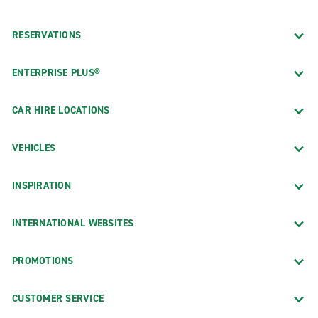
RESERVATIONS
ENTERPRISE PLUS®
CAR HIRE LOCATIONS
VEHICLES
INSPIRATION
INTERNATIONAL WEBSITES
PROMOTIONS
CUSTOMER SERVICE