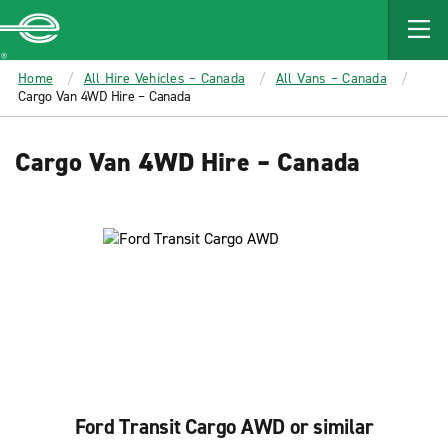
MAIN
CONTENT
Enterprise
Home
All Hire Vehicles – Canada
All Vans – Canada
Cargo Van 4WD Hire – Canada
Cargo Van 4WD Hire – Canada
Ford Transit Cargo AWD or similar