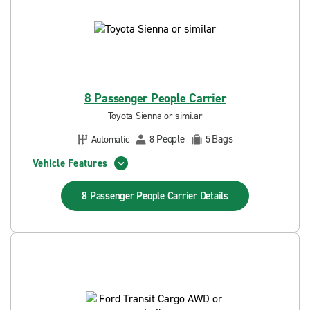
8 Passenger People Carrier
Toyota Sienna or similar
People
Bags
Automatic
8
5
Vehicle Features
8 Passenger People Carrier
Details