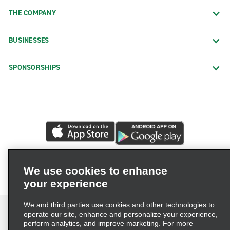
THE COMPANY
BUSINESSES
SPONSORSHIPS
We use cookies to enhance
your experience
We and third parties use cookies and other technologies to
operate our site, enhance and personalize your experience,
perform analytics, and improve marketing. For more