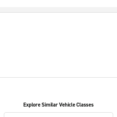
Explore Similar Vehicle Classes