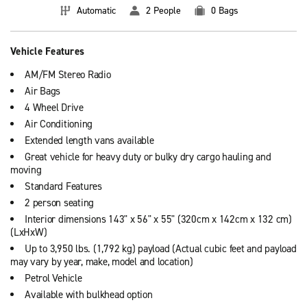
Automatic
2 People
0 Bags
Vehicle Features
AM/FM Stereo Radio
Air Bags
4 Wheel Drive
Air Conditioning
Extended length vans available
Great vehicle for heavy duty or bulky dry cargo hauling and
moving
Standard Features
2 person seating
Interior dimensions 143" x 56" x 55" (320cm x 142cm x 132 cm)
(LxHxW)
Up to 3,950 lbs. (1,792 kg) payload (Actual cubic feet and payload
may vary by year, make, model and location)
Petrol Vehicle
Available with bulkhead option