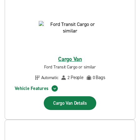
Cargo Van
Ford Transit Cargo or similar
People
Bags
Automatic
2
0
Vehicle Features
Cargo Van
Details