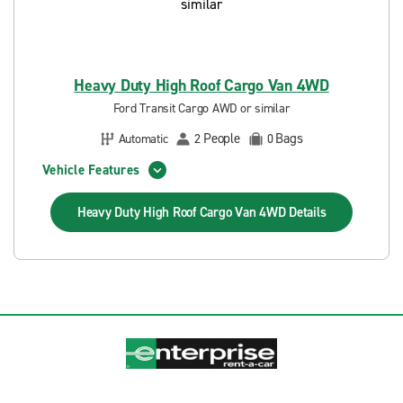
Heavy Duty High Roof Cargo Van 4WD
Ford Transit Cargo AWD or similar
People
Bags
Automatic
2
0
Vehicle Features
Heavy Duty High Roof Cargo Van 4WD
Details