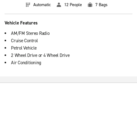
Automatic
12 People
7 Bags
Vehicle Features
AM/FM Stereo Radio
Cruise Control
Petrol Vehicle
2 Wheel Drive or 4 Wheel Drive
Air Conditioning