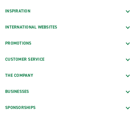
INSPIRATION
INTERNATIONAL WEBSITES
PROMOTIONS
CUSTOMER SERVICE
THE COMPANY
BUSINESSES
SPONSORSHIPS