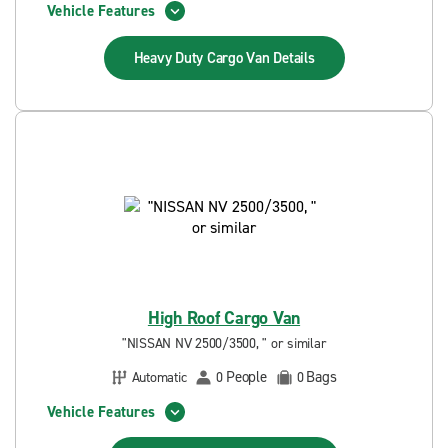
Vehicle Features
Heavy Duty Cargo Van
Details
High Roof Cargo Van
"NISSAN NV 2500/3500, " or similar
People
Bags
Automatic
0
0
Vehicle Features