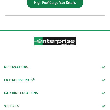
High Roof Cargo Van
Details
RESERVATIONS
ENTERPRISE PLUS®
CAR HIRE LOCATIONS
VEHICLES