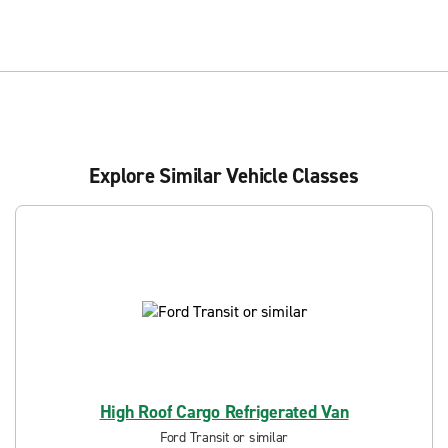
Explore Similar Vehicle Classes
High Roof Cargo Refrigerated Van
Ford Transit or similar