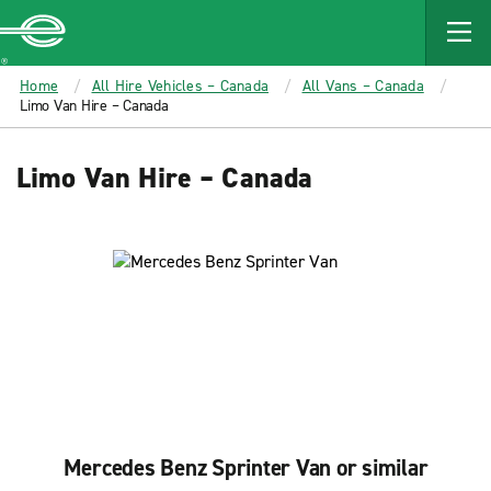
MAIN
CONTENT
Enterprise
Home
All Hire Vehicles – Canada
All Vans – Canada
Limo Van Hire – Canada
Limo Van Hire – Canada
Mercedes Benz Sprinter Van or similar