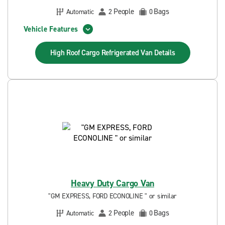
People
Bags
Automatic
2
0
Vehicle Features
High Roof Cargo Refrigerated Van
Details
Heavy Duty Cargo Van
"GM EXPRESS, FORD ECONOLINE " or similar
People
Bags
Automatic
2
0