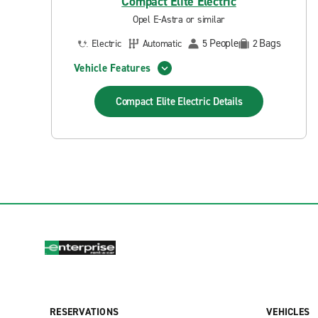
Compact Elite Electric
Opel E-Astra or similar
People
Bags
Electric
Automatic
5
2
Vehicle Features
Compact Elite Electric
Details
RESERVATIONS
VEHICLES