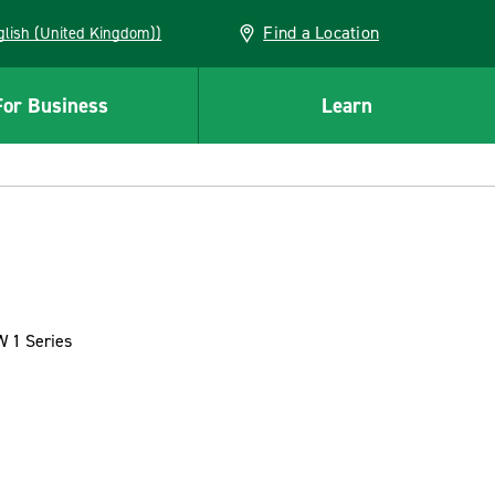
Find a Location
(English (United Kingdom))
For Business
Learn