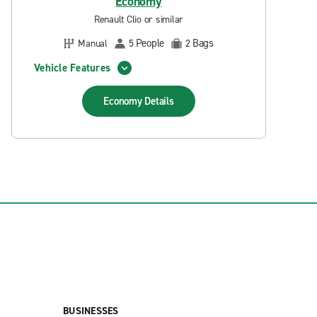
Economy
Renault Clio or similar
People
Bags
Manual
5
2
Vehicle Features
Economy
Details
BUSINESSES