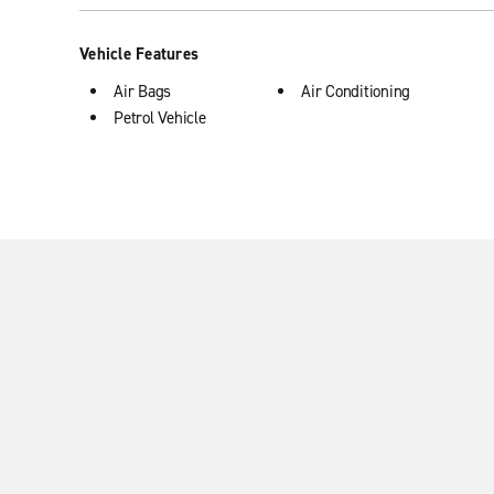
Vehicle Features
Air Bags
Air Conditioning
Petrol Vehicle