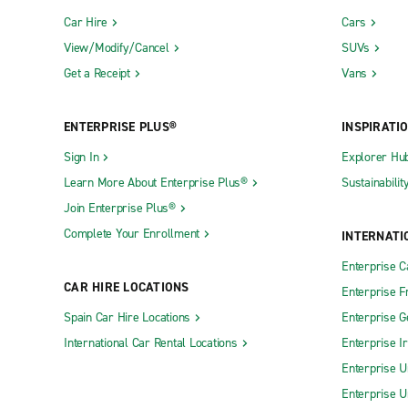
Car Hire
Cars
View/Modify/Cancel
SUVs
Get a Receipt
Vans
ENTERPRISE PLUS®
INSPIRATI
Sign In
Explorer Hu
Learn More About Enterprise Plus®
Sustainabilit
Join Enterprise Plus®
Complete Your Enrollment
INTERNATI
Enterprise 
CAR HIRE LOCATIONS
Enterprise F
Spain Car Hire Locations
Enterprise 
International Car Rental Locations
Enterprise I
Enterprise U
Enterprise U