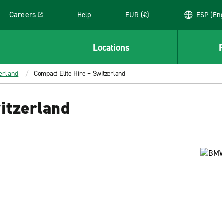
Careers
Help
EUR (€)
ESP 
Link opens in a new window
Locations
erland
Compact Elite Hire – Switzerland
itzerland