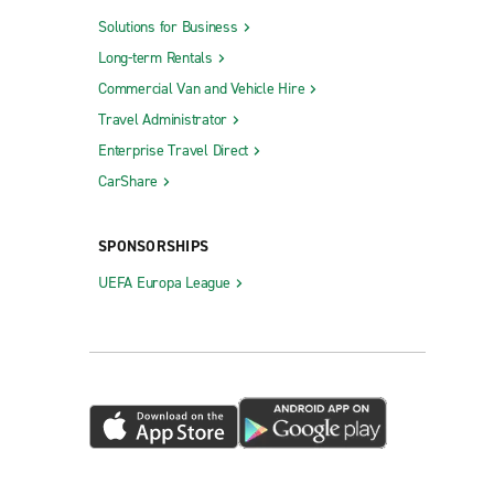
Solutions for Business
Long-term Rentals
Commercial Van and Vehicle Hire
Travel Administrator
Enterprise Travel Direct
CarShare
SPONSORSHIPS
UEFA Europa League