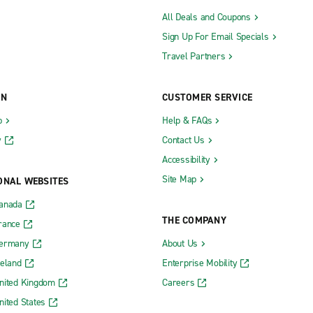
All Deals and Coupons
Sign Up For Email Specials
Travel Partners
ON
CUSTOMER SERVICE
b
Help & FAQs
y
Contact Us
Accessibility
Site Map
ONAL WEBSITES
Canada
THE COMPANY
rance
Germany
About Us
reland
Enterprise Mobility
nited Kingdom
Careers
nited States