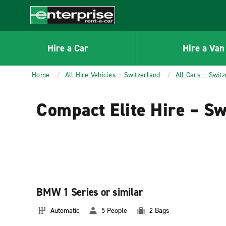
MAIN
CONTENT
Enterprise
Hire a Car
Hire a Van
Home
All Hire Vehicles – Switzerland
All Cars – Switz
Compact Elite Hire – Sw
BMW 1 Series or similar
Automatic
5 People
2 Bags