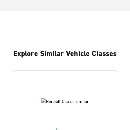
Explore Similar Vehicle Classes