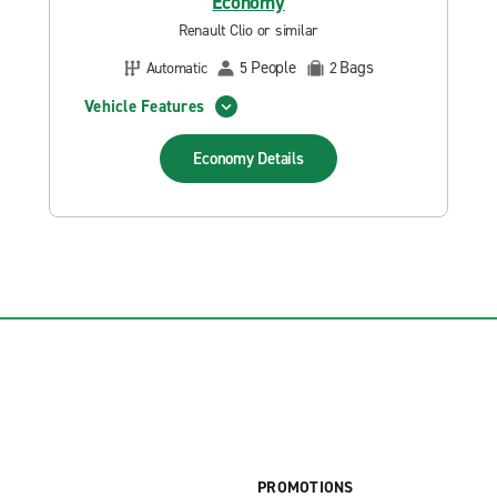
Economy
Renault Clio or similar
People
Bags
Automatic
5
2
Vehicle Features
Economy
Details
PROMOTIONS