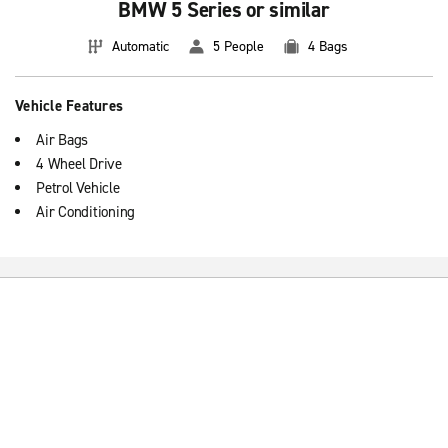
BMW 5 Series or similar
Automatic
5 People
4 Bags
Vehicle Features
Air Bags
4 Wheel Drive
Petrol Vehicle
Air Conditioning