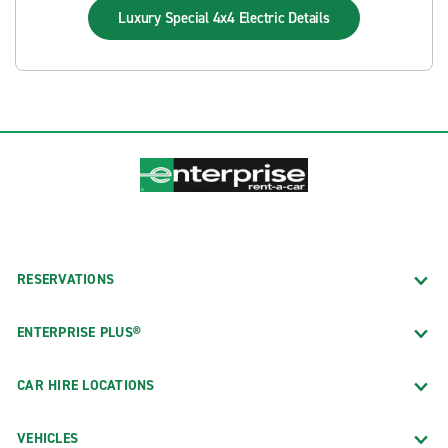
Luxury Special 4x4 Electric
Details
RESERVATIONS
ENTERPRISE PLUS®
CAR HIRE LOCATIONS
VEHICLES