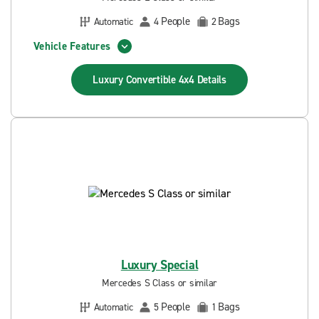
People
Bags
Automatic
4
2
Vehicle Features
Luxury Convertible 4x4
Details
Luxury Special
Mercedes S Class or similar
People
Bags
Automatic
5
1