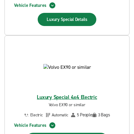
Vehicle Features
Luxury Special
Details
Luxury Special 4x4 Electric
Volvo EX90 or similar
People
Bags
Electric
Automatic
5
3
Vehicle Features