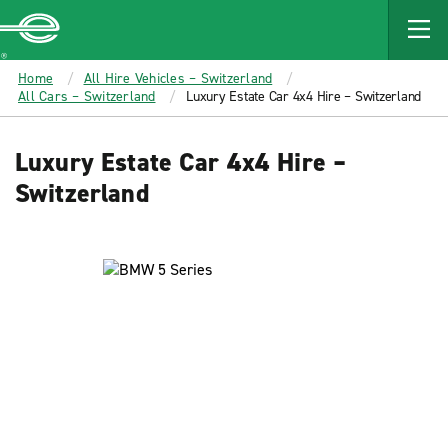
MAIN
CONTENT
Enterprise
Home
All Hire Vehicles – Switzerland
All Cars – Switzerland
Luxury Estate Car 4x4 Hire – Switzerland
Luxury Estate Car 4x4 Hire –
Switzerland