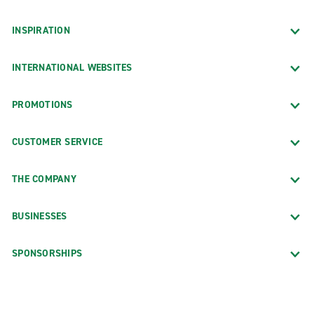
INSPIRATION
INTERNATIONAL WEBSITES
PROMOTIONS
CUSTOMER SERVICE
THE COMPANY
BUSINESSES
SPONSORSHIPS