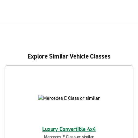
Explore Similar Vehicle Classes
Luxury Convertible 4x4
Mercedes E Class or similar