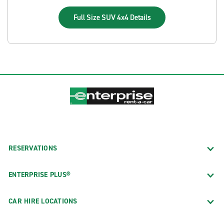
Full Size SUV 4x4
Details
RESERVATIONS
ENTERPRISE PLUS®
CAR HIRE LOCATIONS