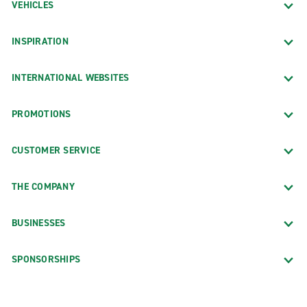
VEHICLES
INSPIRATION
INTERNATIONAL WEBSITES
PROMOTIONS
CUSTOMER SERVICE
THE COMPANY
BUSINESSES
SPONSORSHIPS