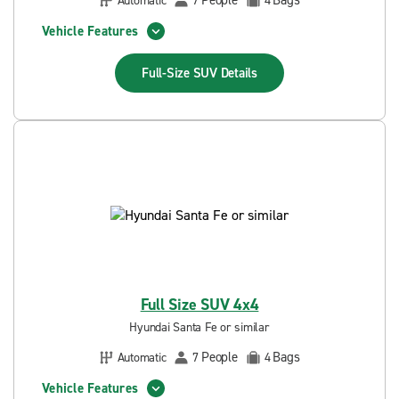
People
Bags
Automatic
7
4
Vehicle Features
Full-Size SUV
Details
Full Size SUV 4x4
Hyundai Santa Fe or similar
People
Bags
Automatic
7
4
Vehicle Features