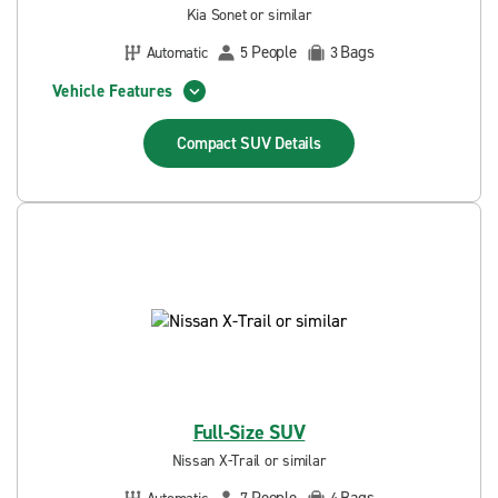
Kia Sonet or similar
People
Bags
Automatic
5
3
Vehicle Features
Compact SUV
Details
Full-Size SUV
Nissan X-Trail or similar