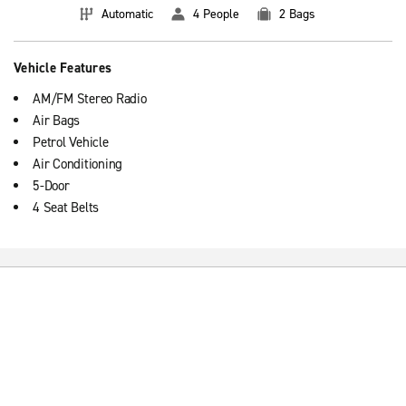
Automatic
4 People
2 Bags
Vehicle Features
AM/FM Stereo Radio
Air Bags
Petrol Vehicle
Air Conditioning
5-Door
4 Seat Belts