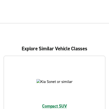
Explore Similar Vehicle Classes
Compact SUV