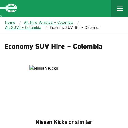
MAIN
CONTENT
Enterprise
Home
All Hire Vehicles – Colombia
All SUVs – Colombia
Economy SUV Hire – Colombia
Economy SUV Hire – Colombia
Nissan Kicks or similar