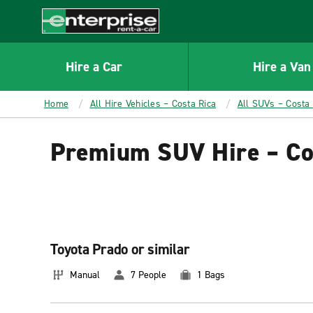
MAIN
CONTENT
Enterprise
Hire a Car
Hire a Van
Home
All Hire Vehicles – Costa Rica
All SUVs – Costa 
Premium SUV Hire – Co
Toyota Prado or similar
Manual
7 People
1 Bags