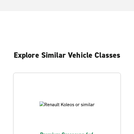
Explore Similar Vehicle Classes