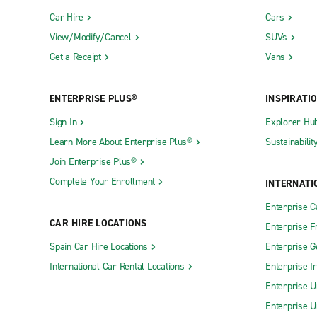
Car Hire
Cars
View/Modify/Cancel
SUVs
Get a Receipt
Vans
ENTERPRISE PLUS®
INSPIRATI
Sign In
Explorer Hu
Learn More About Enterprise Plus®
Sustainabilit
Join Enterprise Plus®
Complete Your Enrollment
INTERNATI
Enterprise 
CAR HIRE LOCATIONS
Enterprise F
Spain Car Hire Locations
Enterprise 
International Car Rental Locations
Enterprise I
Enterprise U
Enterprise U