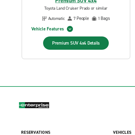
Premium SUV 4x4
Toyota Land Cruiser Prado or similar
People
Bags
Automatic
7
1
Vehicle Features
Premium SUV 4x4
Details
RESERVATIONS
VEHICLES