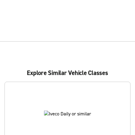
Explore Similar Vehicle Classes