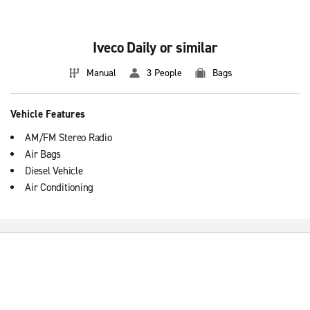
Renting a medium diesel van is a great solution if you need a large
car temporarily.
Iveco Daily or similar
Manual
3 People
Bags
Vehicle Features
AM/FM Stereo Radio
Air Bags
Diesel Vehicle
Air Conditioning