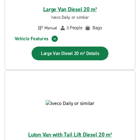
Large Van Diesel 20 m³
Iveco Daily or similar
People
Bags
Manual
3
Vehicle Features
Large Van Diesel 20 m³
Details
Luton Van with Tail Lift Diesel 20 m³