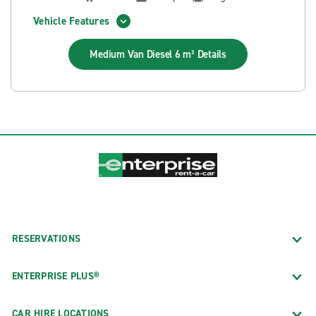
Vehicle Features
Medium Van Diesel 6 m³
Details
RESERVATIONS
ENTERPRISE PLUS®
CAR HIRE LOCATIONS