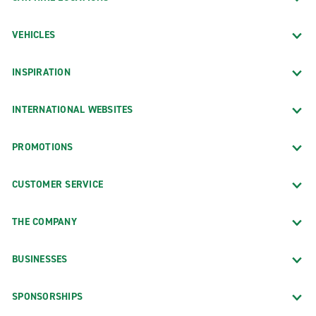
VEHICLES
INSPIRATION
INTERNATIONAL WEBSITES
PROMOTIONS
CUSTOMER SERVICE
THE COMPANY
BUSINESSES
SPONSORSHIPS