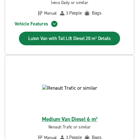
Iveco Daily or similar
People
Bags
Manual
3
Vehicle Features
Luton Van with Tail Lift Diesel 20 m³
Details
Medium Van Diesel 6 m³
Renault Trafic or similar
People
Bags
Manual
3