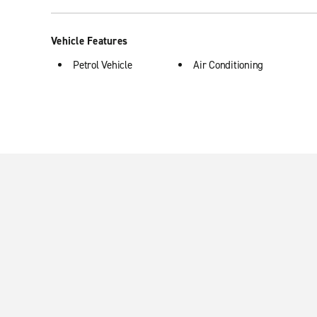
Vehicle Features
Petrol Vehicle
Air Conditioning