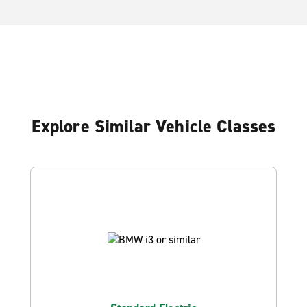
Explore Similar Vehicle Classes