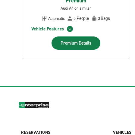
Premium
Audi A4 or similar
People
Bags
Automatic
5
3
Vehicle Features
Premium
Details
RESERVATIONS
VEHICLES