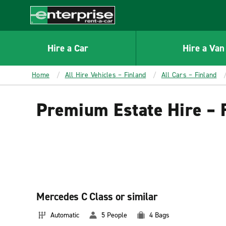
MAIN
CONTENT
Enterprise
Hire a Car
Hire a Van
Home
All Hire Vehicles – Finland
All Cars – Finland
Premium Estate Hire – 
Mercedes C Class or similar
Automatic
5 People
4 Bags