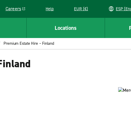
Careers
Help
EUR (€)
ESP 
Link opens in a new window
Locations
Premium Estate Hire – Finland
Finland