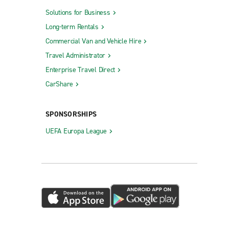
Solutions for Business
Long-term Rentals
Commercial Van and Vehicle Hire
Travel Administrator
Enterprise Travel Direct
CarShare
SPONSORSHIPS
UEFA Europa League