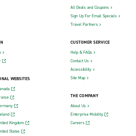
All Deals and Coupons
Sign Up For Email Specials
Travel Partners
ON
CUSTOMER SERVICE
b
Help & FAQs
y
Contact Us
Accessibility
Site Map
ONAL WEBSITES
Canada
THE COMPANY
rance
Germany
About Us
reland
Enterprise Mobility
nited Kingdom
Careers
nited States