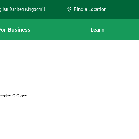
Find a Location
(English (United Kingdom))
For Business
Learn