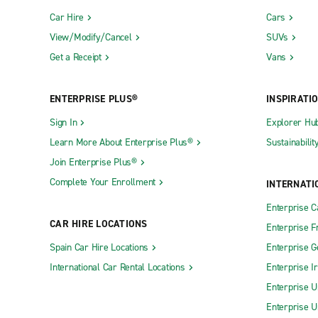
Car Hire
Cars
View/Modify/Cancel
SUVs
Get a Receipt
Vans
ENTERPRISE PLUS®
INSPIRATI
Sign In
Explorer Hu
Learn More About Enterprise Plus®
Sustainabilit
Join Enterprise Plus®
Complete Your Enrollment
INTERNATI
Enterprise 
CAR HIRE LOCATIONS
Enterprise F
Spain Car Hire Locations
Enterprise 
International Car Rental Locations
Enterprise I
Enterprise U
Enterprise U