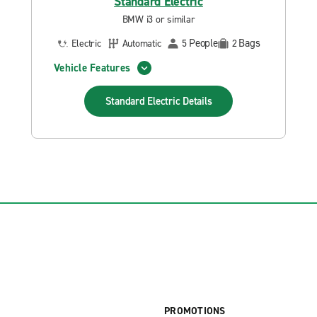
Standard Electric
BMW i3 or similar
People
Bags
Electric
Automatic
5
2
Vehicle Features
Standard Electric
Details
PROMOTIONS