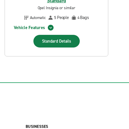
Standard
Opel Insignia or similar
People
Bags
Automatic
5
4
Vehicle Features
Standard
Details
BUSINESSES