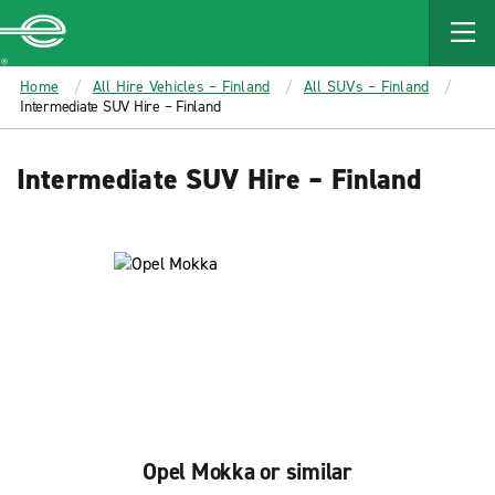
MAIN
CONTENT
Enterprise
Home
All Hire Vehicles – Finland
All SUVs – Finland
Intermediate SUV Hire – Finland
Intermediate SUV Hire – Finland
Opel Mokka or similar