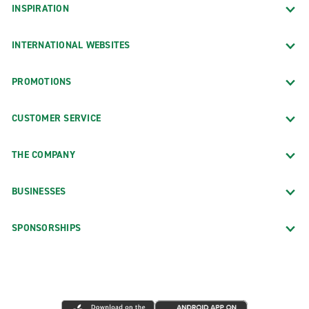
INSPIRATION
INTERNATIONAL WEBSITES
PROMOTIONS
CUSTOMER SERVICE
THE COMPANY
BUSINESSES
SPONSORSHIPS