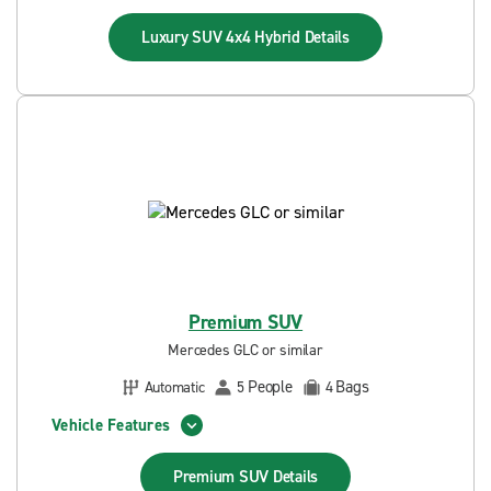
Luxury SUV 4x4 Hybrid
Details
Premium SUV
Mercedes GLC or similar
People
Bags
Automatic
5
4
Vehicle Features
Premium SUV
Details