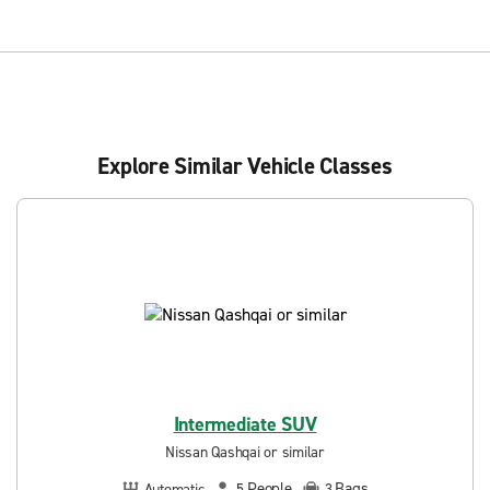
Explore Similar Vehicle Classes
Intermediate SUV
Nissan Qashqai or similar
People
Bags
Automatic
5
3