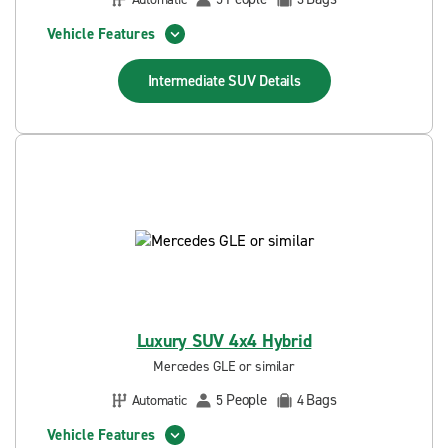
Vehicle Features
Intermediate SUV
Details
Luxury SUV 4x4 Hybrid
Mercedes GLE or similar
People
Bags
Automatic
5
4
Vehicle Features