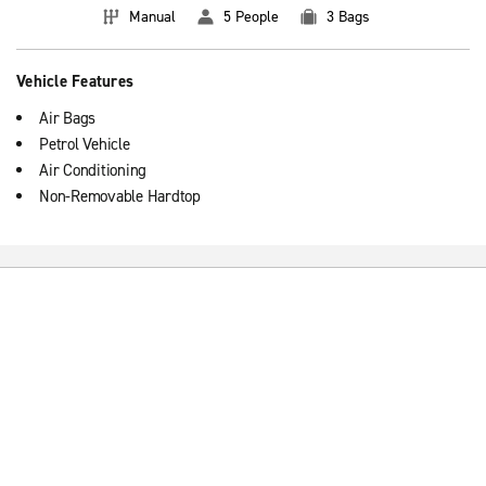
Manual
5 People
3 Bags
Vehicle Features
Air Bags
Petrol Vehicle
Air Conditioning
Non-Removable Hardtop