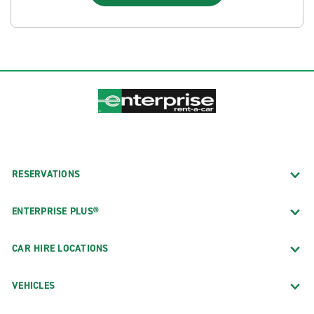
RESERVATIONS
ENTERPRISE PLUS®
CAR HIRE LOCATIONS
VEHICLES