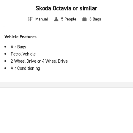
Skoda Octavia or similar
Manual
5 People
3 Bags
Vehicle Features
Air Bags
Petrol Vehicle
2 Wheel Drive or 4 Wheel Drive
Air Conditioning