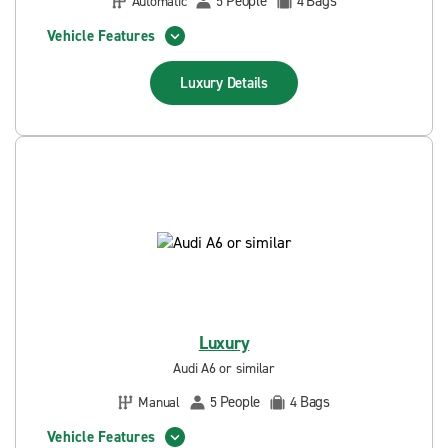
People
Bags
Automatic
5
4
Vehicle Features
Luxury
Details
Luxury
Audi A6 or similar
People
Bags
Manual
5
4
Vehicle Features