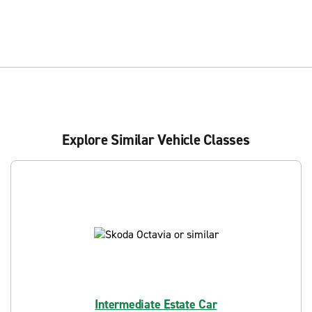
Explore Similar Vehicle Classes
Intermediate Estate Car