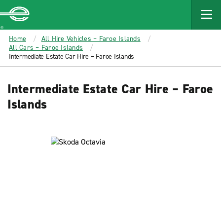
MAIN
CONTENT
Enterprise
Home
All Hire Vehicles – Faroe Islands
All Cars – Faroe Islands
Intermediate Estate Car Hire – Faroe Islands
Intermediate Estate Car Hire – Faroe
Islands