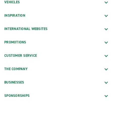
VEHICLES
INSPIRATION
INTERNATIONAL WEBSITES
PROMOTIONS
CUSTOMER SERVICE
THE COMPANY
BUSINESSES
SPONSORSHIPS