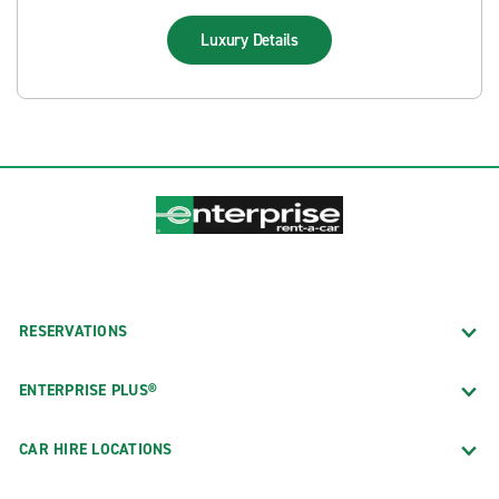
Luxury
Details
RESERVATIONS
ENTERPRISE PLUS®
CAR HIRE LOCATIONS