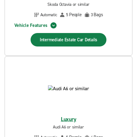
Skoda Octavia or similar
People
Bags
Automatic
5
3
Vehicle Features
Intermediate Estate Car
Details
Luxury
Audi A6 or similar