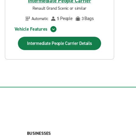
Intermediate People Carrier
Renault Grand Scenic or similar
People
Bags
Automatic
5
3
Vehicle Features
Intermediate People Carrier
Details
BUSINESSES