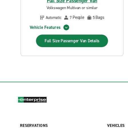
Full Size Passenger Van
Volkswagen Multivan or similar
People
Bags
Automatic
7
5
Vehicle Features
Full Size Passenger Van
Details
RESERVATIONS
VEHICLES