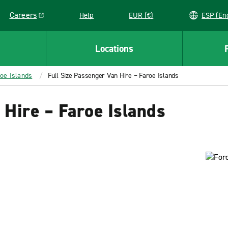
Careers
Help
EUR (€)
ESP 
Link opens in a new window
Locations
roe Islands
Full Size Passenger Van Hire – Faroe Islands
 Hire – Faroe Islands