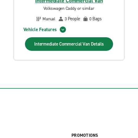
Intermediate Commercial Van
Volkswagen Caddy or similar
People
Bags
Manual
3
0
Vehicle Features
Intermediate Commercial Van
Details
PROMOTIONS