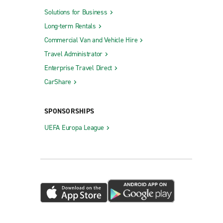
Solutions for Business
Long-term Rentals
Commercial Van and Vehicle Hire
Travel Administrator
Enterprise Travel Direct
CarShare
SPONSORSHIPS
UEFA Europa League