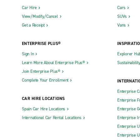
Car Hire
Cars
View/Modify/Cancel
SUVs
Get a Receipt
Vans
ENTERPRISE PLUS®
INSPIRATI
Sign In
Explorer Hu
Learn More About Enterprise Plus®
Sustainabilit
Join Enterprise Plus®
Complete Your Enrollment
INTERNATI
Enterprise 
CAR HIRE LOCATIONS
Enterprise F
Spain Car Hire Locations
Enterprise 
International Car Rental Locations
Enterprise I
Enterprise U
Enterprise U