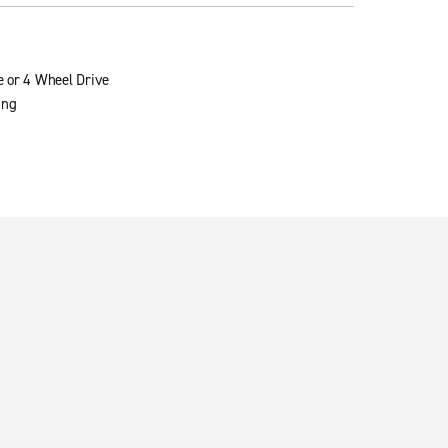
e or 4 Wheel Drive
ing