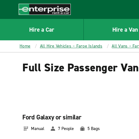
MAIN
CONTENT
Enterprise
Hire a Car
Hire a Van
Home
All Hire Vehicles – Faroe Islands
All Vans – Fa
Full Size Passenger Van
Ford Galaxy or similar
Manual
7 People
5 Bags