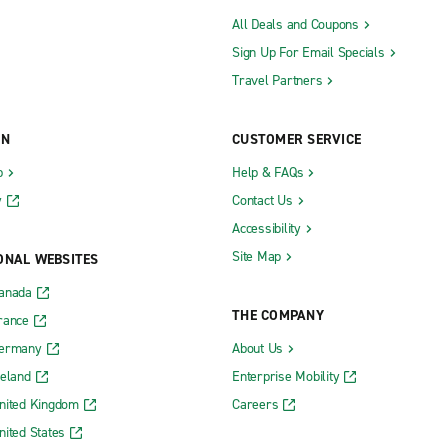
All Deals and Coupons
Sign Up For Email Specials
Travel Partners
ON
CUSTOMER SERVICE
b
Help & FAQs
y
Contact Us
Accessibility
Site Map
ONAL WEBSITES
Canada
THE COMPANY
rance
Germany
About Us
reland
Enterprise Mobility
nited Kingdom
Careers
nited States