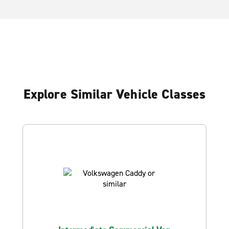
Explore Similar Vehicle Classes