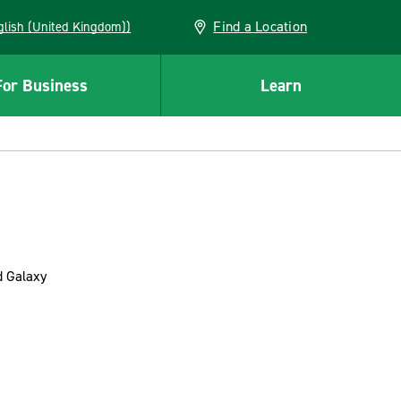
Find a Location
(English (United Kingdom))
For Business
Learn