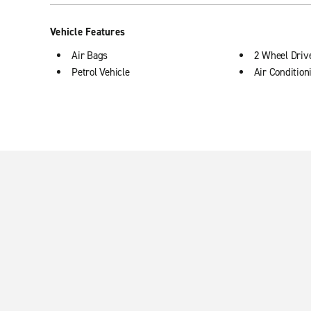
Vehicle Features
Air Bags
2 Wheel Driv
Petrol Vehicle
Air Condition