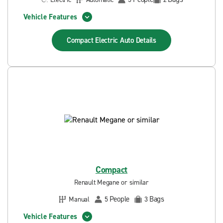
Vehicle Features
Compact Electric Auto
Details
Compact
Renault Megane or similar
People
Bags
Manual
5
3
Vehicle Features