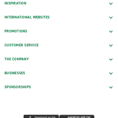
INSPIRATION
INTERNATIONAL WEBSITES
PROMOTIONS
CUSTOMER SERVICE
THE COMPANY
BUSINESSES
SPONSORSHIPS