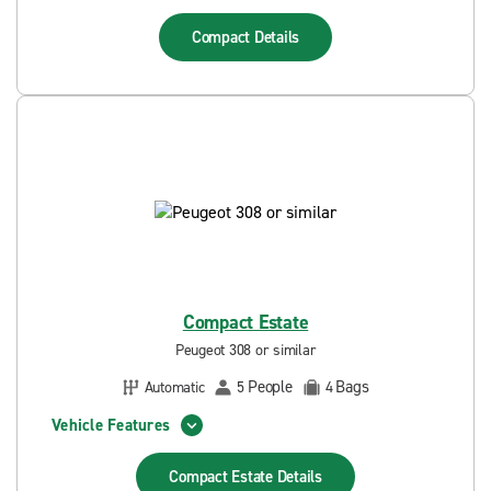
Compact
Details
Compact Estate
Peugeot 308 or similar
People
Bags
Automatic
5
4
Vehicle Features
Compact Estate
Details