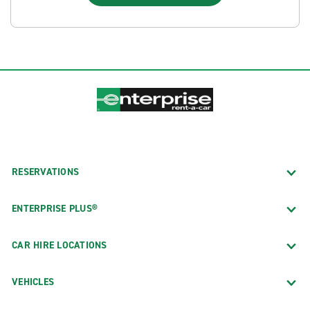
RESERVATIONS
ENTERPRISE PLUS®
CAR HIRE LOCATIONS
VEHICLES