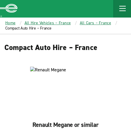
MAIN
CONTENT
Enterprise
Home
All Hire Vehicles – France
All Cars – France
Compact Auto Hire – France
Compact Auto Hire – France
Renault Megane or similar