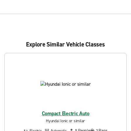
Explore Similar Vehicle Classes
Compact Electric Auto
Hyundai Ionic or similar
People
Bags
Electric
Automatic
5
2