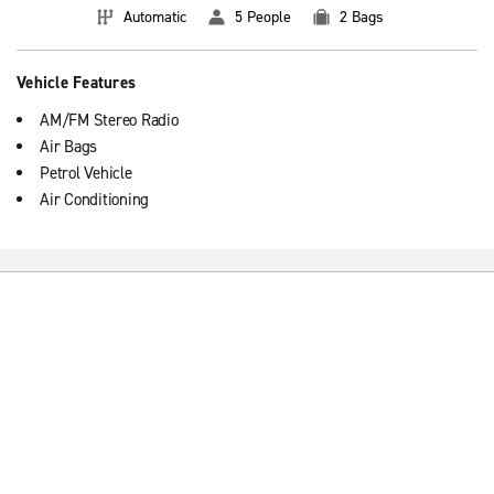
Automatic
5 People
2 Bags
Vehicle Features
AM/FM Stereo Radio
Air Bags
Petrol Vehicle
Air Conditioning