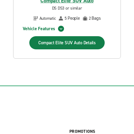
Compact Elite SUV Auto
DS DS3 or similar
People
Bags
Automatic
5
2
Vehicle Features
Compact Elite SUV Auto
Details
PROMOTIONS