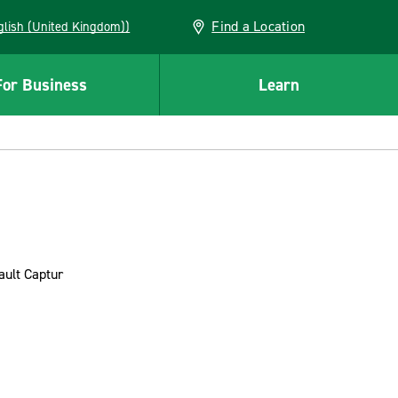
Find a Location
(English (United Kingdom))
For Business
Learn