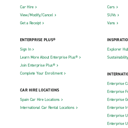
Car Hire
Cars
View/Modify/Cancel
SUVs
Get a Receipt
Vans
ENTERPRISE PLUS®
INSPIRATI
Sign In
Explorer Hu
Learn More About Enterprise Plus®
Sustainabilit
Join Enterprise Plus®
Complete Your Enrollment
INTERNATI
Enterprise 
CAR HIRE LOCATIONS
Enterprise F
Spain Car Hire Locations
Enterprise 
International Car Rental Locations
Enterprise I
Enterprise U
Enterprise U