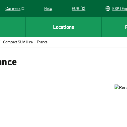
Careers
Help
EUR (€)
ESP 
Link opens in a new window
Locations
Compact SUV Hire – France
ance