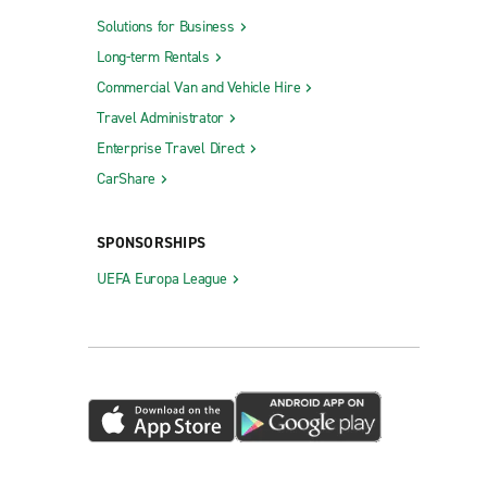
Solutions for Business
Long-term Rentals
Commercial Van and Vehicle Hire
Travel Administrator
Enterprise Travel Direct
CarShare
SPONSORSHIPS
UEFA Europa League