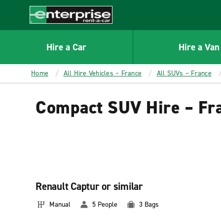
MAIN
CONTENT
Enterprise
Hire a Car
Hire a Van
Home
All Hire Vehicles – France
All SUVs – France
Compact SUV Hire – Fr
Renault Captur or similar
Manual
5 People
3 Bags