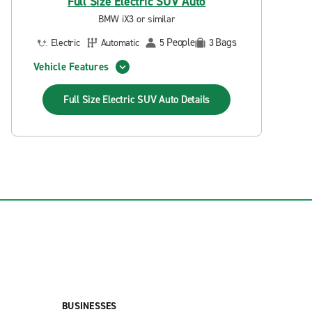
Full Size Electric SUV Auto
BMW iX3 or similar
People
Bags
Electric
Automatic
5
3
Vehicle Features
Full Size Electric SUV Auto
Details
BUSINESSES