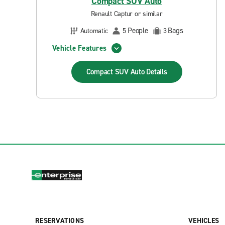
Compact SUV Auto
Renault Captur or similar
People
Bags
Automatic
5
3
Vehicle Features
Compact SUV Auto
Details
RESERVATIONS
VEHICLES