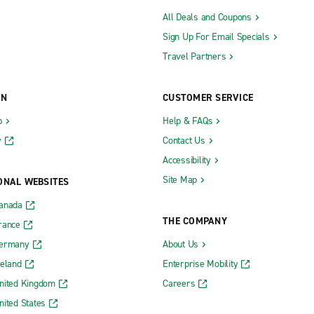
All Deals and Coupons
Sign Up For Email Specials
Travel Partners
ON
CUSTOMER SERVICE
b
Help & FAQs
y
Contact Us
Accessibility
Site Map
ONAL WEBSITES
Canada
THE COMPANY
rance
Germany
About Us
reland
Enterprise Mobility
nited Kingdom
Careers
nited States