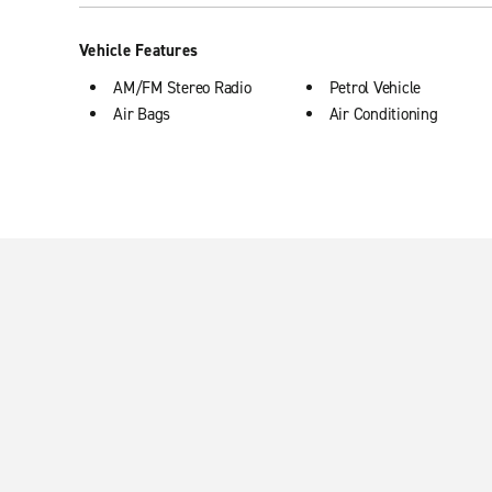
Vehicle Features
AM/FM Stereo Radio
Petrol Vehicle
Air Bags
Air Conditioning