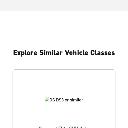
Explore Similar Vehicle Classes