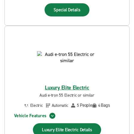
Special
Details
Luxury Elite Electric
Audi e-tron 55 Electric or similar
People
Bags
Electric
Automatic
5
4
Vehicle Features
Luxury Elite Electric
Details