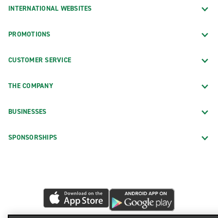
INTERNATIONAL WEBSITES
PROMOTIONS
CUSTOMER SERVICE
THE COMPANY
BUSINESSES
SPONSORSHIPS