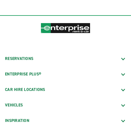
RESERVATIONS
ENTERPRISE PLUS®
CAR HIRE LOCATIONS
VEHICLES
INSPIRATION