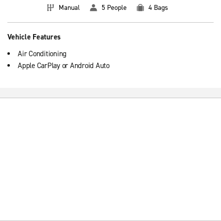
Manual
5 People
4 Bags
Vehicle Features
Air Conditioning
Apple CarPlay or Android Auto