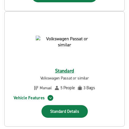
Standard
Volkswagen Passat or similar
People
Bags
Manual
5
3
Vehicle Features
Standard
Details