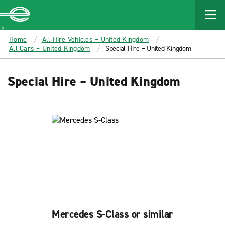
MAIN
CONTENT
Enterprise
Home
All Hire Vehicles – United Kingdom
All Cars – United Kingdom
Special Hire – United Kingdom
Special Hire – United Kingdom
Mercedes S-Class or similar