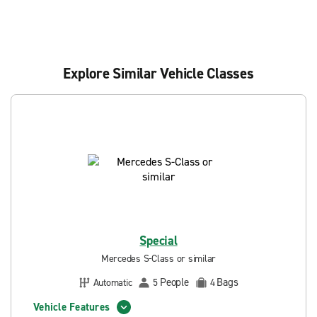
Explore Similar Vehicle Classes
Special
Mercedes S-Class or similar
People
Bags
Automatic
5
4
Vehicle Features