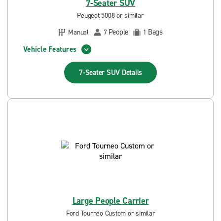
7-Seater SUV
Peugeot 5008 or similar
People
Bags
Manual
7
1
Vehicle Features
7-Seater SUV
Details
Large People Carrier
Ford Tourneo Custom or similar