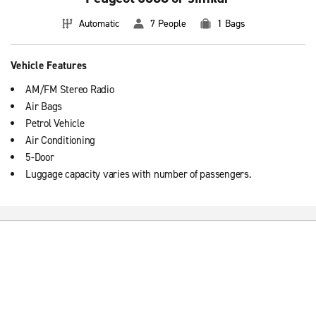
Automatic
7 People
1 Bags
Vehicle Features
AM/FM Stereo Radio
Air Bags
Petrol Vehicle
Air Conditioning
5-Door
Luggage capacity varies with number of passengers.