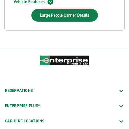
Vehicle Features
Large People Carrier
Details
RESERVATIONS
ENTERPRISE PLUS®
CAR HIRE LOCATIONS