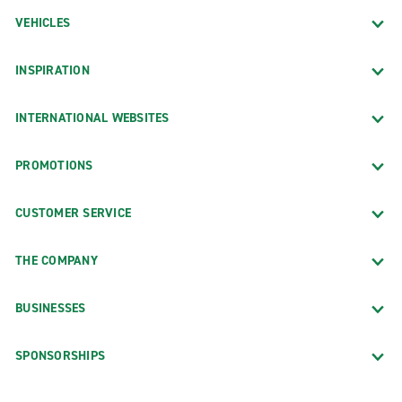
VEHICLES
INSPIRATION
INTERNATIONAL WEBSITES
PROMOTIONS
CUSTOMER SERVICE
THE COMPANY
BUSINESSES
SPONSORSHIPS