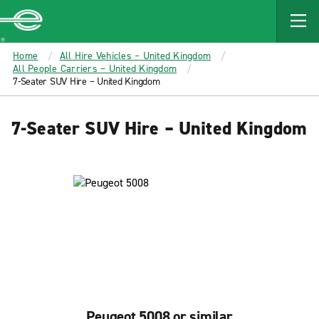
MAIN
CONTENT
Enterprise
Home
All Hire Vehicles – United Kingdom
All People Carriers – United Kingdom
7-Seater SUV Hire – United Kingdom
7-Seater SUV Hire – United Kingdom
Peugeot 5008 or similar