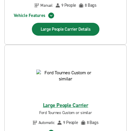
People
Bags
Manual
9
8
Vehicle Features
Large People Carrier
Details
Large People Carrier
Ford Tourneo Custom or similar
People
Bags
Automatic
9
8