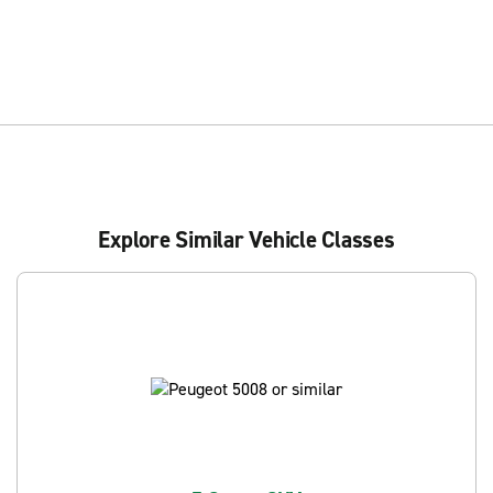
Explore Similar Vehicle Classes