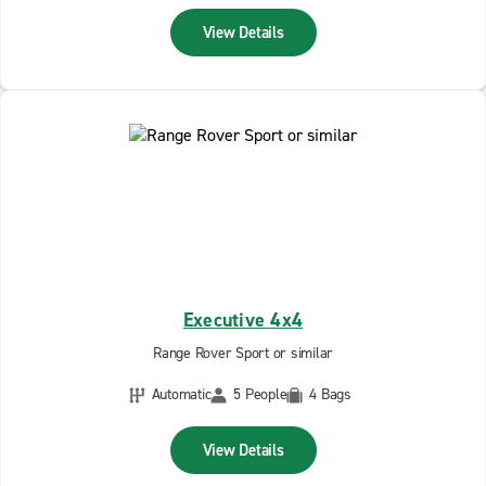
View Details
Executive 4x4
Range Rover Sport or similar
Automatic
5 People
4 Bags
View Details