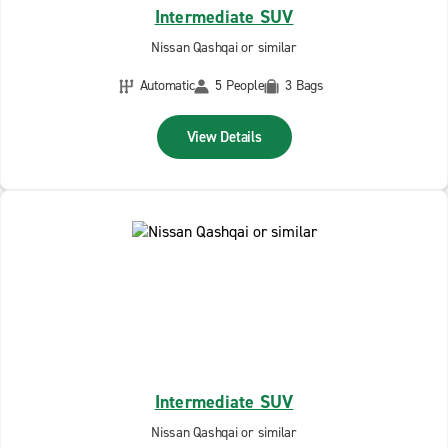
Intermediate SUV
Nissan Qashqai or similar
Automatic
5 People
3 Bags
View Details
Intermediate SUV
Nissan Qashqai or similar