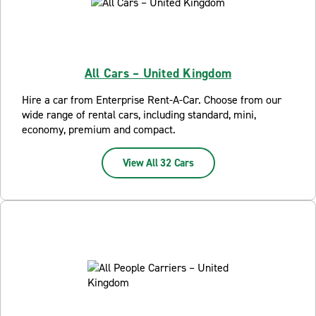
All Cars – United Kingdom
Hire a car from Enterprise Rent-A-Car. Choose from our
wide range of rental cars, including standard, mini,
economy, premium and compact.
View All 32 Cars