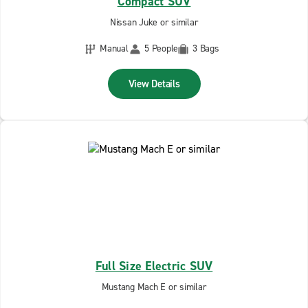
Compact SUV
Nissan Juke or similar
Manual
5 People
3 Bags
View Details
Full Size Electric SUV
Mustang Mach E or similar