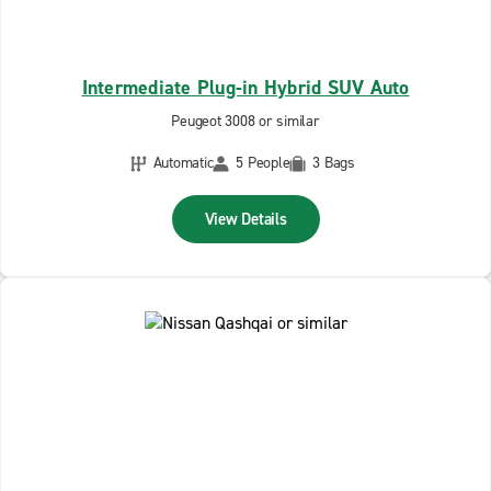
Intermediate Plug-in Hybrid SUV Auto
Peugeot 3008 or similar
Automatic
5 People
3 Bags
View Details