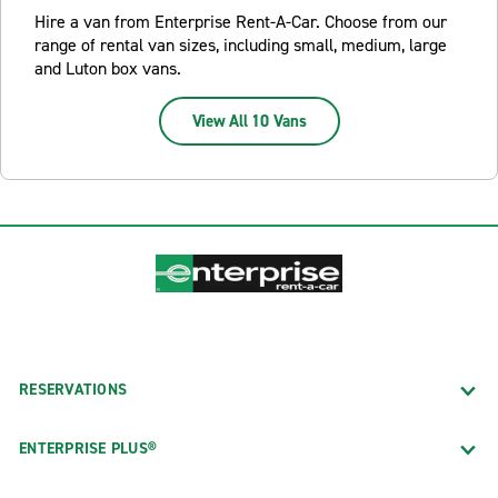
Hire a van from Enterprise Rent-A-Car. Choose from our
range of rental van sizes, including small, medium, large
and Luton box vans.
View All 10 Vans
RESERVATIONS
ENTERPRISE PLUS®