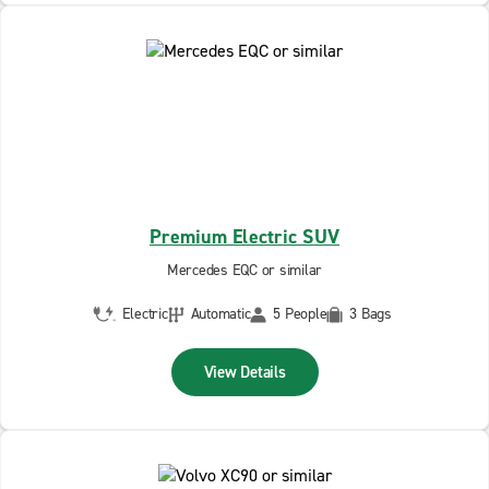
Premium Electric SUV
Mercedes EQC or similar
Electric
Automatic
5 People
3 Bags
View Details