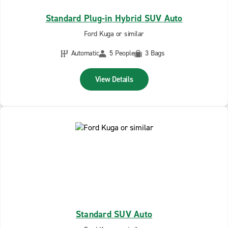
Standard Plug-in Hybrid SUV Auto
Ford Kuga or similar
Automatic
5 People
3 Bags
View Details
Standard SUV Auto