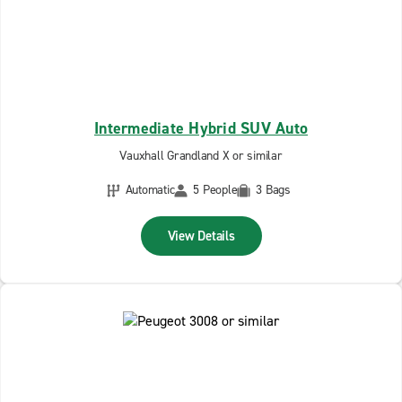
Intermediate Hybrid SUV Auto
Vauxhall Grandland X or similar
Automatic
5 People
3 Bags
View Details