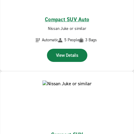
Compact SUV Auto
Nissan Juke or similar
Automatic
5 People
3 Bags
View Details