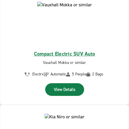
Compact Electric SUV Auto
Vauxhall Mokka or similar
Electric
Automatic
5 People
2 Bags
View Details