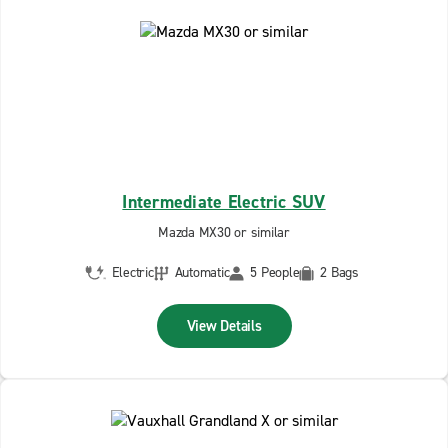
Intermediate Electric SUV
Mazda MX30 or similar
Electric
Automatic
5 People
2 Bags
View Details