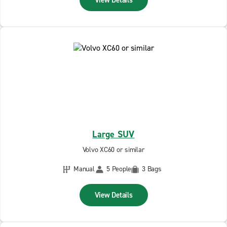
View Details
Large SUV
Volvo XC60 or similar
Manual
5 People
3 Bags
View Details