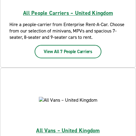
All People Carriers – United Kingdom
Hire a people-carrier from Enterprise Rent-A-Car. Choose
from our selection of minivans, MPVs and spacious 7-
seater, 8-seater and 9-seater cars to rent.
View All 7 People Carriers
All Vans – United Kingdom