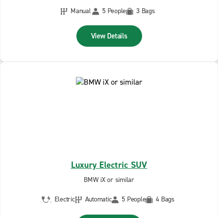
Manual
5 People
3 Bags
View Details
Luxury Electric SUV
BMW iX or similar
Electric
Automatic
5 People
4 Bags