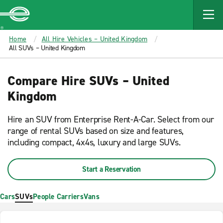
MAIN
CONTENT
Enterprise
Home
All Hire Vehicles – United Kingdom
All SUVs – United Kingdom
Compare Hire SUVs – United
Kingdom
Hire an SUV from Enterprise Rent-A-Car. Select from our
range of rental SUVs based on size and features,
including compact, 4x4s, luxury and large SUVs.
Start a Reservation
Cars
SUVs
People Carriers
Vans