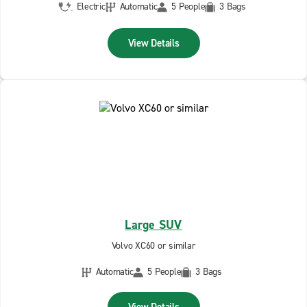
Electric
Automatic
5 People
3 Bags
View Details
Large SUV
Volvo XC60 or similar
Automatic
5 People
3 Bags