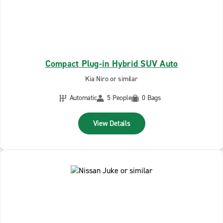
Compact Plug-in Hybrid SUV Auto
Kia Niro or similar
Automatic
5 People
0 Bags
View Details