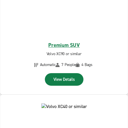
Premium SUV
Volvo XC90 or similar
Automatic
7 People
4 Bags
View Details