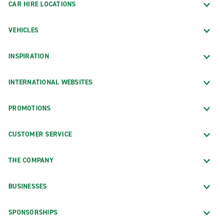
CAR HIRE LOCATIONS
VEHICLES
INSPIRATION
INTERNATIONAL WEBSITES
PROMOTIONS
CUSTOMER SERVICE
THE COMPANY
BUSINESSES
SPONSORSHIPS