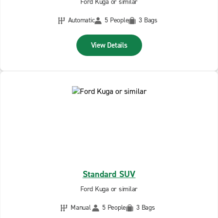
Ford Kuga or similar
Automatic
5 People
3 Bags
View Details
Standard SUV
Ford Kuga or similar
Manual
5 People
3 Bags