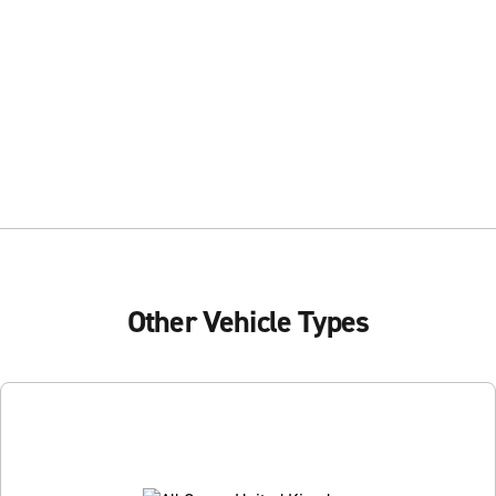
Other Vehicle Types