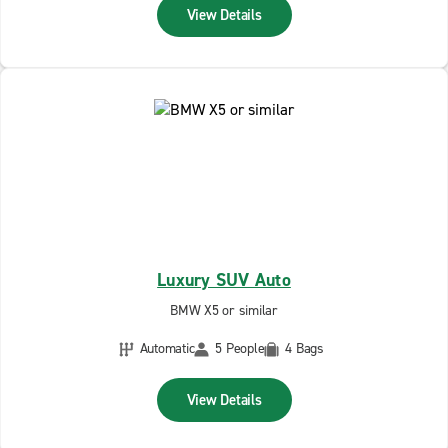
View Details
Luxury SUV Auto
BMW X5 or similar
Automatic
5 People
4 Bags
View Details