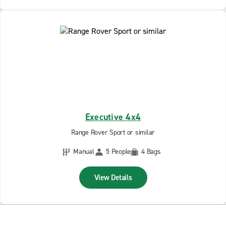
Executive 4x4
Range Rover Sport or similar
Manual
5 People
4 Bags
View Details