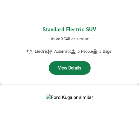
Standard Electric SUV
Volvo XC40 or similar
Electric
Automatic
5 People
3 Bags
View Details