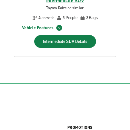
Intermediate SUV
Toyota Raize or similar
People
Bags
Automatic
5
3
Vehicle Features
Intermediate SUV
Details
PROMOTIONS