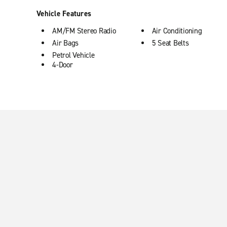
Vehicle Features
AM/FM Stereo Radio
Air Conditioning
Air Bags
5 Seat Belts
Petrol Vehicle
4-Door