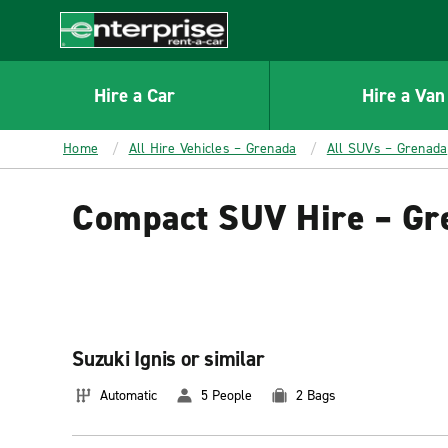
MAIN
CONTENT
Enterprise
Hire a Car
Hire a Van
Home
All Hire Vehicles – Grenada
All SUVs – Grenada
Compact SUV Hire – Gr
Suzuki Ignis or similar
Automatic
5 People
2 Bags