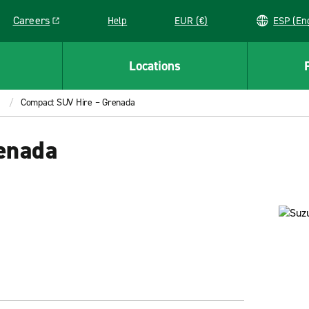
Careers
Help
EUR (€)
ESP 
Link opens in a new window
Locations
Compact SUV Hire – Grenada
enada