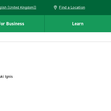
Find a Location
(English (United Kingdom))
For Business
Learn