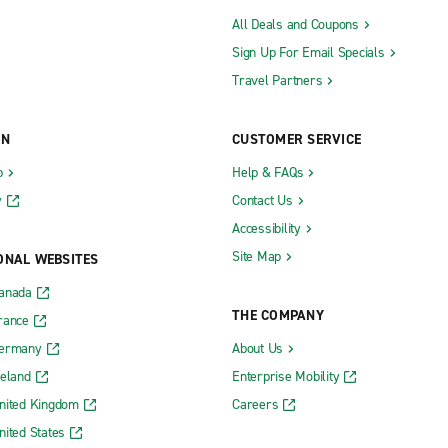
All Deals and Coupons
Sign Up For Email Specials
Travel Partners
ON
CUSTOMER SERVICE
b
Help & FAQs
y
Contact Us
Accessibility
Site Map
ONAL WEBSITES
Canada
THE COMPANY
rance
Germany
About Us
reland
Enterprise Mobility
nited Kingdom
Careers
nited States