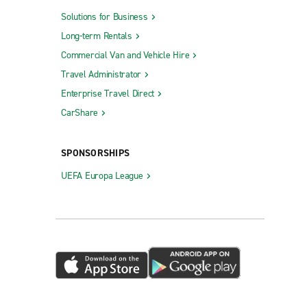
Solutions for Business
Long-term Rentals
Commercial Van and Vehicle Hire
Travel Administrator
Enterprise Travel Direct
CarShare
SPONSORSHIPS
UEFA Europa League