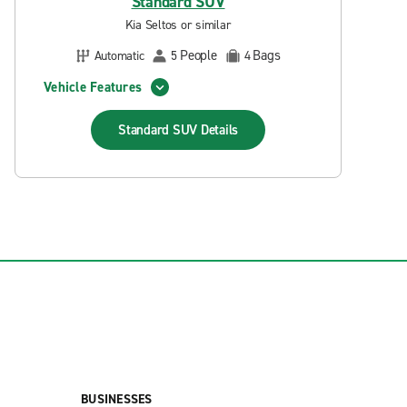
Standard SUV
Kia Seltos or similar
People
Bags
Automatic
5
4
Vehicle Features
Standard SUV
Details
BUSINESSES