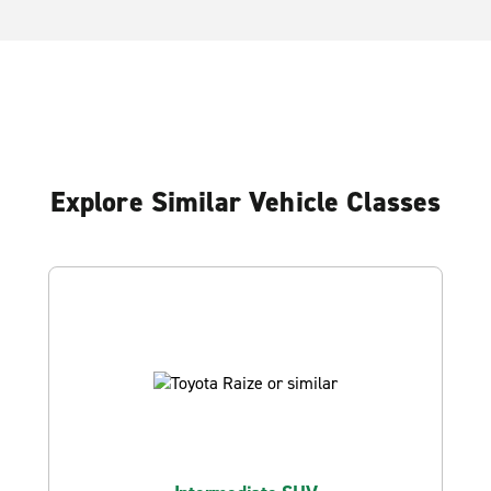
Explore Similar Vehicle Classes