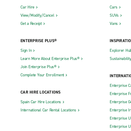
Car Hire
Cars
View/Modify/Cancel
SUVs
Get a Receipt
Vans
ENTERPRISE PLUS®
INSPIRATI
Sign In
Explorer Hu
Learn More About Enterprise Plus®
Sustainabilit
Join Enterprise Plus®
Complete Your Enrollment
INTERNATI
Enterprise 
CAR HIRE LOCATIONS
Enterprise F
Spain Car Hire Locations
Enterprise 
International Car Rental Locations
Enterprise I
Enterprise U
Enterprise U