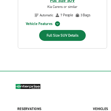
Full Size SUV
Kia Carens or similar
People
Bags
Automatic
7
3
Vehicle Features
Full Size SUV
Details
RESERVATIONS
VEHICLES