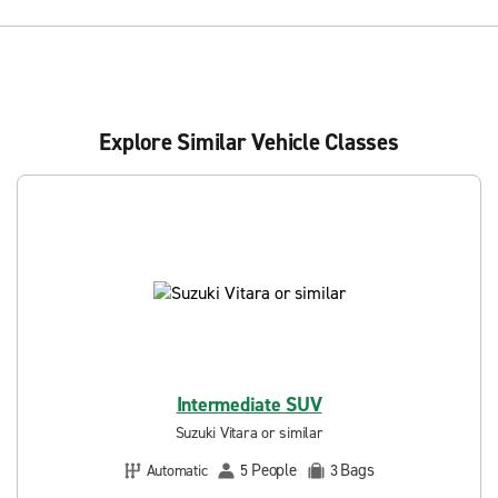
Explore Similar Vehicle Classes
Intermediate SUV
Suzuki Vitara or similar
People
Bags
Automatic
5
3