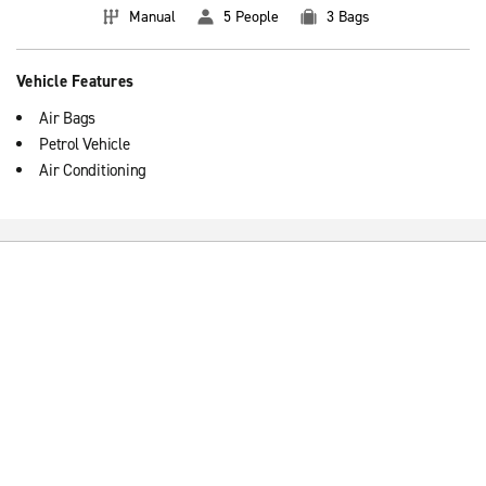
Manual
5 People
3 Bags
Vehicle Features
Air Bags
Petrol Vehicle
Air Conditioning