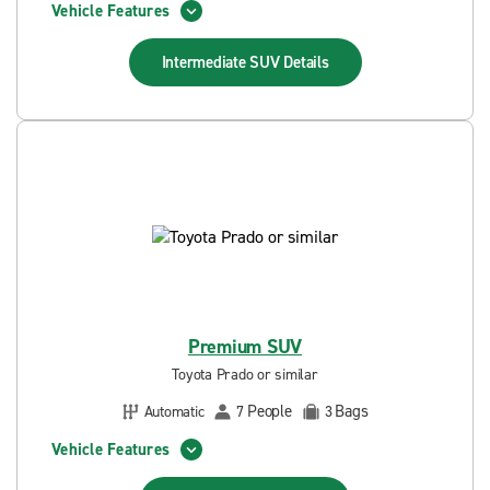
Vehicle Features
Intermediate SUV
Details
Premium SUV
Toyota Prado or similar
People
Bags
Automatic
7
3
Vehicle Features