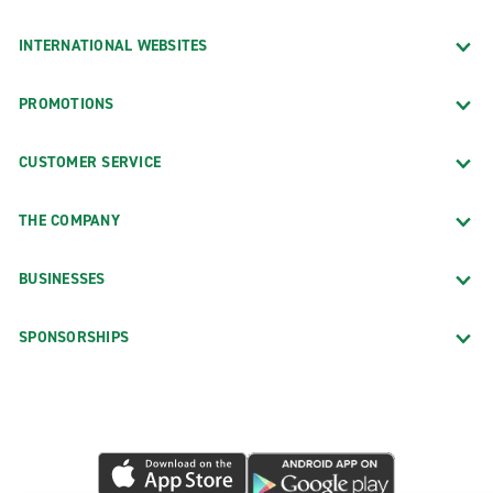
INTERNATIONAL WEBSITES
PROMOTIONS
CUSTOMER SERVICE
THE COMPANY
BUSINESSES
SPONSORSHIPS