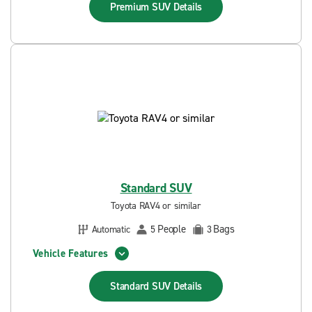
Premium SUV
Details
Standard SUV
Toyota RAV4 or similar
People
Bags
Automatic
5
3
Vehicle Features
Standard SUV
Details