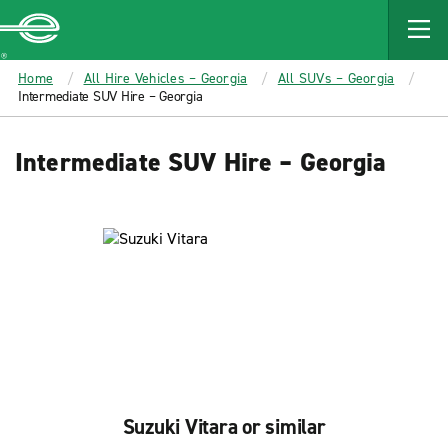
MAIN
CONTENT
Enterprise
Home
All Hire Vehicles – Georgia
All SUVs – Georgia
Intermediate SUV Hire – Georgia
Intermediate SUV Hire – Georgia
Suzuki Vitara or similar