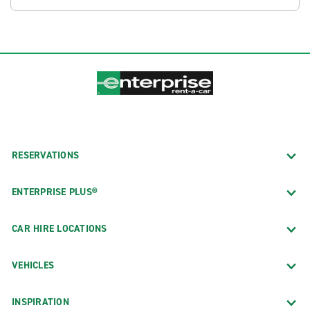
RESERVATIONS
ENTERPRISE PLUS®
CAR HIRE LOCATIONS
VEHICLES
INSPIRATION