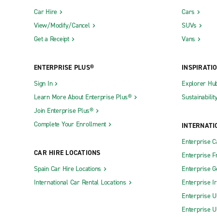
Car Hire
Cars
View/Modify/Cancel
SUVs
Get a Receipt
Vans
ENTERPRISE PLUS®
INSPIRATI
Sign In
Explorer Hu
Learn More About Enterprise Plus®
Sustainabilit
Join Enterprise Plus®
Complete Your Enrollment
INTERNATI
Enterprise 
CAR HIRE LOCATIONS
Enterprise F
Spain Car Hire Locations
Enterprise 
International Car Rental Locations
Enterprise I
Enterprise U
Enterprise U