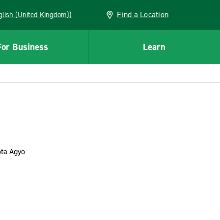
Find a Location
(English (United Kingdom))
For Business
Learn