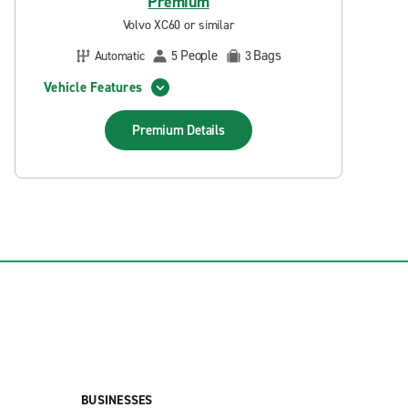
Premium
Volvo XC60 or similar
People
Bags
Automatic
5
3
Vehicle Features
Premium
Details
BUSINESSES