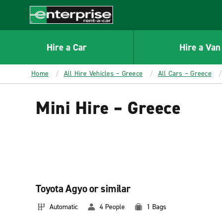
MAIN
CONTENT
Enterprise
Hire a Car
Hire a Van
Home
All Hire Vehicles – Greece
All Cars – Greece
Mini Hire – Greece
Toyota Agyo or similar
Automatic
4 People
1 Bags