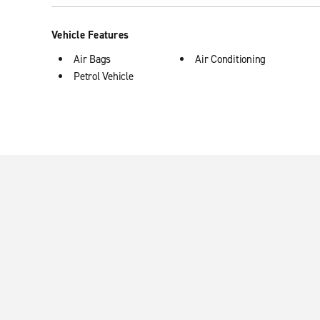
Vehicle Features
Air Bags
Air Conditioning
Petrol Vehicle