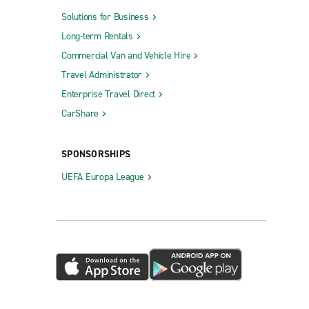
Solutions for Business
Long-term Rentals
Commercial Van and Vehicle Hire
Travel Administrator
Enterprise Travel Direct
CarShare
SPONSORSHIPS
UEFA Europa League