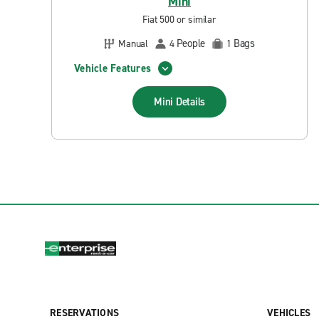
Mini
Fiat 500 or similar
People
Bags
Manual
4
1
Vehicle Features
Mini
Details
RESERVATIONS
VEHICLES