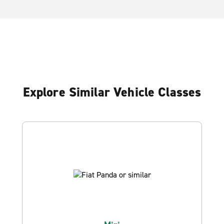
Explore Similar Vehicle Classes