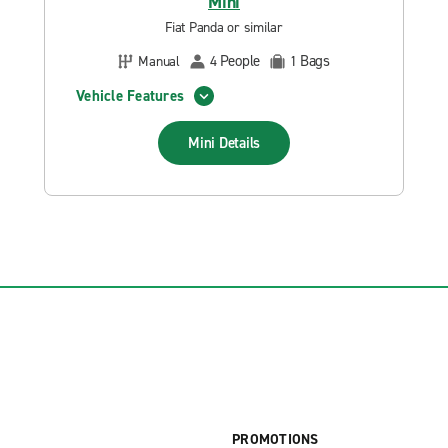
Mini
Fiat Panda or similar
People
Bags
Manual
4
1
Vehicle Features
Mini
Details
PROMOTIONS