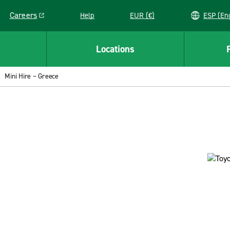
Careers
Help
EUR (€)
ESP 
Link opens in a new window
Locations
Mini Hire – Greece