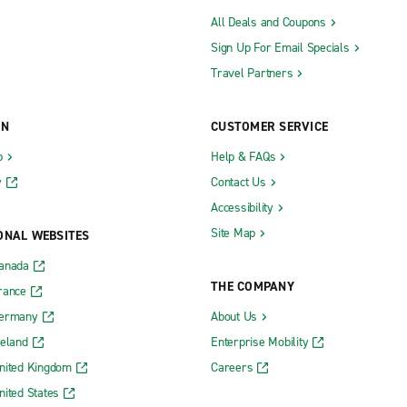
All Deals and Coupons
Sign Up For Email Specials
Travel Partners
ON
CUSTOMER SERVICE
b
Help & FAQs
y
Contact Us
Accessibility
Site Map
ONAL WEBSITES
Canada
THE COMPANY
rance
Germany
About Us
reland
Enterprise Mobility
nited Kingdom
Careers
nited States