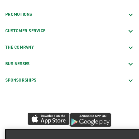
PROMOTIONS
CUSTOMER SERVICE
THE COMPANY
BUSINESSES
SPONSORSHIPS