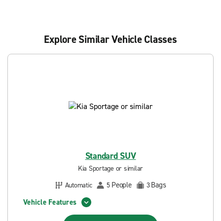
Explore Similar Vehicle Classes
Standard SUV
Kia Sportage or similar
People
Bags
Automatic
5
3
Vehicle Features