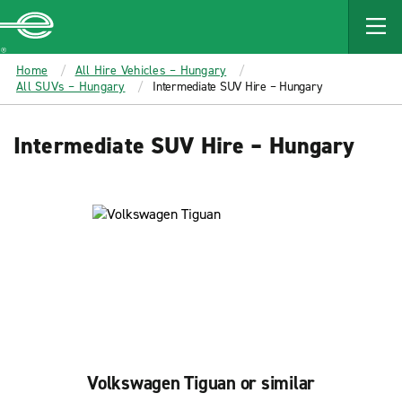
MAIN
CONTENT
Enterprise
Home
All Hire Vehicles – Hungary
All SUVs – Hungary
Intermediate SUV Hire – Hungary
Intermediate SUV Hire – Hungary
Volkswagen Tiguan or similar