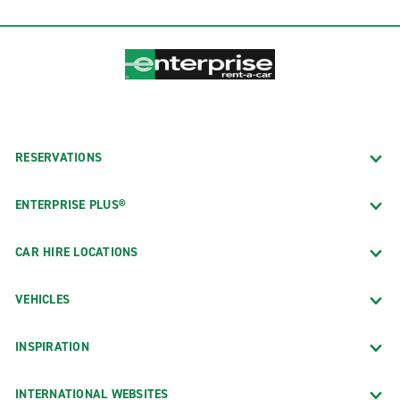
RESERVATIONS
ENTERPRISE PLUS®
CAR HIRE LOCATIONS
VEHICLES
INSPIRATION
INTERNATIONAL WEBSITES