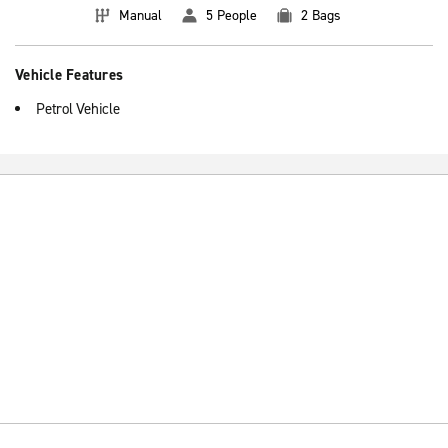
Manual
5 People
2 Bags
Vehicle Features
Petrol Vehicle