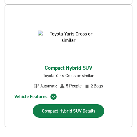
Compact Hybrid SUV
Toyota Yaris Cross or similar
People
Bags
Automatic
5
2
Vehicle Features
Compact Hybrid SUV
Details