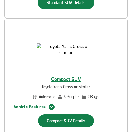
Standard SUV
Details
Compact SUV
Toyota Yaris Cross or similar
People
Bags
Automatic
5
2
Vehicle Features
Compact SUV
Details