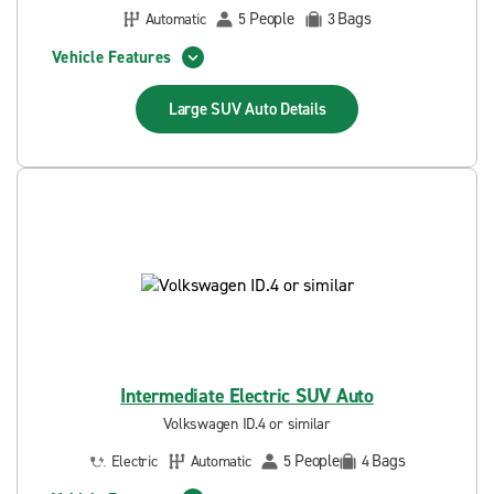
People
Bags
Automatic
5
3
Vehicle Features
Large SUV Auto
Details
Intermediate Electric SUV Auto
Volkswagen ID.4 or similar
People
Bags
Electric
Automatic
5
4