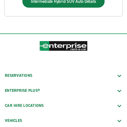
Intermediate Hybrid SUV Auto
Details
RESERVATIONS
ENTERPRISE PLUS®
CAR HIRE LOCATIONS
VEHICLES