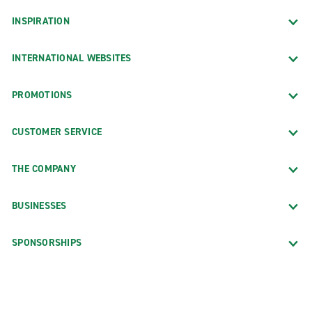
INSPIRATION
INTERNATIONAL WEBSITES
PROMOTIONS
CUSTOMER SERVICE
THE COMPANY
BUSINESSES
SPONSORSHIPS