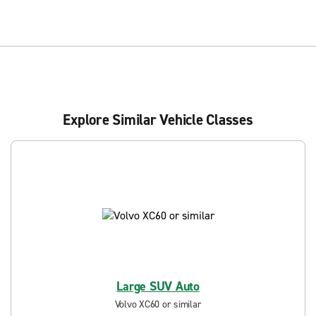
Explore Similar Vehicle Classes
Large SUV Auto
Volvo XC60 or similar