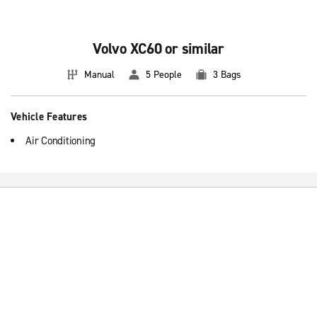
Volvo XC60 or similar
Manual
5 People
3 Bags
Vehicle Features
Air Conditioning