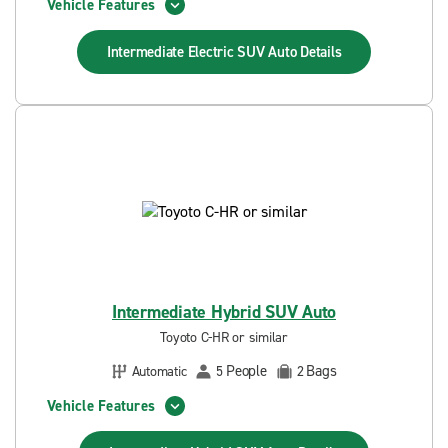
Vehicle Features
Intermediate Electric SUV Auto
Details
Intermediate Hybrid SUV Auto
Toyoto C-HR or similar
People
Bags
Automatic
5
2
Vehicle Features