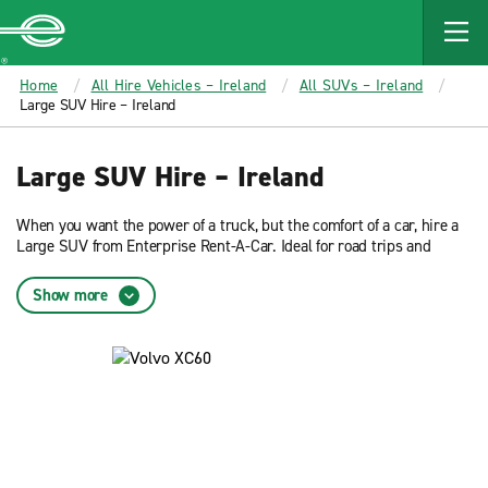
MAIN
CONTENT
Enterprise
Home
All Hire Vehicles – Ireland
All SUVs – Ireland
Large SUV Hire – Ireland
Large SUV Hire – Ireland
When you want the power of a truck, but the comfort of a car, hire a
Large SUV from Enterprise Rent-A-Car. Ideal for road trips and
driving through the country, hiring a suv turns your journey into an
adventure.
Show more
Large SUV Basics
Each suv you hire from Enterprise includes a CD Player, 5 doors, 5
seats and power steering. Hire a Large SUV from Enterprise today!
Enterprise offers several car rental classes to meet your needs. You
may choose from the following rental cars: