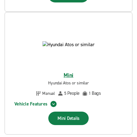
Mini
Hyundai Atos or similar
People
Bags
Manual
5
1
Vehicle Features
Mini
Details