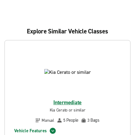
Explore Similar Vehicle Classes
Intermediate
Kia Cerato or similar
People
Bags
Manual
5
3
Vehicle Features