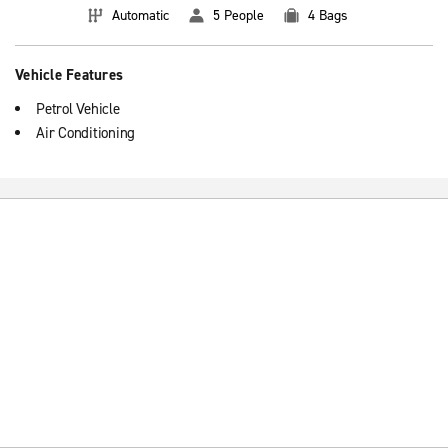
Automatic
5 People
4 Bags
Vehicle Features
Petrol Vehicle
Air Conditioning