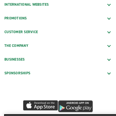
INTERNATIONAL WEBSITES
PROMOTIONS
CUSTOMER SERVICE
THE COMPANY
BUSINESSES
SPONSORSHIPS