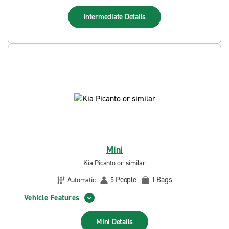
Intermediate
Details
Mini
Kia Picanto or similar
People
Bags
Automatic
5
1
Vehicle Features
Mini
Details