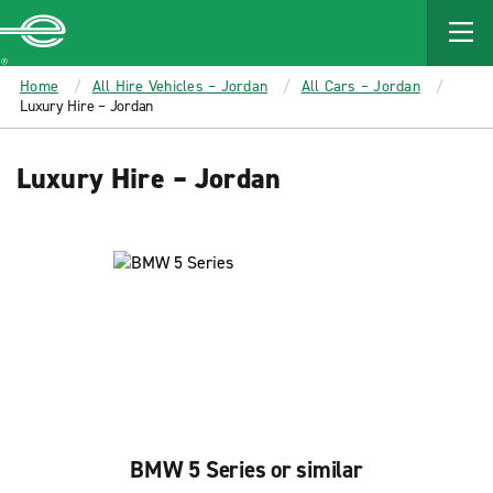
MAIN
CONTENT
Enterprise
Home
All Hire Vehicles – Jordan
All Cars – Jordan
Luxury Hire – Jordan
Luxury Hire – Jordan
BMW 5 Series or similar