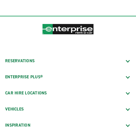
RESERVATIONS
ENTERPRISE PLUS®
CAR HIRE LOCATIONS
VEHICLES
INSPIRATION