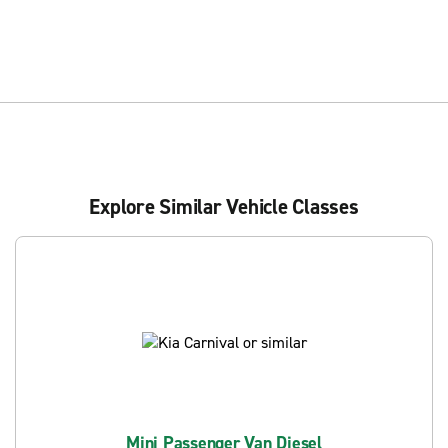
Explore Similar Vehicle Classes
Mini Passenger Van Diesel