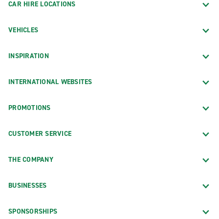
CAR HIRE LOCATIONS
VEHICLES
INSPIRATION
INTERNATIONAL WEBSITES
PROMOTIONS
CUSTOMER SERVICE
THE COMPANY
BUSINESSES
SPONSORSHIPS