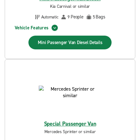
Kia Carnival or similar
People
Bags
Automatic
9
5
Vehicle Features
Mini Passenger Van Diesel
Details
Special Passenger Van
Mercedes Sprinter or similar