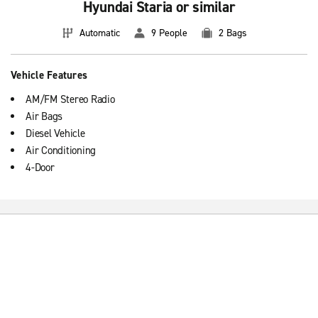
Hyundai Staria or similar
Automatic
9 People
2 Bags
Vehicle Features
AM/FM Stereo Radio
Air Bags
Diesel Vehicle
Air Conditioning
4-Door