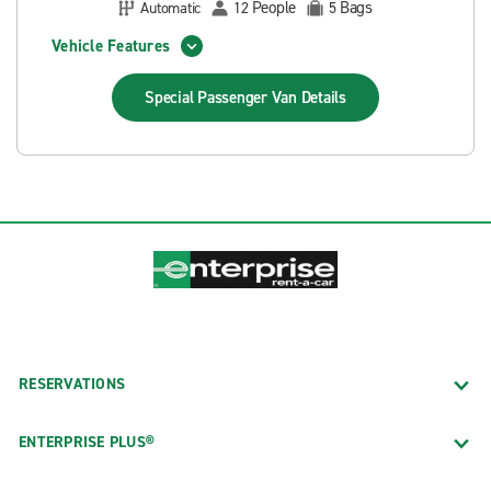
People
Bags
Automatic
12
5
Vehicle Features
Special Passenger Van
Details
RESERVATIONS
ENTERPRISE PLUS®