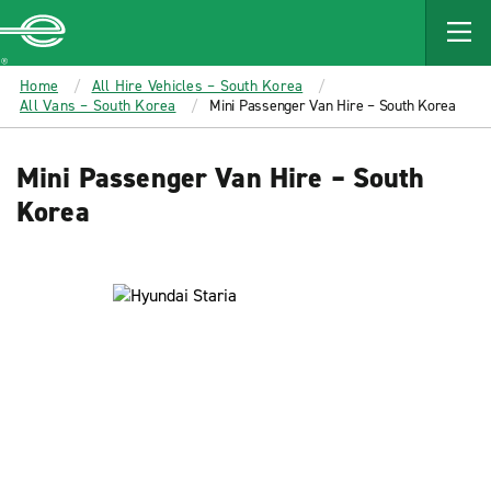
MAIN
CONTENT
Enterprise
Home
All Hire Vehicles – South Korea
All Vans – South Korea
Mini Passenger Van Hire – South Korea
Mini Passenger Van Hire – South
Korea