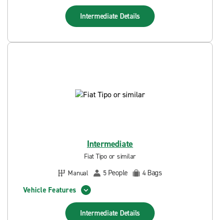
Intermediate
Details
Intermediate
Fiat Tipo or similar
People
Bags
Manual
5
4
Vehicle Features
Intermediate
Details