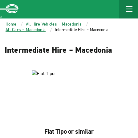
MAIN
CONTENT
Enterprise
Home
All Hire Vehicles – Macedonia
All Cars – Macedonia
Intermediate Hire – Macedonia
Intermediate Hire – Macedonia
Fiat Tipo or similar