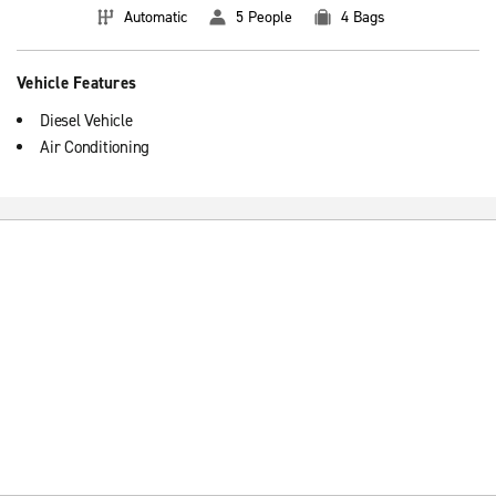
Automatic
5 People
4 Bags
Vehicle Features
Diesel Vehicle
Air Conditioning