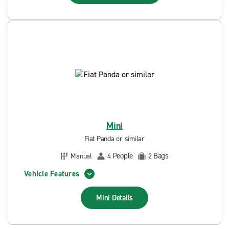
Mini
Fiat Panda or similar
People
Bags
Manual
4
2
Vehicle Features
Mini
Details