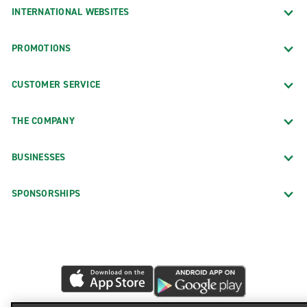
INTERNATIONAL WEBSITES
PROMOTIONS
CUSTOMER SERVICE
THE COMPANY
BUSINESSES
SPONSORSHIPS