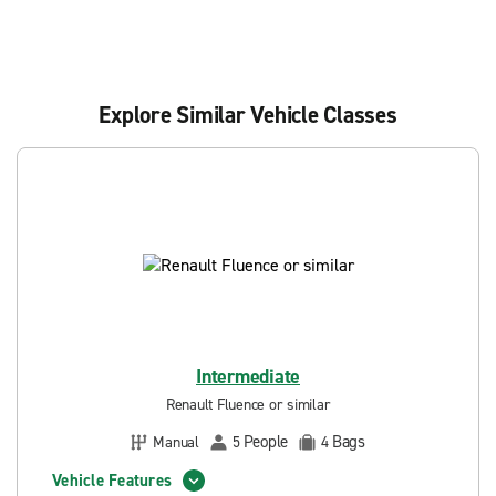
Explore Similar Vehicle Classes
Intermediate
Renault Fluence or similar
People
Bags
Manual
5
4
Vehicle Features