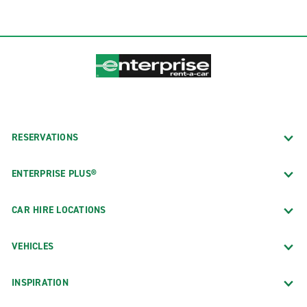
RESERVATIONS
ENTERPRISE PLUS®
CAR HIRE LOCATIONS
VEHICLES
INSPIRATION