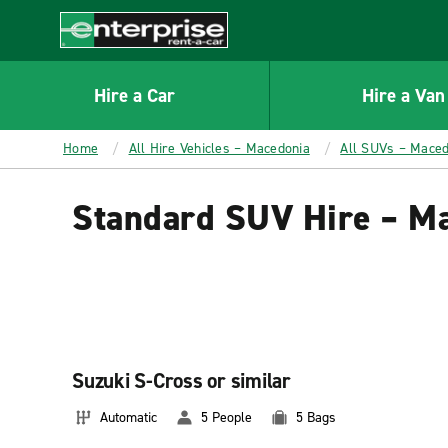
MAIN
CONTENT
Enterprise
Hire a Car
Hire a Van
Home
All Hire Vehicles – Macedonia
All SUVs – Maced
Standard SUV Hire – M
Suzuki S-Cross or similar
Automatic
5 People
5 Bags