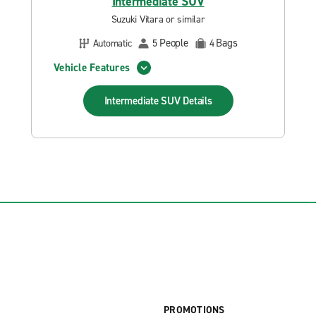
Intermediate SUV
Suzuki Vitara or similar
People
Bags
Automatic
5
4
Vehicle Features
Intermediate SUV
Details
PROMOTIONS