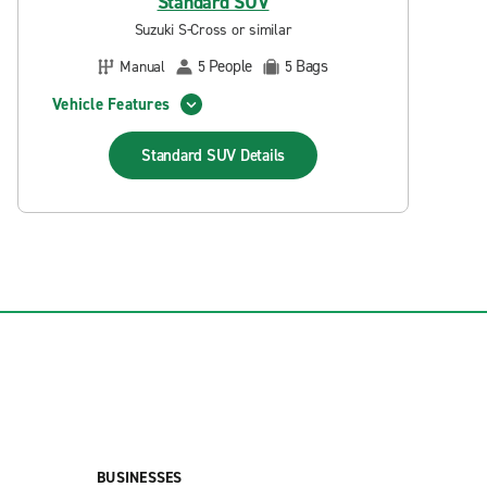
Standard SUV
Suzuki S-Cross or similar
People
Bags
Manual
5
5
Vehicle Features
Standard SUV
Details
BUSINESSES