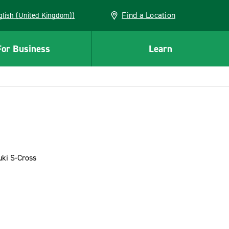
Find a Location
(English (United Kingdom))
For Business
Learn