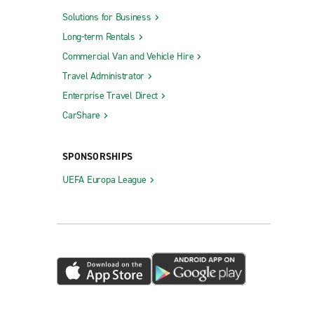
Solutions for Business
Long-term Rentals
Commercial Van and Vehicle Hire
Travel Administrator
Enterprise Travel Direct
CarShare
SPONSORSHIPS
UEFA Europa League