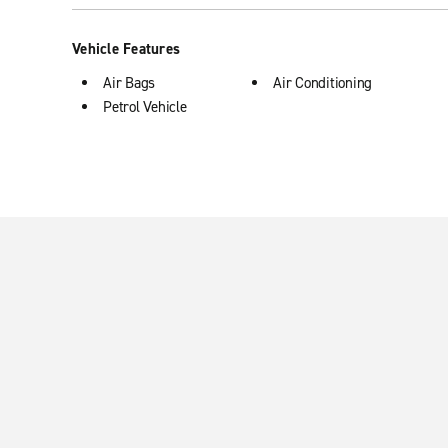
Vehicle Features
Air Bags
Air Conditioning
Petrol Vehicle