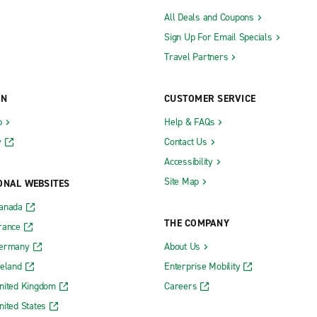
All Deals and Coupons
Sign Up For Email Specials
Travel Partners
ON
CUSTOMER SERVICE
b
Help & FAQs
y
Contact Us
Accessibility
Site Map
ONAL WEBSITES
Canada
THE COMPANY
rance
Germany
About Us
reland
Enterprise Mobility
nited Kingdom
Careers
nited States