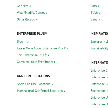
Car Hire
Cars
View/Modify/Cancel
SUVs
Get a Receipt
Vans
ENTERPRISE PLUS®
INSPIRATI
Sign In
Explorer Hu
Learn More About Enterprise Plus®
Sustainabilit
Join Enterprise Plus®
Complete Your Enrollment
INTERNATI
Enterprise 
CAR HIRE LOCATIONS
Enterprise F
Spain Car Hire Locations
Enterprise 
International Car Rental Locations
Enterprise I
Enterprise U
Enterprise U