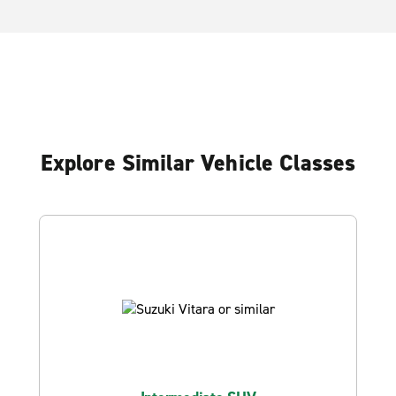
Explore Similar Vehicle Classes