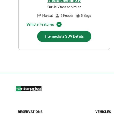
Intermediate SUV
Suzuki Vitara or similar
People
Bags
Manual
5
5
Vehicle Features
Intermediate SUV
Details
RESERVATIONS
VEHICLES