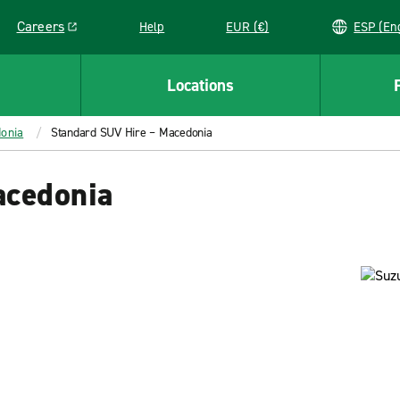
Careers
Help
EUR (€)
ESP 
Link opens in a new window
Locations
onia
Standard SUV Hire – Macedonia
acedonia