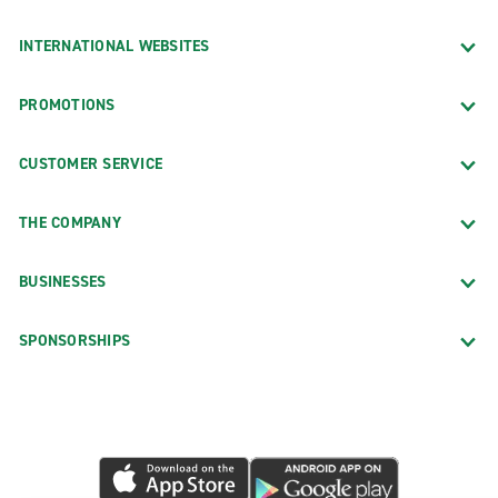
INTERNATIONAL WEBSITES
PROMOTIONS
CUSTOMER SERVICE
THE COMPANY
BUSINESSES
SPONSORSHIPS