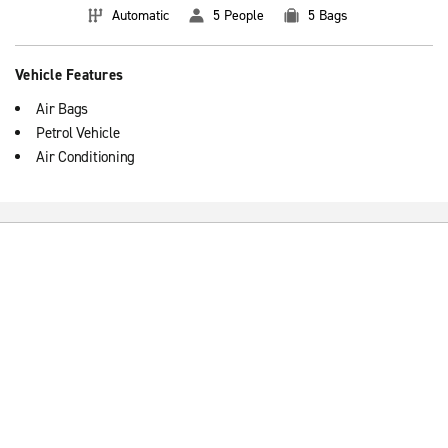
Automatic
5 People
5 Bags
Vehicle Features
Air Bags
Petrol Vehicle
Air Conditioning