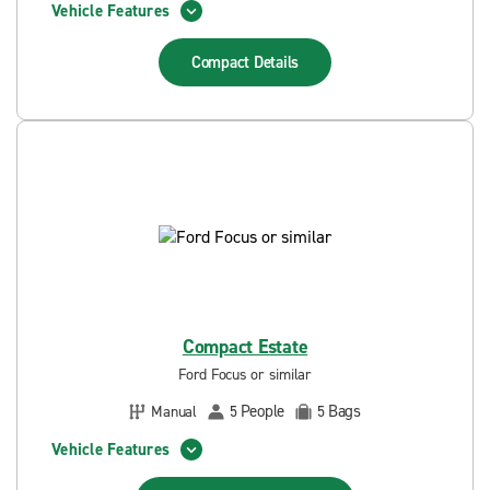
Vehicle Features
Compact
Details
Compact Estate
Ford Focus or similar
People
Bags
Manual
5
5
Vehicle Features