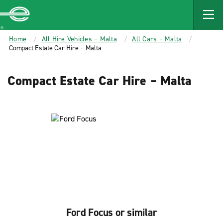
MAIN
CONTENT
Enterprise
Home
All Hire Vehicles – Malta
All Cars – Malta
Compact Estate Car Hire – Malta
Compact Estate Car Hire – Malta
Ford Focus or similar