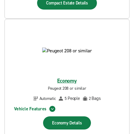
Compact Estate
Details
Economy
Peugeot 208 or similar
People
Bags
Automatic
5
2
Vehicle Features
Economy
Details