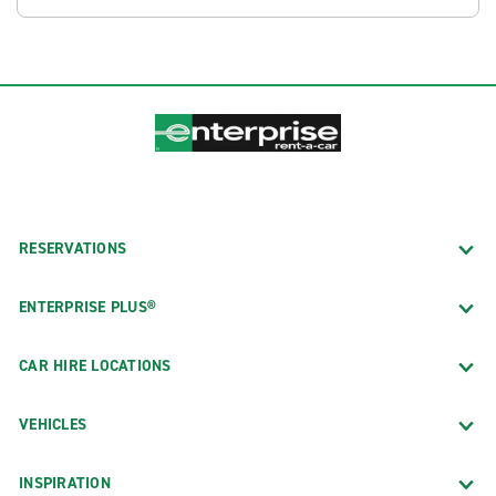
RESERVATIONS
ENTERPRISE PLUS®
CAR HIRE LOCATIONS
VEHICLES
INSPIRATION