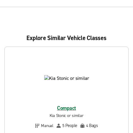
Explore Similar Vehicle Classes
Compact
Kia Stonic or similar
People
Bags
Manual
5
4