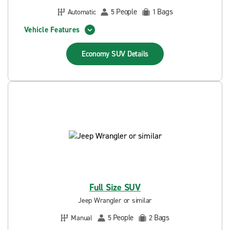
People
Bags
Automatic
5
1
Vehicle Features
Economy SUV
Details
Full Size SUV
Jeep Wrangler or similar
People
Bags
Manual
5
2