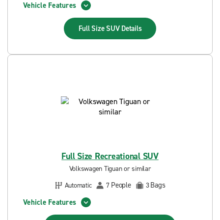
Vehicle Features
Full Size SUV
Details
Full Size Recreational SUV
Volkswagen Tiguan or similar
People
Bags
Automatic
7
3
Vehicle Features