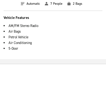
Automatic
7 People
2 Bags
Vehicle Features
AM/FM Stereo Radio
Air Bags
Petrol Vehicle
Air Conditioning
5-Door