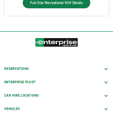
Full Size Recreational SUV
Details
RESERVATIONS
ENTERPRISE PLUS®
CAR HIRE LOCATIONS
VEHICLES