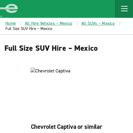
MAIN
CONTENT
Enterprise
Home
All Hire Vehicles – Mexico
All SUVs – Mexico
Full Size SUV Hire – Mexico
Full Size SUV Hire – Mexico
Chevrolet Captiva or similar