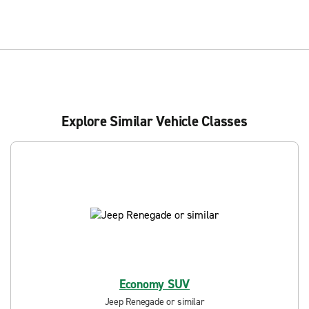
Explore Similar Vehicle Classes
Economy SUV
Jeep Renegade or similar