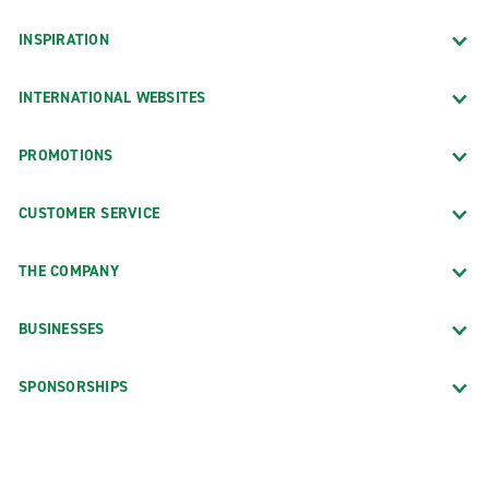
INSPIRATION
INTERNATIONAL WEBSITES
PROMOTIONS
CUSTOMER SERVICE
THE COMPANY
BUSINESSES
SPONSORSHIPS