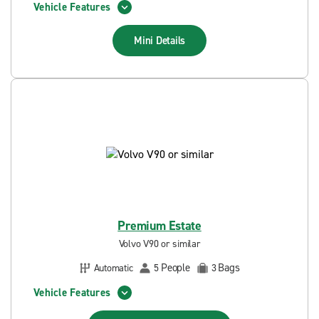
Vehicle Features
Mini
Details
Premium Estate
Volvo V90 or similar
People
Bags
Automatic
5
3
Vehicle Features