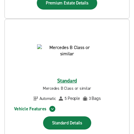
Premium Estate
Details
Standard
Mercedes B Class or similar
People
Bags
Automatic
5
3
Vehicle Features
Standard
Details