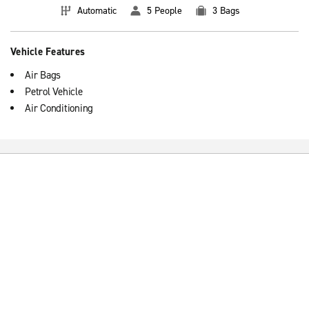
Automatic
5 People
3 Bags
Vehicle Features
Air Bags
Petrol Vehicle
Air Conditioning