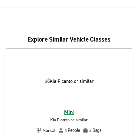
Explore Similar Vehicle Classes
Mini
Kia Picanto or similar
People
Bags
Manual
4
2