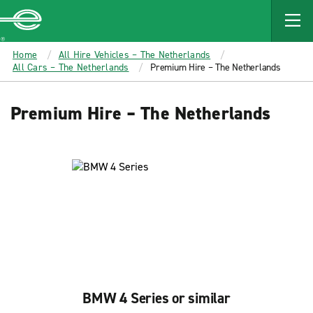
MAIN
CONTENT
Enterprise
Home
All Hire Vehicles – The Netherlands
All Cars – The Netherlands
Premium Hire – The Netherlands
Premium Hire – The Netherlands
BMW 4 Series or similar