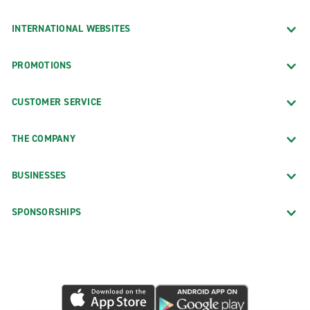
INTERNATIONAL WEBSITES
PROMOTIONS
CUSTOMER SERVICE
THE COMPANY
BUSINESSES
SPONSORSHIPS