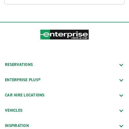
RESERVATIONS
ENTERPRISE PLUS®
CAR HIRE LOCATIONS
VEHICLES
INSPIRATION