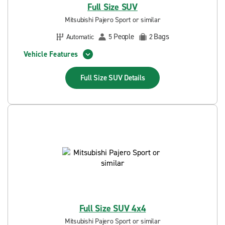
Full Size SUV
Mitsubishi Pajero Sport or similar
People
Bags
Automatic
5
2
Vehicle Features
Full Size SUV
Details
Full Size SUV 4x4
Mitsubishi Pajero Sport or similar