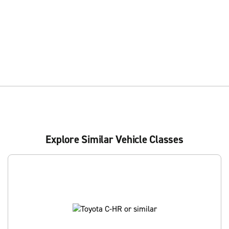
Explore Similar Vehicle Classes