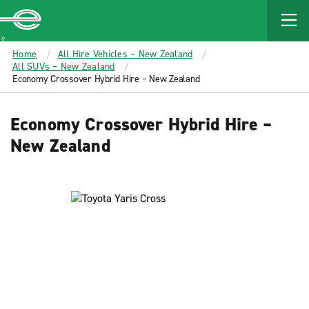
MAIN
CONTENT
Enterprise
Home
All Hire Vehicles – New Zealand
All SUVs – New Zealand
Economy Crossover Hybrid Hire – New Zealand
Economy Crossover Hybrid Hire –
New Zealand