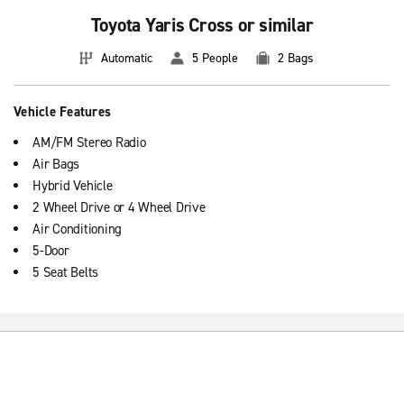
Toyota Yaris Cross or similar
Automatic
5 People
2 Bags
Vehicle Features
AM/FM Stereo Radio
Air Bags
Hybrid Vehicle
2 Wheel Drive or 4 Wheel Drive
Air Conditioning
5-Door
5 Seat Belts