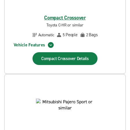
Compact Crossover
Toyota C-HR or similar
People
Bags
Automatic
5
2
Vehicle Features
Compact Crossover
Details