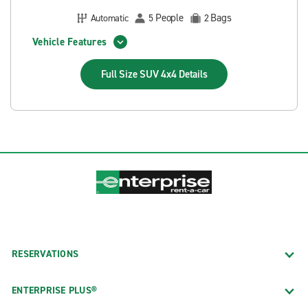
People
Bags
Automatic
5
2
Vehicle Features
Full Size SUV 4x4
Details
RESERVATIONS
ENTERPRISE PLUS®