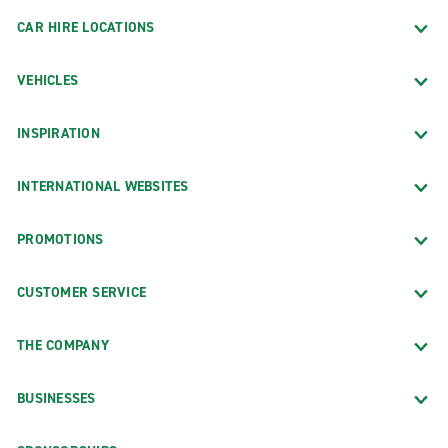
CAR HIRE LOCATIONS
VEHICLES
INSPIRATION
INTERNATIONAL WEBSITES
PROMOTIONS
CUSTOMER SERVICE
THE COMPANY
BUSINESSES