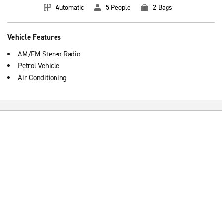
Automatic
5 People
2 Bags
Vehicle Features
AM/FM Stereo Radio
Petrol Vehicle
Air Conditioning