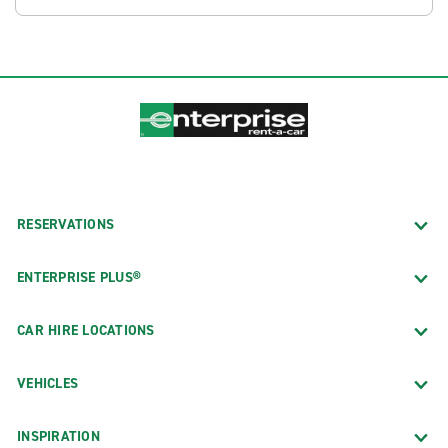
RESERVATIONS
ENTERPRISE PLUS®
CAR HIRE LOCATIONS
VEHICLES
INSPIRATION