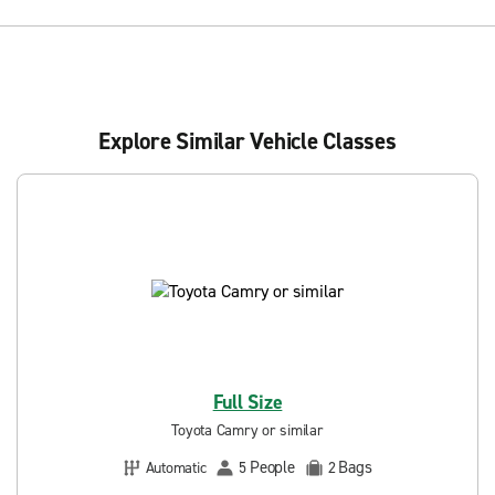
Explore Similar Vehicle Classes
Full Size
Toyota Camry or similar
People
Bags
Automatic
5
2