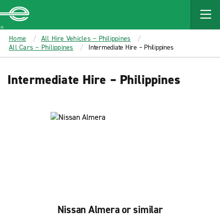
MAIN
CONTENT
Enterprise
Home
All Hire Vehicles – Philippines
All Cars – Philippines
Intermediate Hire – Philippines
Intermediate Hire – Philippines
Nissan Almera or similar