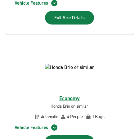
Vehicle Features
Full Size
Details
Economy
Honda Brio or similar
People
Bags
Automatic
4
1
Vehicle Features