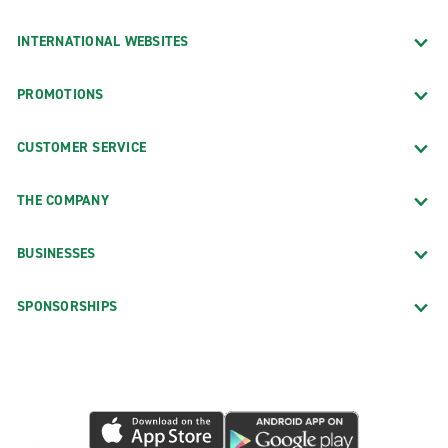
INTERNATIONAL WEBSITES
PROMOTIONS
CUSTOMER SERVICE
THE COMPANY
BUSINESSES
SPONSORSHIPS