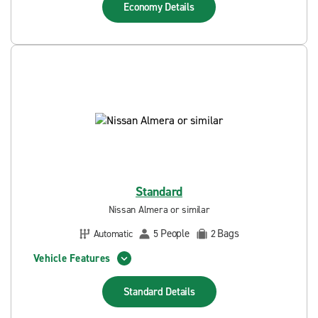
Economy
Details
Standard
Nissan Almera or similar
People
Bags
Automatic
5
2
Vehicle Features
Standard
Details