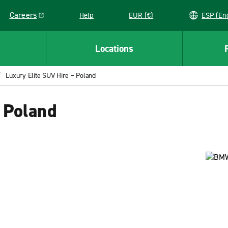
Careers
Help
EUR (€)
ESP 
Link opens in a new window
Locations
Luxury Elite SUV Hire – Poland
 Poland