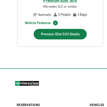
Premium Elite SUV
Mercedes GLC or similar
People
Bags
Automatic
5
2
Vehicle Features
Premium Elite SUV
Details
RESERVATIONS
VEHICLES