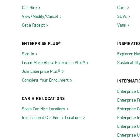
Car Hire
Cars
View/Modify/Cancel
SUVs
Get a Receipt
Vans
ENTERPRISE PLUS®
INSPIRATI
Sign In
Explorer Hu
Learn More About Enterprise Plus®
Sustainabilit
Join Enterprise Plus®
Complete Your Enrollment
INTERNATI
Enterprise 
CAR HIRE LOCATIONS
Enterprise F
Spain Car Hire Locations
Enterprise 
International Car Rental Locations
Enterprise I
Enterprise U
Enterprise U