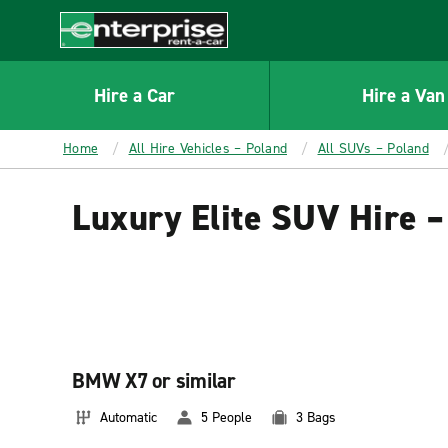
MAIN
CONTENT
Enterprise
Hire a Car
Hire a Van
Home
All Hire Vehicles – Poland
All SUVs – Poland
Luxury Elite SUV Hire –
BMW X7 or similar
Automatic
5 People
3 Bags