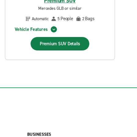
Premium SUV
Mercedes GLB or similar
People
Bags
Automatic
5
2
Vehicle Features
Premium SUV
Details
BUSINESSES