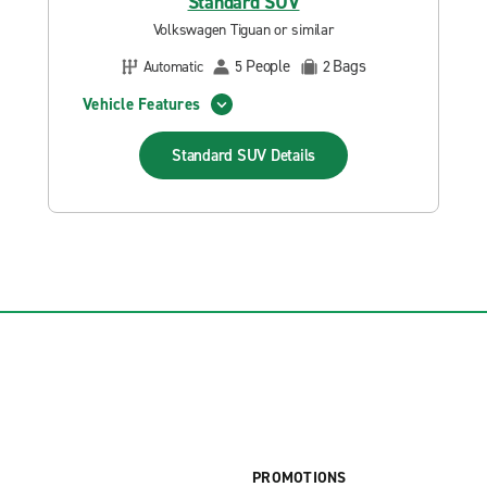
Standard SUV
Volkswagen Tiguan or similar
People
Bags
Automatic
5
2
Vehicle Features
Standard SUV
Details
PROMOTIONS