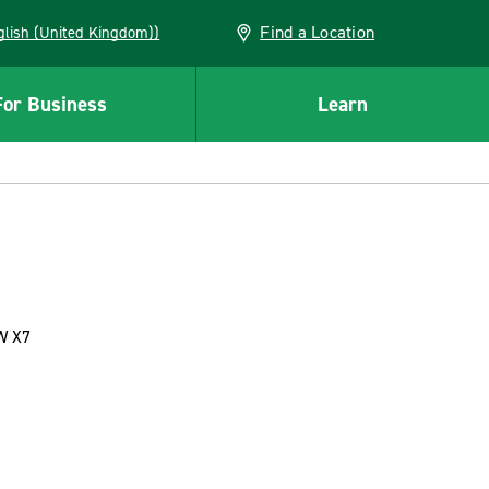
Find a Location
(English (United Kingdom))
For Business
Learn