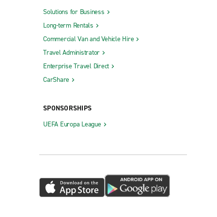
Solutions for Business
Long-term Rentals
Commercial Van and Vehicle Hire
Travel Administrator
Enterprise Travel Direct
CarShare
SPONSORSHIPS
UEFA Europa League