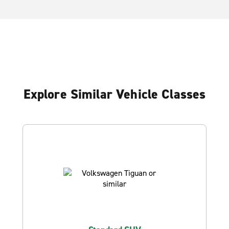
Explore Similar Vehicle Classes