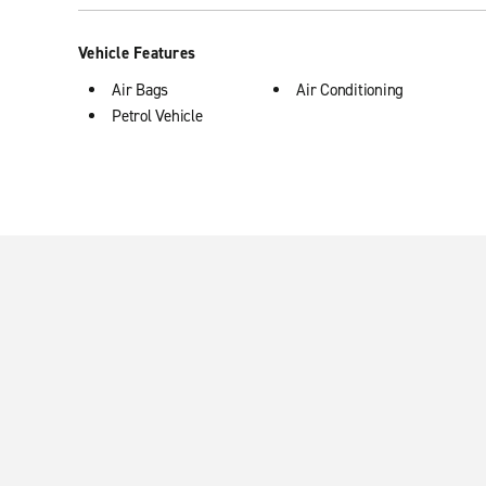
Vehicle Features
Air Bags
Air Conditioning
Petrol Vehicle