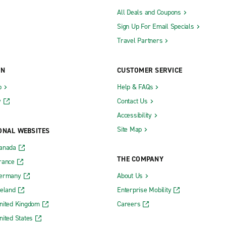
All Deals and Coupons
Sign Up For Email Specials
Travel Partners
ON
CUSTOMER SERVICE
b
Help & FAQs
y
Contact Us
Accessibility
Site Map
ONAL WEBSITES
Canada
THE COMPANY
rance
Germany
About Us
reland
Enterprise Mobility
nited Kingdom
Careers
nited States