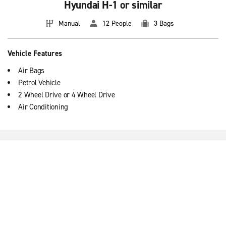
Hyundai H-1 or similar
Manual
12 People
3 Bags
Vehicle Features
Air Bags
Petrol Vehicle
2 Wheel Drive or 4 Wheel Drive
Air Conditioning