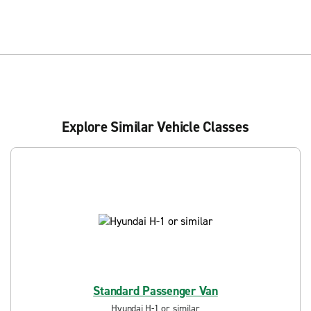
Explore Similar Vehicle Classes
Standard Passenger Van
Hyundai H-1 or similar