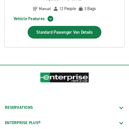
People
Bags
Manual
12
3
Vehicle Features
Standard Passenger Van
Details
RESERVATIONS
ENTERPRISE PLUS®