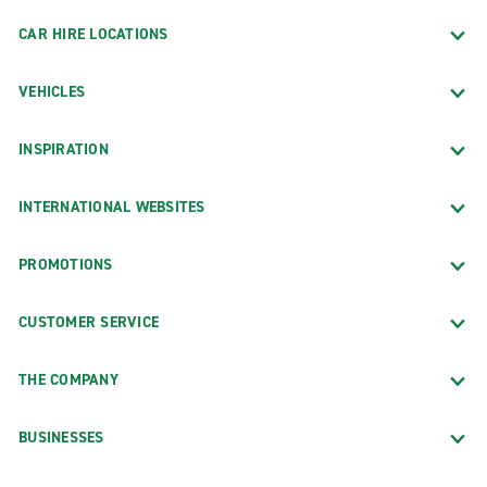
CAR HIRE LOCATIONS
VEHICLES
INSPIRATION
INTERNATIONAL WEBSITES
PROMOTIONS
CUSTOMER SERVICE
THE COMPANY
BUSINESSES