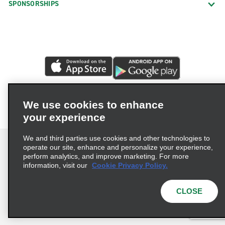
SPONSORSHIPS
We use cookies to enhance
your experience
We and third parties use cookies and other technologies to
operate our site, enhance and personalize your experience,
perform analytics, and improve marketing. For more
information, visit our
Cookie Privacy Policy.
Terms of Use
Privacy Policy
Cookie Policy
Privacy Choices
CLOSE
© 2026 Enterprise Holdings, Inc. All rights reserved.