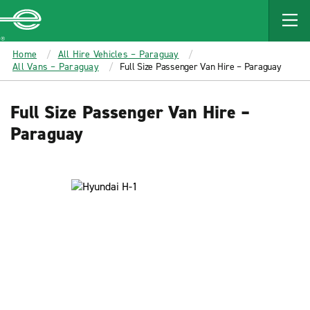
MAIN
CONTENT
Enterprise
Home
All Hire Vehicles – Paraguay
All Vans – Paraguay
Full Size Passenger Van Hire – Paraguay
Full Size Passenger Van Hire –
Paraguay