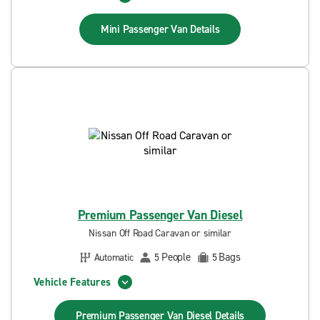
Mini Passenger Van
Details
Premium Passenger Van Diesel
Nissan Off Road Caravan or similar
People
Bags
Automatic
5
5
Vehicle Features
Premium Passenger Van Diesel
Details