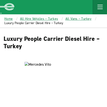
MAIN
CONTENT
Enterprise
Home
All Hire Vehicles – Turkey
All Vans – Turkey
Luxury People Carrier Diesel Hire – Turkey
Luxury People Carrier Diesel Hire –
Turkey