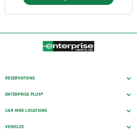
RESERVATIONS
ENTERPRISE PLUS®
CAR HIRE LOCATIONS
VEHICLES