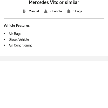
Mercedes Vito or similar
Manual
9 People
5 Bags
Vehicle Features
Air Bags
Diesel Vehicle
Air Conditioning