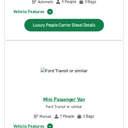
People
Bags
Automatic
9
5
Vehicle Features
Luxury People Carrier Diesel
Details
Mini Passenger Van
Ford Transit or similar
People
Bags
Manual
7
3
Vehicle Features