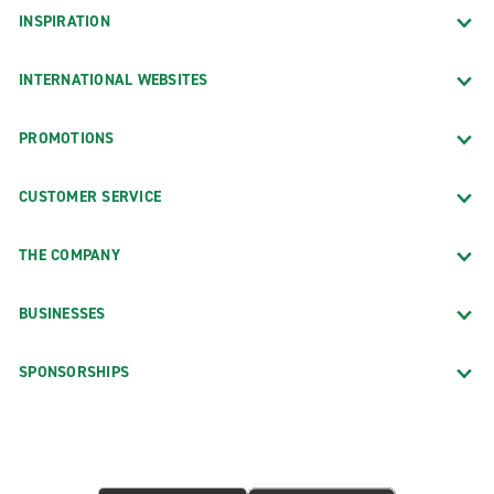
INSPIRATION
INTERNATIONAL WEBSITES
PROMOTIONS
CUSTOMER SERVICE
THE COMPANY
BUSINESSES
SPONSORSHIPS