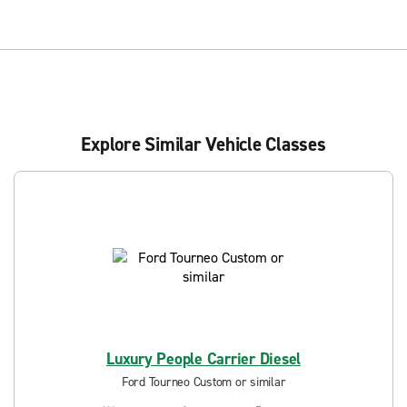
Explore Similar Vehicle Classes
Luxury People Carrier Diesel
Ford Tourneo Custom or similar