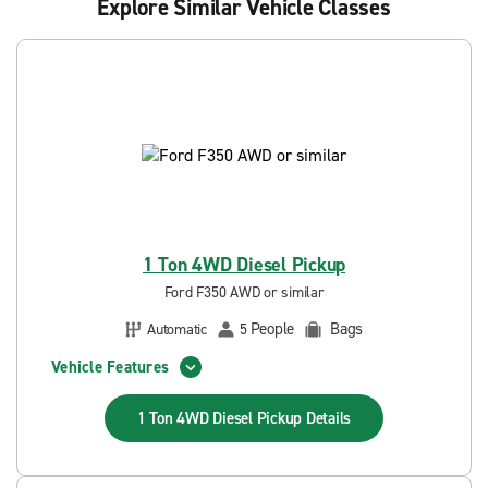
Explore Similar Vehicle Classes
1 Ton 4WD Diesel Pickup
Ford F350 AWD or similar
People
Bags
Automatic
5
Vehicle Features
1 Ton 4WD Diesel Pickup
Details