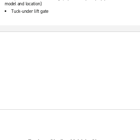
model and location)
Tuck-under lift gate