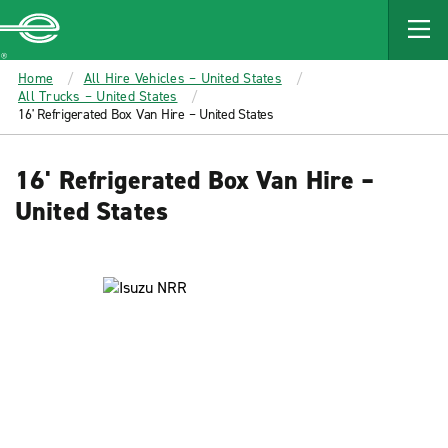
MAIN
CONTENT
Enterprise
Home
All Hire Vehicles – United States
All Trucks – United States
16' Refrigerated Box Van Hire – United States
16' Refrigerated Box Van Hire –
United States