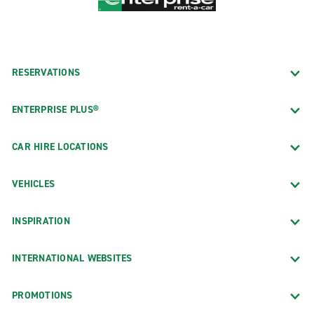
RESERVATIONS
ENTERPRISE PLUS®
CAR HIRE LOCATIONS
VEHICLES
INSPIRATION
INTERNATIONAL WEBSITES
PROMOTIONS