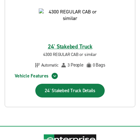
24' Stakebed Truck
4300 REGULAR CAB or similar
People
Bags
Automatic
3
0
Vehicle Features
24' Stakebed Truck
Details