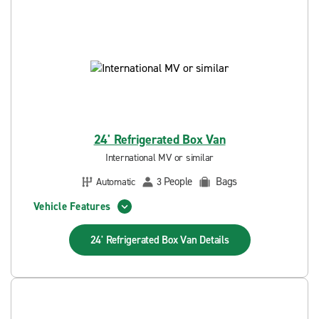
24' Refrigerated Box Van
International MV or similar
People
Bags
Automatic
3
Vehicle Features
24' Refrigerated Box Van
Details