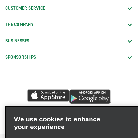
CUSTOMER SERVICE
THE COMPANY
BUSINESSES
SPONSORSHIPS
We use cookies to enhance
your experience