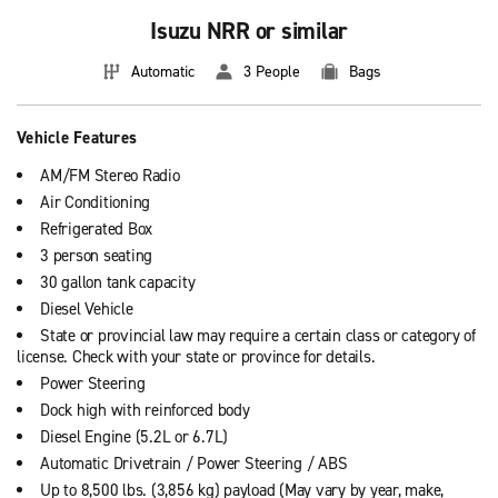
Isuzu NRR or similar
Automatic
3 People
Bags
Vehicle Features
AM/FM Stereo Radio
Air Conditioning
Refrigerated Box
3 person seating
30 gallon tank capacity
Diesel Vehicle
State or provincial law may require a certain class or category of
license. Check with your state or province for details.
Power Steering
Dock high with reinforced body
Diesel Engine (5.2L or 6.7L)
Automatic Drivetrain / Power Steering / ABS
Up to 8,500 lbs. (3,856 kg) payload (May vary by year, make,