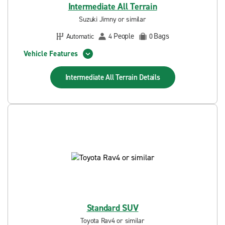
Intermediate All Terrain
Suzuki Jimny or similar
People
Bags
Automatic
4
0
Vehicle Features
Intermediate All Terrain
Details
Standard SUV
Toyota Rav4 or similar