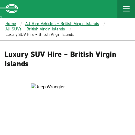
MAIN
CONTENT
Enterprise
Home
All Hire Vehicles – British Virgin Islands
All SUVs – British Virgin Islands
Luxury SUV Hire – British Virgin Islands
Luxury SUV Hire – British Virgin
Islands