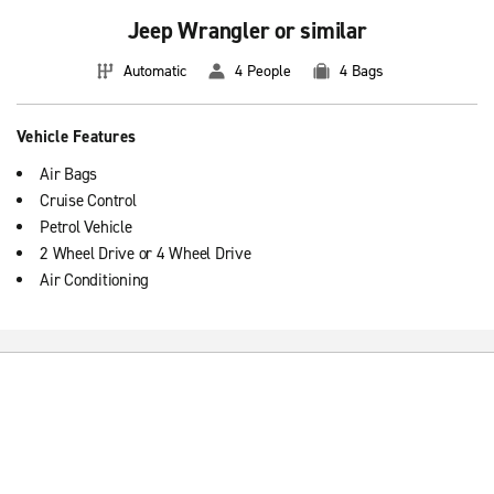
Jeep Wrangler or similar
Automatic
4 People
4 Bags
Vehicle Features
Air Bags
Cruise Control
Petrol Vehicle
2 Wheel Drive or 4 Wheel Drive
Air Conditioning