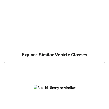
Explore Similar Vehicle Classes