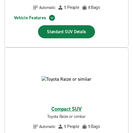
People
Bags
Automatic
5
8
Vehicle Features
Standard SUV
Details
Compact SUV
Toyota Raize or similar
People
Bags
Automatic
5
5