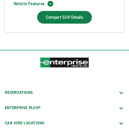
Vehicle Features
Compact SUV
Details
RESERVATIONS
ENTERPRISE PLUS®
CAR HIRE LOCATIONS