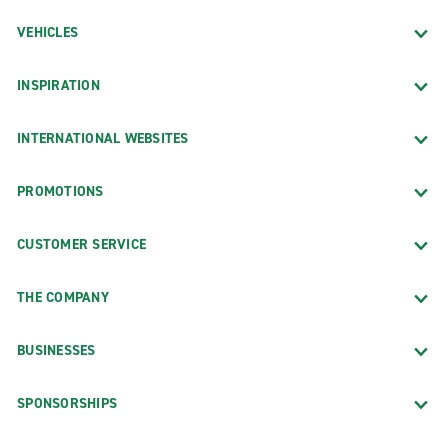
VEHICLES
INSPIRATION
INTERNATIONAL WEBSITES
PROMOTIONS
CUSTOMER SERVICE
THE COMPANY
BUSINESSES
SPONSORSHIPS