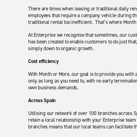
There are times when leasing or traditional daily r
employees that require a company vehicle during the
traditional rental too inefficient. That’s where Mon
At Enterprise we recognise that sometimes, our cus
has been created to enable customers to do just that
simply down to organic growth.
Cost efficiency
With Month or More, our goal is to provide you with 
only as long as you need to, with no early terminatio
own business demands.
Across Spain
Utilising our network of over 100 branches across 
retain a local relationship with your Enterprise tea
branches means that our local teams can facilitate t