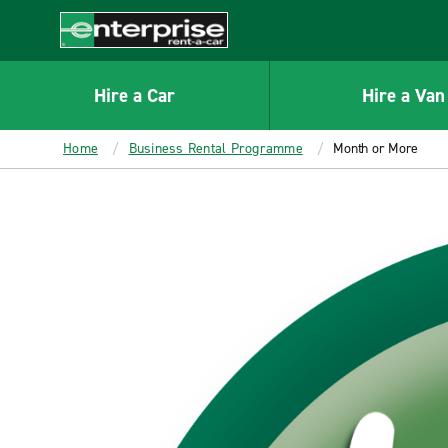
MAIN
CONTENT
Enterprise
Hire a Car
Hire a Van
Home
Business Rental Programme
Month or More