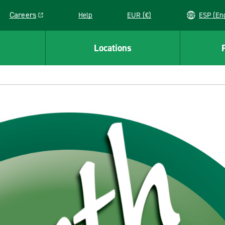
Careers
Help
EUR (€)
ESP 
Link opens in a new window
Locations