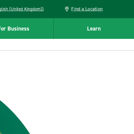
Find a Location
(English (United Kingdom))
For Business
Learn