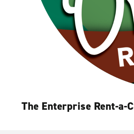
The Enterprise Rent-a-