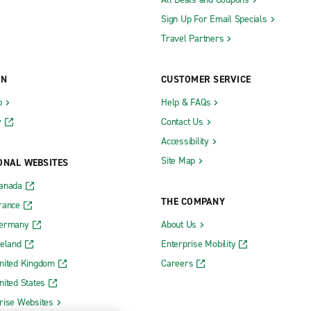
Sign Up For Email Specials
Travel Partners
ON
CUSTOMER SERVICE
b
Help & FAQs
y
Contact Us
Accessibility
Site Map
ONAL WEBSITES
Canada
THE COMPANY
rance
Germany
About Us
reland
Enterprise Mobility
nited Kingdom
Careers
nited States
rise Websites