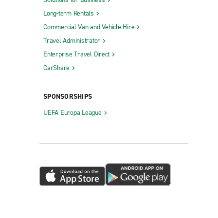
Long-term Rentals
Commercial Van and Vehicle Hire
Travel Administrator
Enterprise Travel Direct
CarShare
SPONSORSHIPS
UEFA Europa League