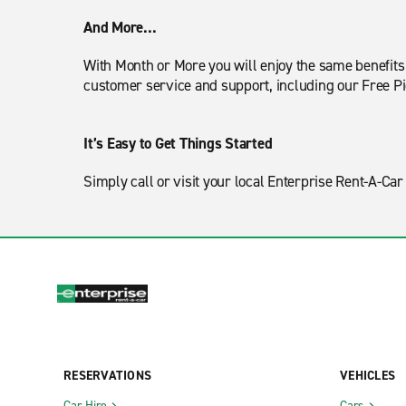
And More...
With Month or More you will enjoy the same benefits o
customer service and support, including our Free P
It’s Easy to Get Things Started
Simply call or visit your local Enterprise Rent-A-C
RESERVATIONS
VEHICLES
Car Hire
Cars