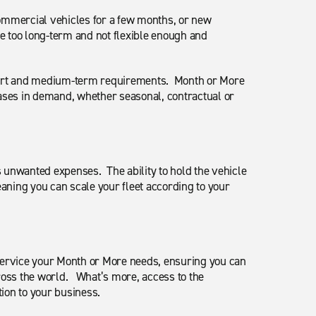
commercial vehicles for a few months, or new
e too long-term and not flexible enough and
short and medium-term requirements. Month or More
reases in demand, whether seasonal, contractual or
s unwanted expenses. The ability to hold the vehicle
eaning you can scale your fleet according to your
service your Month or More needs, ensuring you can
cross the world. What’s more, access to the
tion to your business.