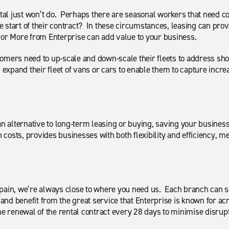
ental just won’t do. Perhaps there are seasonal workers that need 
 start of their contract? In these circumstances, leasing can prov
th or More from Enterprise can add value to your business.
tomers need to up-scale and down-scale their fleets to address 
; expand their fleet of vans or cars to enable them to capture inc
an alternative to long-term leasing or buying, saving your busines
n costs, provides businesses with both flexibility and efficiency, m
Spain, we’re always close to where you need us. Each branch can 
m and benefit from the great service that Enterprise is known for a
he renewal of the rental contract every 28 days to minimise disrup