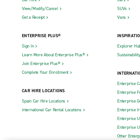
View/Modify/Cancel
SUVs
Get a Receipt
Vans
ENTERPRISE PLUS®
INSPIRATI
Sign In
Explorer Hu
Learn More About Enterprise Plus®
Sustainabilit
Join Enterprise Plus®
Complete Your Enrollment
INTERNATI
Enterprise 
CAR HIRE LOCATIONS
Enterprise F
Spain Car Hire Locations
Enterprise 
International Car Rental Locations
Enterprise I
Enterprise U
Enterprise U
Other Enterp