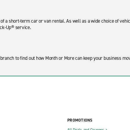
f a short-term car or van rental. As well as a wide choice of vehic
ick-Up® service.
ar branch to find out how Month or More can keep your business m
PROMOTIONS
All Deals and Coupons