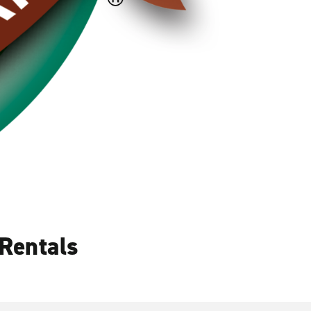
Rentals