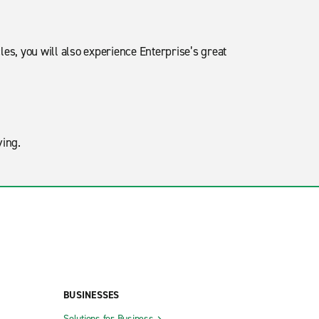
les, you will also experience Enterprise’s great
oving.
BUSINESSES
Solutions for Business