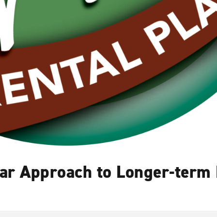
Car Approach to Longer-term 