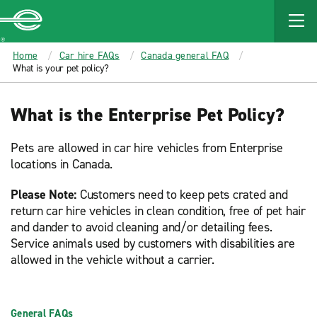
MAIN
CONTENT
Enterprise
Home
Car hire FAQs
Canada general FAQ
What is your pet policy?
What is the Enterprise Pet Policy?
Pets are allowed in car hire vehicles from Enterprise
locations in Canada.
Please Note:
Customers need to keep pets crated and
return car hire vehicles in clean condition, free of pet hair
and dander to avoid cleaning and/or detailing fees.
Service animals used by customers with disabilities are
allowed in the vehicle without a carrier.
General FAQs