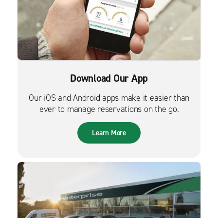
Download Our App
Our iOS and Android apps make it easier than
ever to manage reservations on the go.
Learn More