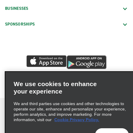
BUSINESSES
SPONSORSHIPS
We use cookies to enhance
your experience
We and third parties use cookies and other technologies to
operate our site, enhance and personalize your experience,
perform analytics, and improve marketing. For more
information, visit our
Cookie Privacy Policy.
Terms of Use
Privacy Policy
Cookie Policy