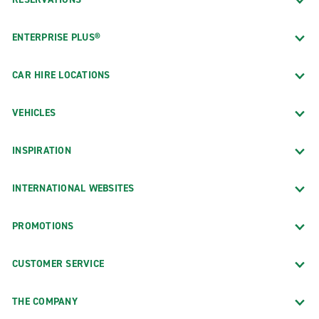
ENTERPRISE PLUS®
CAR HIRE LOCATIONS
VEHICLES
INSPIRATION
INTERNATIONAL WEBSITES
PROMOTIONS
CUSTOMER SERVICE
THE COMPANY