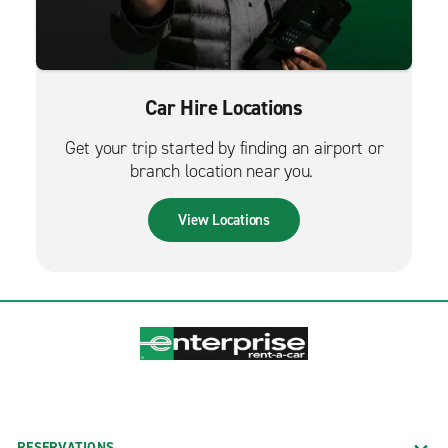
Car Hire Locations
Get your trip started by finding an airport or
branch location near you.
View Locations
RESERVATIONS