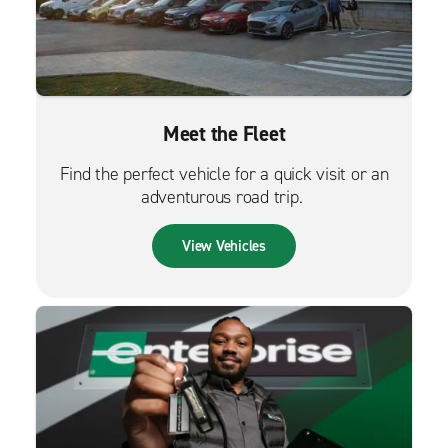
Meet the Fleet
Find the perfect vehicle for a quick visit or an
adventurous road trip.
View Vehicles