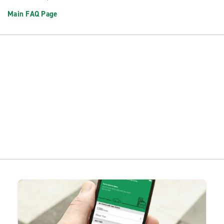
Main FAQ Page