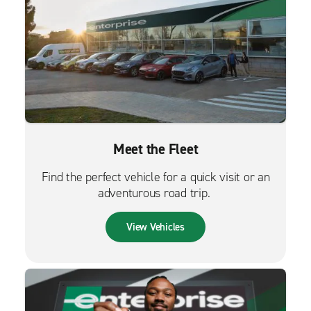
Meet the Fleet
Find the perfect vehicle for a quick visit or an
adventurous road trip.
View Vehicles