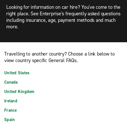
Looking for information on car hire? You've come to the
right place. See Enterprise's frequently asked questions
including insurance, age, payment methods and much
more.
Travelling to another country? Choose a link below to
view country specific General FAQs.
United States
Canada
United Kingdom
Ireland
France
Spain